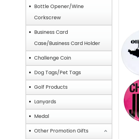
Bottle Opener/Wine
Corkscrew
Business Card
Case/Business Card Holder
Challenge Coin
Dog Tags/Pet Tags
Golf Products
Lanyards
Medal
Other Promotion Gifts