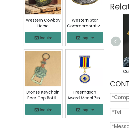
Jacket Hat Gift
Rela
Western Cowboy
Western Star
Horse
Commemorative
Commemorative
Belt Buckle
Belt Buckle
Bronze Floral
Inquire
Inquire
Bronze Engraved
Engraved Vintage
Vintage Rodeo
Cowboy Trophy
Trophy Buckle
Buckle Metal
Metal Collectible
Collectible
Souvenir Gift
Souvenir Gift
Craft
Craft Decor
CONT
Bronze Keychain
Freemason
Beer Cap Bottle
Award Medal Zinc
Opener
Alloy Masonic
Colombia Chiva
Lodge Honor
Inquire
Inquire
Bus Souvenir Key
Medal with
Ring with PU
Ribbon Enamel
Leather Strap
Brotherhood for