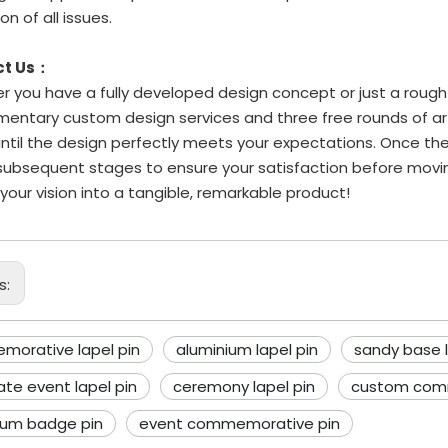
on of all issues.
ct Us：
 you have a fully developed design concept or just a rough i
entary custom design services and three free rounds of art
until the design perfectly meets your expectations. Once the
subsequent stages to ensure your satisfaction before movi
 your vision into a tangible, remarkable product!
s:
orative lapel pin
aluminium lapel pin
sandy base l
ate event lapel pin
ceremony lapel pin
custom com
ium badge pin
event commemorative pin