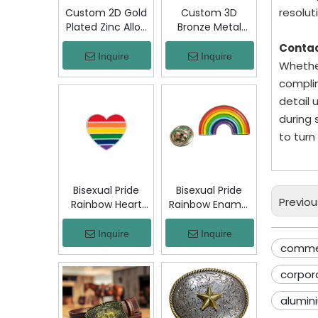
resoluti
Custom 2D Gold
Custom 3D
Plated Zinc Alloy
Bronze Metal
Custom Coins
Badge Military
Conta
Metal Challenge
Emblem Lapel
Inquire
Inquire
Whether
Coin, Die Struck
Pin, Antique
complim
Commemorative
Bronze Engraved
Souvenir Coin
Logo Badge
detail 
with Custom
Souvenir Emblem
during 
Logo for Military
for Uniform,
to turn
Award Collection
Police, Army,
Corporate
Awards
Bisexual Pride
Bisexual Pride
Previou
Rainbow Heart
Rainbow Enamel
Enamel Pin Zinc
Pin Zinc Alloy
Alloy Lapel Pin
Lapel Pin LGBT
Inquire
Inquire
LGBT Brooch
Brooch Badge
commem
Badge Metal
Metal Collectible
corpor
Collectible
Decorative Pin
Decorative Pin
for Backpack
alumin
for Backpack
Jacket Hat Gift