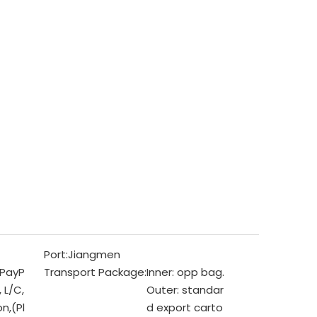
Port:
Jiangmen
 PayP
Transport Package:
Inner: opp bag.
, L/C,
Outer: standar
n,(Pl
d export carto