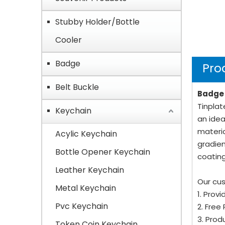
Stubby Holder/Bottle
Cooler
Badge
Pro
Belt Buckle
Badge 
Tinplat
Keychain
an idea
materia
Acylic Keychain
gradien
Bottle Opener Keychain
coating
Leather Keychain
Our cus
Metal Keychain
1. Prov
Pvc Keychain
2. Free
3. Prod
Token Coin Keychain