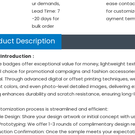
ur demands,
ease contac
Lead Time: 7
for customiz
-20 days for
ayment ter
bulk order
duct Description
Introduction：
e badges offer exceptional value for money, lightweight text
l choice for promotional campaigns and fashion accessories
l. Through advanced digital or offset printing techniques, w
t colors, and even photo-level detailed images, delivering e
 enhances durability and scratch resistance, ensuring long-l
tomization process is streamlined and efficient:
ide Design: Share your design artwork or initial concept with us
 Prototyping: We offer 1-3 rounds of complimentary design r
uction Confirmation: Once the sample meets your expectati