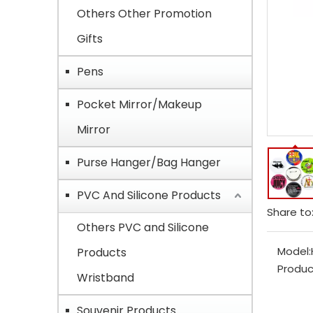
Others Other Promotion
Gifts
Pens
Pocket Mirror/Makeup
Mirror
Purse Hanger/Bag Hanger
PVC And Silicone Products
Share to
Others PVC and Silicone
Model:
Products
Produc
Wristband
Souvenir Products