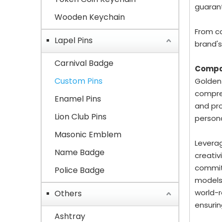
guarant
Wooden Keychain
From co
Lapel Pins
brand's
Carnival Badge
Compa
Custom Pins
Golden-
compreh
Enamel Pins
and pro
Lion Club Pins
person
Masonic Emblem
Leverag
Name Badge
creativ
committ
Police Badge
models
world-r
Others
ensurin
Ashtray