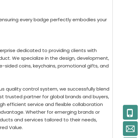
 ensuring every badge perfectly embodies your
rprise dedicated to providing clients with
uct. We specialize in the design, development,
-sided coins, keychains, promotional gifts, and
us quality control system, we successfully blend
st trusted partner for global brands and buyers,
 efficient service and flexible collaboration
 advantage. Whether for emerging brands or
ucts and services tailored to their needs,
red Value.