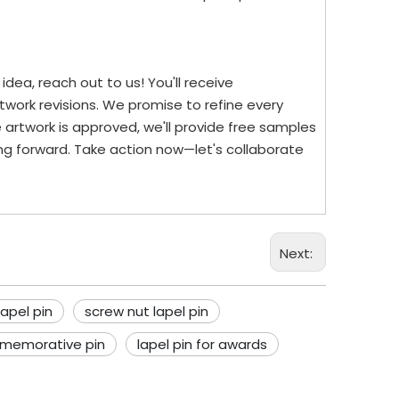
dea, reach out to us! You'll receive
work revisions. We promise to refine every
 artwork is approved, we'll provide free samples
ng forward. Take action now—let's collaborate
Next:
apel pin
screw nut lapel pin
memorative pin
lapel pin for awards