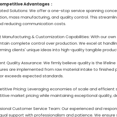
Competitive Advantages：
rated Solutions: We offer a one-stop service spanning conc
ion, mass manufacturing, and quality control. This streamli
nd reducing communication costs.
t Manufacturing & Customization Capabilities: With our own
tain complete control over production. We excel at handlin
rming clients' unique ideas into high-quality tangible produc
gent Quality Assurance: We firmly believe quality is the lifeline
res are implemented from raw material intake to finished p
or exceeds expected standards.
titive Pricing: Leveraging economies of scale and efficient
tive market pricing while maintaining exceptional quality, d
ssional Customer Service Team: Our experienced and respons
ingual support with professionalism and patience. We ensu