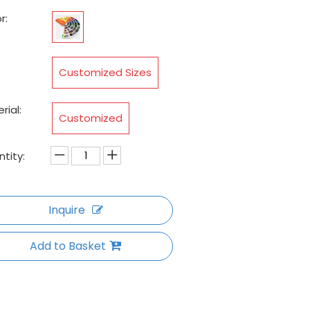
r:
:
Customized Sizes
rial:
Customized
tity:
Inquire
Add to Basket