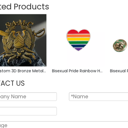
ted Products
Custom 3D Bronze Metal Badge Military Emblem Lapel Pin, Antique Bronze Engraved Logo Badge Souvenir Emblem for Uniform, Police, Army, Corporate Awards
Bisexual Pride Rainbow Heart Enamel Pin Zinc Alloy Lapel Pin LGBT Brooch Badge Metal Collectible Decorative Pin for Backpack Jacket Hat Gift
ACT US