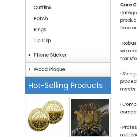
Core 
Cufflink
· Integ
Patch
product
time a
Rings
Tie Clip
· Robus
we main
Phone Sticker
transfo
Wood Plaque
· Strin
procedu
Hot-Selling Products
meets 
· Compe
competi
· Profe
multil