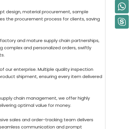
ept design, material procurement, sample
nes the procurement process for clients, saving
 factory and mature supply chain partnerships,
g complex and personalized orders, swiftly
ts.
 of our enterprise. Multiple quality inspection
roduct shipment, ensuring every item delivered
 supply chain management, we offer highly
elivering optimal value for money.
ive sales and order-tracking team delivers
re seamless communication and prompt