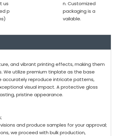
t us
n. Customized
ed p
packaging is a
ms)
vailable.
ure, and vibrant printing effects, making them
. We utilize premium tinplate as the base
e accurately reproduce intricate patterns,
xceptional visual impact. A protective gloss
asting, pristine appearance.
;
evisions and produce samples for your approval;
ons, we proceed with bulk production,