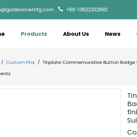
es@goldenonemfg.com
+86-13822332892
me
Products
About Us
News
/
Custom Pins
/
Tinplate Commemorative Button Badge w
vents
Ti
Ba
fi
Su
Co