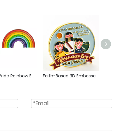
Bisexual Pride Rainbow Enamel Pin Zinc Alloy Lapel Pin LGBT Brooch Badge Metal Collectible Decorative Pin for Backpack Jacket Hat Gift
Faith-Based 3D Embossed Badge with Enamel Coating, Spiritual Retreat Commemorative Pin for Youth Faith Events, Collectible Token