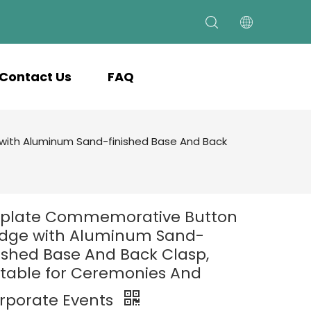
Contact Us
FAQ
ith Aluminum Sand-finished Base And Back
nplate Commemorative Button
dge with Aluminum Sand-
nished Base And Back Clasp,
itable for Ceremonies And
rporate Events