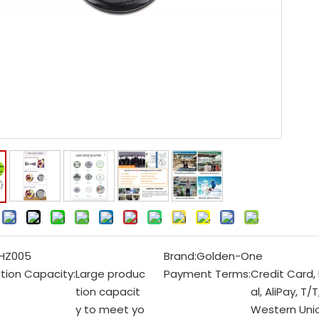
:
HZ005
Brand:
Golden-One
tion Capacity:
Large produc
Payment Terms:
Credit Card,
tion capacit
al, AliPay, T/T
y to meet yo
Western Unio