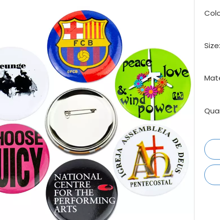
Colo
Size
Mate
Quan