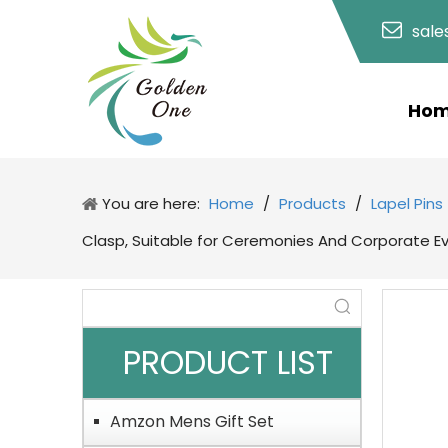
sal
Ho
You are here:
Home
/
Products
/
Lapel Pins
Clasp, Suitable for Ceremonies And Corporate E
PRODUCT LIST
Amzon Mens Gift Set