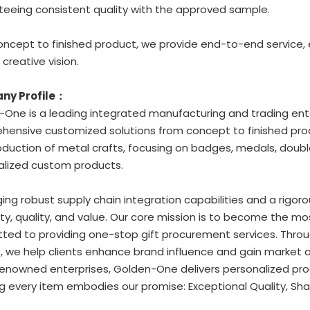
eeing consistent quality with the approved sample.
ncept to finished product, we provide end-to-end service,
 creative vision.
ny Profile：
One is a leading integrated manufacturing and trading ente
ensive customized solutions from concept to finished prod
duction of metal crafts, focusing on badges, medals, double
alized custom products.
ing robust supply chain integration capabilities and a rigoro
ity, quality, and value. Our core mission is to become the mo
ed to providing one-stop gift procurement services. Through
, we help clients enhance brand influence and gain market
enowned enterprises, Golden-One delivers personalized prod
g every item embodies our promise: Exceptional Quality, Sha