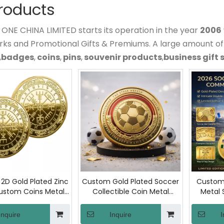
Products
NE CHINA LIMITED starts its operation in the year
2006
rks and Promotional Gifts & Premiums. A large amount o
,
badges
,
coins
,
pins
,
souvenir products
,
business gift 
2D Gold Plated Zinc
Custom Gold Plated Soccer
Custom 
Custom Coins Metal
Collectible Coin Metal
Metal 
ge Coin, Die Struck
Sports Commemorative
Coin I
orative Souvenir
Relief Engraved Challenge
Artwork 
Inquire
Inquire
I
th Custom Logo for
Coin for Fan Collections Gift
Soccer L