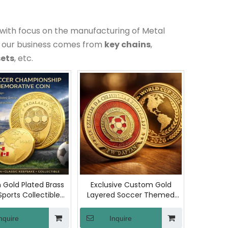
with focus on the manufacturing of Metal
f our business comes from
key chains
,
sets
, etc.
Gold Plated Brass
Exclusive Custom Gold
Sports Collectible
Layered Soccer Themed
ntricate Engraved
Collectible Coin Copper
Challenge Coin for
Metal Commemorative
nquire
Inquire
overs and Collector
Coins for American Sports