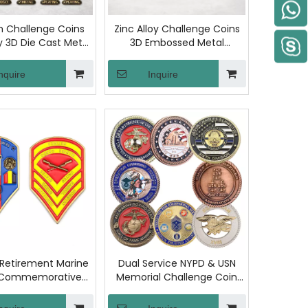
 Challenge Coins
Zinc Alloy Challenge Coins
oy 3D Die Cast Metal
3D Embossed Metal
morative Coin
Commemorative Token
Sided Gold Plated
Double Sided Antique Gold
nquire
Inquire
enir Honor Gift
Plating Custom Logo Award
Collection
Souvenir
 Retirement Marine
Dual Service NYPD & USN
 Commemorative
Memorial Challenge Coin
lenge Coin with
with Two-Sided Die-Casting
tical-Inspired
and Blue-Gold Enamel Fill,