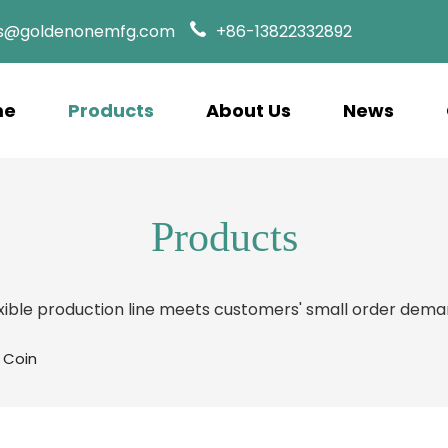
es@goldenonemfg.com
+86-13822332892
me
Products
About Us
News
Products
xible production line meets customers' small order dem
 Coin