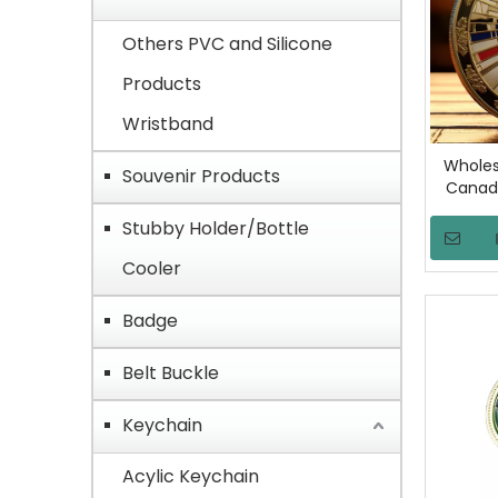
Others PVC and Silicone
Products
Wristband
Wholes
Souvenir Products
Canada
Gold Pla
Stubby Holder/Bottle
Exercis
Custom 
Cooler
Badge
Belt Buckle
Keychain
Acylic Keychain