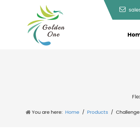
sal
Ho
Fle
You are here:
Home
/
Products
/
Challenge