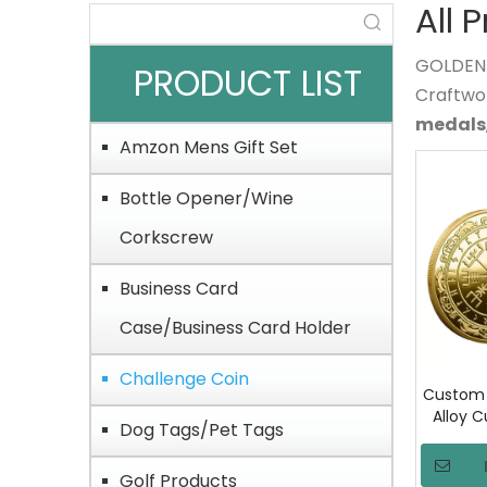
All 
GOLDEN O
PRODUCT LIST
Craftwo
medals
Amzon Mens Gift Set
Bottle Opener/Wine
Corkscrew
Business Card
Case/Business Card Holder
Challenge Coin
Custom 
Alloy 
Dog Tags/Pet Tags
Challen
Commem
Golf Products
Coin wi