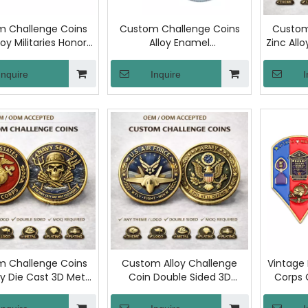
 Challenge Coins
Custom Challenge Coins
Custom
loy Militaries Honor
Alloy Enamel
Zinc All
Coin Enamel
Commemorative Coins
Comme
morative Medal
Honor Recognition Metal
Double 
Inquire
Inquire
I
urity Coins for
Coin for Service Unit Team
Souv
ernment Award
Award Souvenir
Souvenir
 Challenge Coins
Custom Alloy Challenge
Vintage
oy Die Cast 3D Metal
Coin Double Sided 3D
Corps
uble Sided Custom
Militaries Commemorative
Chal
go Gold Plated
Coin with Logo Plating
Nau