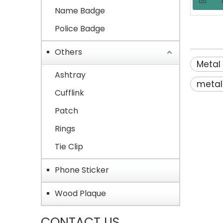
Commem
Name Badge
Police Badge
Others
Metal
Ashtray
metal
Cufflink
Patch
Rings
Tie Clip
Phone Sticker
Wood Plaque
CONTACT US