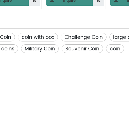
Inquire
Inquire
I
orative Souvenir
Souvenir Security for Award
Sandblas
Gift
Gift
Finis
Comm
»
Retireme
Vetera
 Coin
coin with box
Challenge Coin
large 
 coins
Military Coin
Souvenir Coin
coin