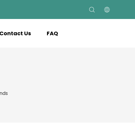
Contact Us
FAQ
ands