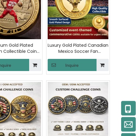
um Gold Plated
Luxury Gold Plated Canadian
 Collectible Coin
Mexico Soccer Fan
ted Stamping
Challenge Coin Copper
morative Rugby
Metal Custom
nquire
Inquire
Challenge Coins for
Commemorative
 and Collector
Collections Efootball 2026
Coins