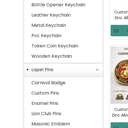
Bottle Opener Keychain
Custom
Leather Keychain
Zinc Al
Metal Keychain
Comme
Sec
Pvc Keychain
Gov
Token Coin Keychain
Wooden Keychain
Lapel Pins
Carnival Badge
Custom Pins
Enamel Pins
Custom
Lion Club Pins
Zinc All
Coin Do
Masonic Emblem
Lo