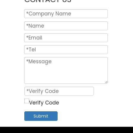
Submit