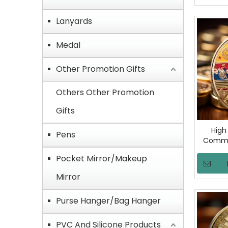
Milita
Lanyards
Medal
Other Promotion Gifts
Others Other Promotion
Gifts
High
Pens
Comme
Coin C
Pocket Mirror/Makeup
Keepsake
Unique
Mirror
Purse Hanger/Bag Hanger
PVC And Silicone Products