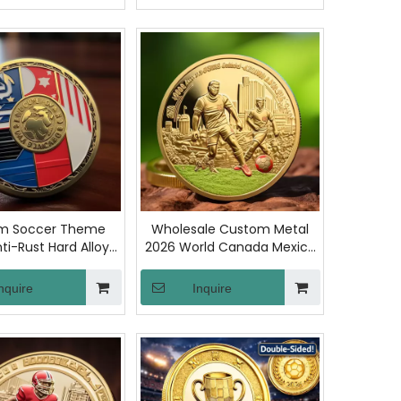
Fans Display
m Soccer Theme
Wholesale Custom Metal
ti-Rust Hard Alloy
2026 World Canada Mexico
all Competition
Soccer Match Challenge
ree Judge Toss
Coins Football Race Metal
nquire
Inquire
 Coins for Matches
Crafts Commemorative
Training
Coin