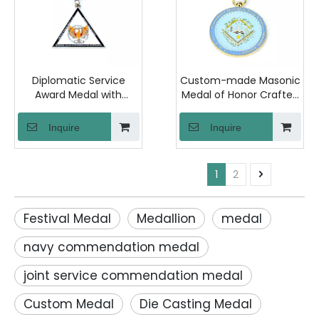
Diplomatic Service
Custom-made Masonic
Award Medal with
Medal of Honor Crafted
Polished Iron Material
From Zinc Alloy with
and Raised Back
Soft Enamel Finish,
Inquire
Inquire
Lettering for
Presented in A Velvet
Ambassadors and
Gift Box. Designed
International Relations
Specifically for
1
2
Events
Associations And
Masonic Organizations
Festival Medal
Medallion
medal
navy commendation medal
joint service commendation medal
Custom Medal
Die Casting Medal