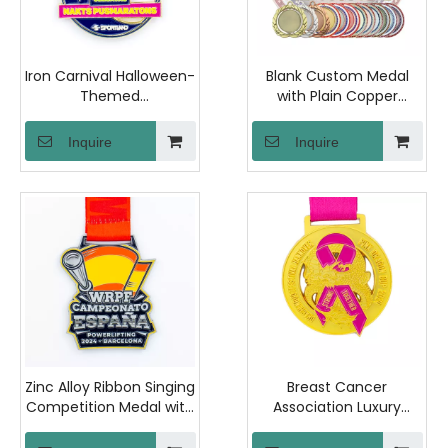
Iron Carnival Halloween-
Blank Custom Medal
Themed
with Plain Copper
Commemorative
Surface and OPP Bag
Medallion with Plastic
Packaging for Personal
Inquire
Inquire
Capsule Case Ideal for
Engraving and DIY
Theme Parties and
Design Projects
Special Occasion Gifts
Zinc Alloy Ribbon Singing
Breast Cancer
Competition Medal with
Association Luxury
PVC Pouch, Offering
Commemorative Medal
Customization Services
with Polished Iron And