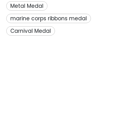
Metal Medal
marine corps ribbons medal
Carnival Medal
PRODUCTS
CONTACT US
Unit C,8th Floor,Tian Yuan Building,No.1,Guang De Li,

Pengjiang District, Jiangmen city,Guangdong
Province,China
+86-13822332892
