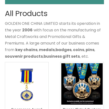
All Products
GOLDEN ONE CHINA LIMITED starts its operation in
the year
2006
with focus on the manufacturing of
Metal Craftworks and Promotional Gifts &
Premiums. A large amount of our business comes
from
key chains
,
medals
,
badges
,
coins
,
pins
,
souvenir products
,
business gift sets
, etc.