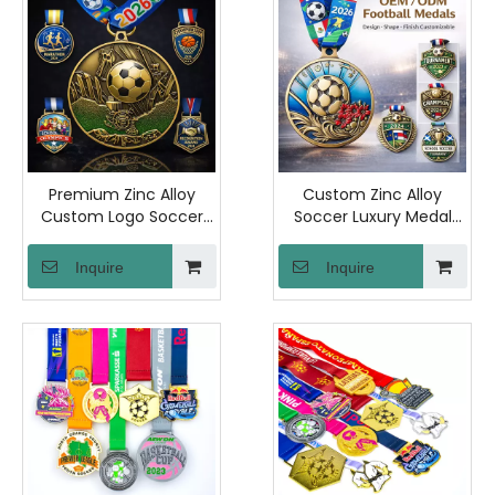
Premium Zinc Alloy
Custom Zinc Alloy
Custom Logo Soccer
Soccer Luxury Medal
Medal with Engraved 3D
Personalized Logo
Design for
Engraved and Full Color
Inquire
Inquire
Championship Award
Printed Unique Design
Bronze Finish Sports
Premium Plated Awards
Recognition