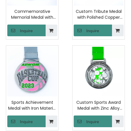
Commemorative
Custom Tribute Medal
Memorial Medal with
with Polished Copper
Antique Bronze Zinc
and Laser Engraved
Alloy and Sand Finish
Back for Remembrance
Inquire
Inquire
Back for Anniversary
Ceremonies and
Events and Historical
Honorary Events
Ceremonies
Sports Achievement
Custom Sports Award
Medal with Iron Material
Medal with Zinc Alloy
and Polished Finish for
Construction and
Marathon Events and
Raised Back Lettering
Inquire
Inquire
Athletic Competitions
for Tournament Prizes