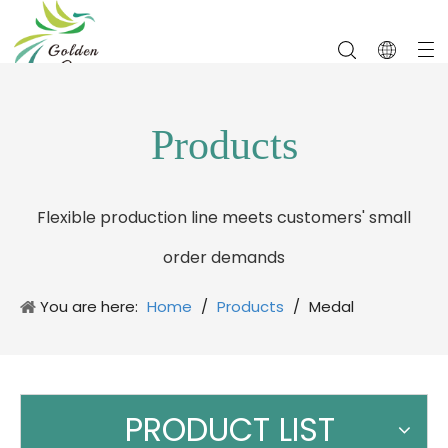
Products
Flexible production line meets customers' small
order demands
You are here:
Home
/
Products
/
Medal
PRODUCT LIST