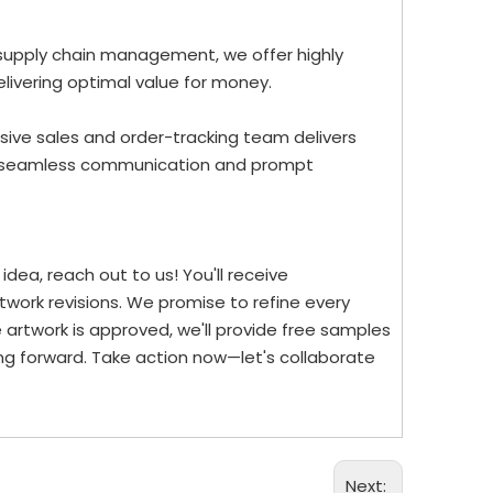
 supply chain management, we offer highly
elivering optimal value for money.
ive sales and order-tracking team delivers
re seamless communication and prompt
dea, reach out to us! You'll receive
work revisions. We promise to refine every
 artwork is approved, we'll provide free samples
ng forward. Take action now—let's collaborate
Next: