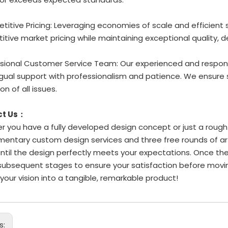
titive Pricing: Leveraging economies of scale and efficient
tive market pricing while maintaining exceptional quality, d
ssional Customer Service Team: Our experienced and respons
ingual support with professionalism and patience. We ensu
on of all issues.
ct Us：
 you have a fully developed design concept or just a rough i
entary custom design services and three free rounds of art
until the design perfectly meets your expectations. Once the
subsequent stages to ensure your satisfaction before movi
 your vision into a tangible, remarkable product!
s: