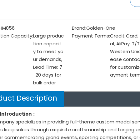
HM056
Brand:
Golden-One
tion Capacity:
Large produc
Payment Terms:
Credit Card,
tion capacit
al, AliPay, T/T
y to meet yo
Western Unio
ur demands,
ease contac
Lead Time: 7
for customiz
-20 days for
ayment ter
bulk order
duct Description
Introduction：
pany specializes in providing full-theme custom medal ser
s keepsakes through exquisite craftsmanship and forging end
r commemorating grand events, sporting competitions, or o