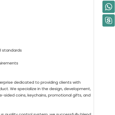
al standards
quirements
rprise dedicated to providing clients with
uct. We specialize in the design, development,
-sided coins, keychains, promotional gifts, and
us quality control system, we successfully blend