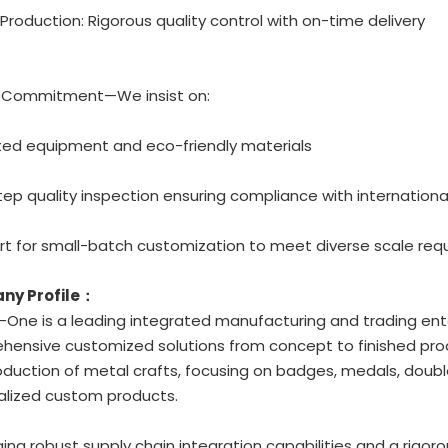
 Production: Rigorous quality control with on-time delivery
y Commitment—We insist on:
ted equipment and eco-friendly materials
tep quality inspection ensuring compliance with internation
rt for small-batch customization to meet diverse scale re
ny Profile：
One is a leading integrated manufacturing and trading ente
ensive customized solutions from concept to finished prod
duction of metal crafts, focusing on badges, medals, double
alized custom products.
ing robust supply chain integration capabilities and a rigoro