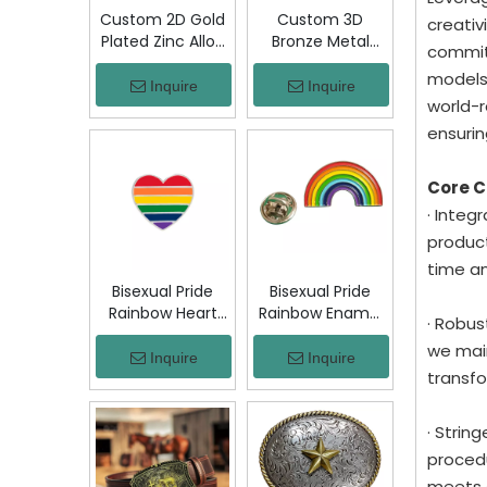
Custom 2D Gold
Custom 3D
creativ
Plated Zinc Alloy
Bronze Metal
committ
Custom Coins
Badge Military
models
Metal Challenge
Emblem Lapel
Inquire
Inquire
world-r
Coin, Die Struck
Pin, Antique
Commemorative
Bronze Engraved
ensurin
Souvenir Coin
Logo Badge
with Custom
Souvenir Emblem
Core 
Logo for Military
for Uniform,
· Integ
Award Collection
Police, Army,
Corporate
product
Awards
time a
Bisexual Pride
Bisexual Pride
Rainbow Heart
Rainbow Enamel
· Robus
Enamel Pin Zinc
Pin Zinc Alloy
we main
Alloy Lapel Pin
Lapel Pin LGBT
Inquire
Inquire
transfo
LGBT Brooch
Brooch Badge
Badge Metal
Metal Collectible
Collectible
Decorative Pin
· Strin
Decorative Pin
for Backpack
procedu
for Backpack
Jacket Hat Gift
meets 