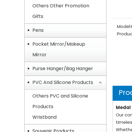
Others Other Promotion
Gifts
Model:
Pens
Produc
Pocket Mirror/Makeup
Mirror
Purse Hanger/Bag Hanger
PVC And Silicone Products
Pro
Others PVC and Silicone
Products
Medal 
Our com
Wristband
timeles
Whethe
Souvenir Products