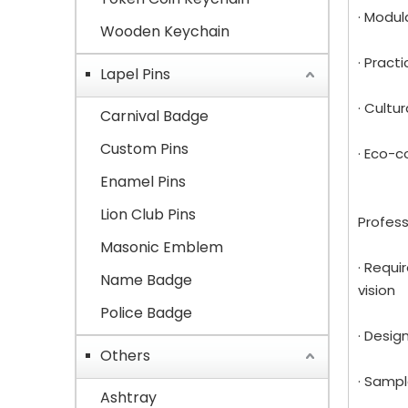
· Modul
Wooden Keychain
· Pract
Lapel Pins
· Cultu
Carnival Badge
Custom Pins
· Eco-c
Enamel Pins
Lion Club Pins
Profess
Masonic Emblem
· Requi
Name Badge
vision
Police Badge
· Desig
Others
· Sampl
Ashtray