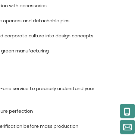
tion with accessories
tle openers and detachable pins
and corporate culture into design concepts
ce green manufacturing
-one service to precisely understand your
sure perfection
verification before mass production