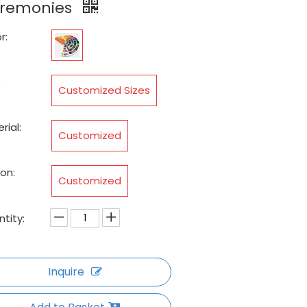
remonies
r:
:
Customized Sizes
rial:
Customized
on:
Customized
tity:
Inquire