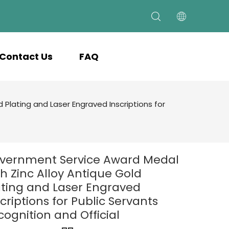
Contact Us
FAQ
Plating and Laser Engraved Inscriptions for
vernment Service Award Medal
th Zinc Alloy Antique Gold
ating and Laser Engraved
criptions for Public Servants
cognition and Official