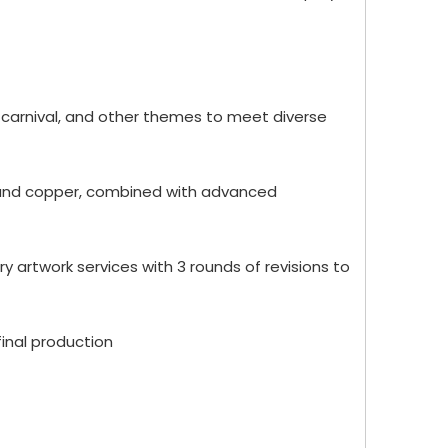
 carnival, and other themes to meet diverse
oy and copper, combined with advanced
 artwork services with 3 rounds of revisions to
inal production