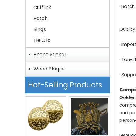
· Batch
Cufflink
Patch
Rings
Qualit
Tie Clip
· Impor
Phone Sticker
· Ten-s
Wood Plaque
· Suppo
Hot-Selling Products
Compa
Golden-
compreh
and pro
person
Leverag