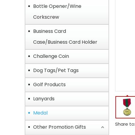
Bottle Opener/Wine
Corkscrew
Business Card
Case/Business Card Holder
Challenge Coin
Dog Tags/Pet Tags
Golf Products
Lanyards
Medal
Share to
Other Promotion Gifts