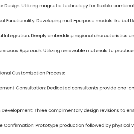
ar Design: Utilizing magnetic technology for flexible combina
ical Functionality: Developing multi-purpose medals like bot
ral Integration: Deeply embedding regional characteristics 
onscious Approach: Utilizing renewable materials to practi
ional Customization Process:
rement Consultation: Dedicated consultants provide one-on
n Development: Three complimentary design revisions to en
e Confirmation: Prototype production followed by physical 