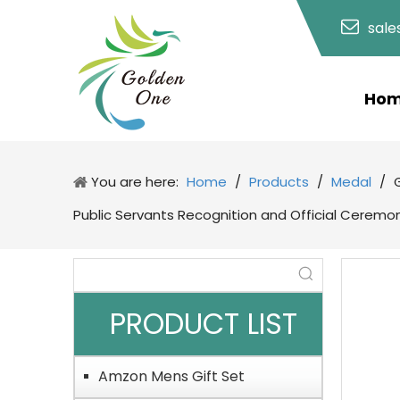
sal
Ho
You are here:
Home
/
Products
/
Medal
/
Public Servants Recognition and Official Ceremo
PRODUCT LIST
Amzon Mens Gift Set