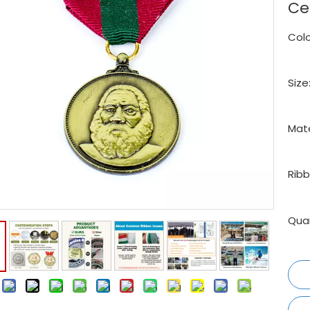
Ce
Colo
Size
Mate
Ribb
Quan
: