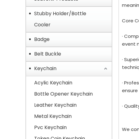
meaning
Stubby Holder/Bottle
Core C
Cooler
· Compr
Badge
event 
Belt Buckle
· Super
techniq
Keychain
Acylic Keychain
· Profe
ensure 
Bottle Opener Keychain
Leather Keychain
· Quali
Metal Keychain
Pvc Keychain
We con
Token Coin Keychain