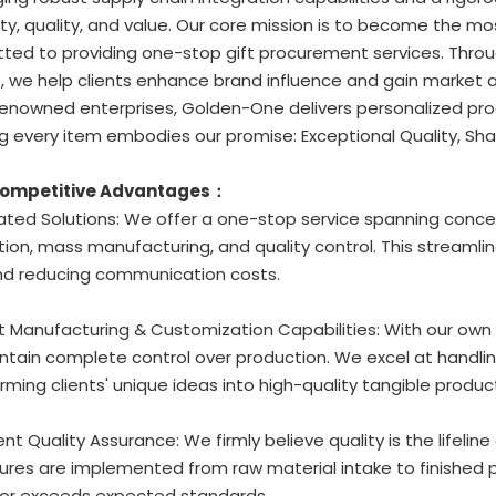
ity, quality, and value. Our core mission is to become the mo
ed to providing one-stop gift procurement services. Through
, we help clients enhance brand influence and gain market
enowned enterprises, Golden-One delivers personalized prod
g every item embodies our promise: Exceptional Quality, Sha
Competitive Advantages：
rated Solutions: We offer a one-stop service spanning conc
ion, mass manufacturing, and quality control. This streamli
nd reducing communication costs.
t Manufacturing & Customization Capabilities: With our own
tain complete control over production. We excel at handlin
rming clients' unique ideas into high-quality tangible produc
gent Quality Assurance: We firmly believe quality is the lifeline
res are implemented from raw material intake to finished p
or exceeds expected standards.