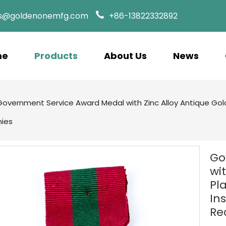
es@goldenonemfg.com
+86-13822332892
me
Products
About Us
News
Government Service Award Medal with Zinc Alloy Antique Gold 
nies
Go
wi
Pl
Ins
Re