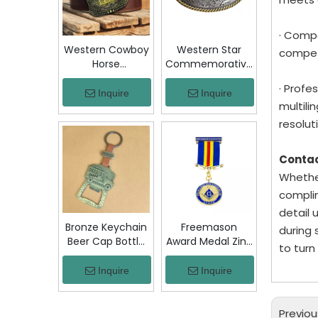
Jacket Hat Gift
· Compe
Western Cowboy
Western Star
competi
Horse
Commemorative
Commemorative
Belt Buckle
· Profe
Belt Buckle
Bronze Floral
Inquire
Inquire
multil
Bronze Engraved
Engraved Vintage
Vintage Rodeo
Cowboy Trophy
resoluti
Trophy Buckle
Buckle Metal
Metal Collectible
Collectible
Conta
Souvenir Gift
Souvenir Gift
Whether
Craft
Craft Decor
complim
detail 
Bronze Keychain
Freemason
during 
Beer Cap Bottle
Award Medal Zinc
to turn
Opener
Alloy Masonic
Colombia Chiva
Lodge Honor
Inquire
Inquire
Bus Souvenir Key
Medal with
Ring with PU
Ribbon Enamel
Leather Strap
Brotherhood for
Previou