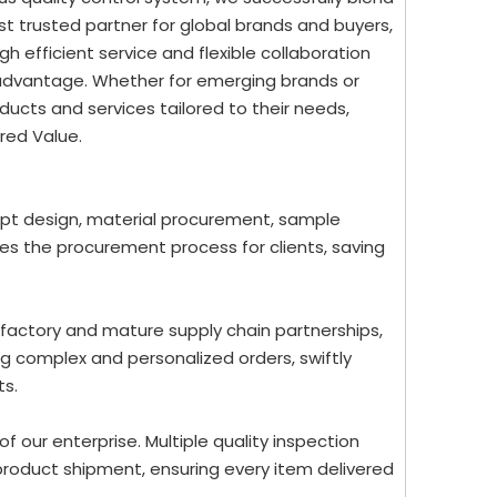
st trusted partner for global brands and buyers,
 efficient service and flexible collaboration
 advantage. Whether for emerging brands or
ucts and services tailored to their needs,
red Value.
ept design, material procurement, sample
nes the procurement process for clients, saving
 factory and mature supply chain partnerships,
g complex and personalized orders, swiftly
ts.
 of our enterprise. Multiple quality inspection
roduct shipment, ensuring every item delivered