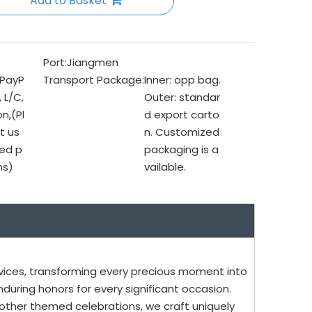
Add to Basket
Port:
Jiangmen
 PayP
Transport Package:
Inner: opp bag.
, L/C,
Outer: standar
n,(Pl
d export carto
t us
n. Customized
ed p
packaging is a
ms)
vailable.
vices, transforming every precious moment into
uring honors for every significant occasion.
ther themed celebrations, we craft uniquely