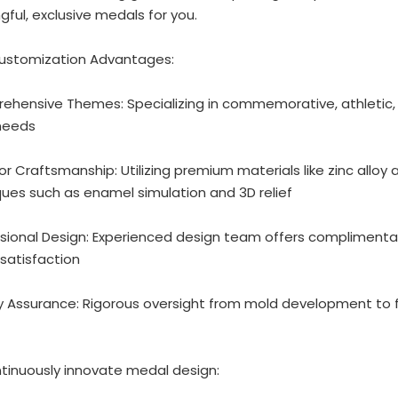
ful, exclusive medals for you.
ustomization Advantages:
ehensive Themes: Specializing in commemorative, athletic,
needs
ior Craftsmanship: Utilizing premium materials like zinc all
ues such as enamel simulation and 3D relief
ssional Design: Experienced design team offers complimentary
satisfaction
ty Assurance: Rigorous oversight from mold development to f
tinuously innovate medal design: