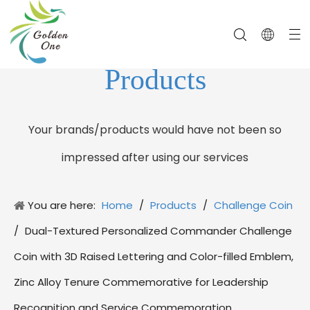
Products
Your brands/products would have not been so
impressed after using our services
You are here:
Home
/
Products
/
Challenge Coin
/
Dual-Textured Personalized Commander Challenge
Coin with 3D Raised Lettering and Color-filled Emblem,
Zinc Alloy Tenure Commemorative for Leadership
Recognition and Service Commemoration