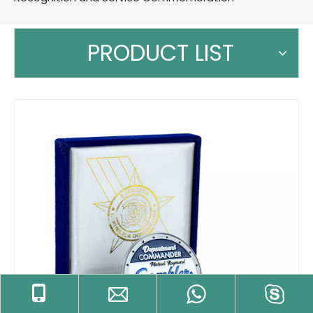
PRODUCT LIST