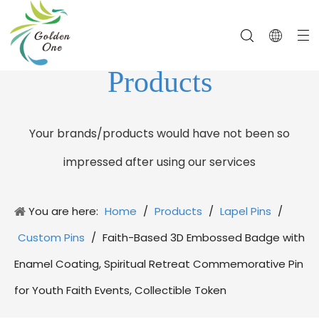
Products
Your brands/products would have not been so
impressed after using our services
You are here:
Home
/
Products
/
Lapel Pins
/
Custom Pins
/
Faith-Based 3D Embossed Badge with
Enamel Coating, Spiritual Retreat Commemorative Pin
for Youth Faith Events, Collectible Token