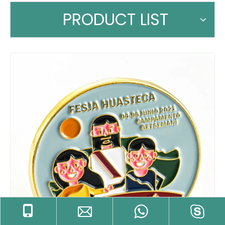
PRODUCT LIST