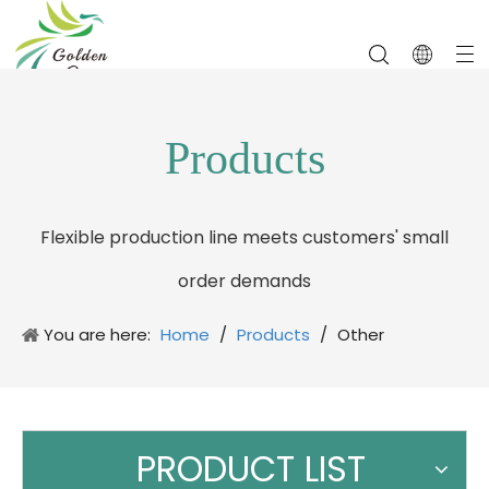
Products
Flexible production line meets customers' small
order demands
You are here:
Home
/
Products
/
Other
Promotion Gifts
PRODUCT LIST