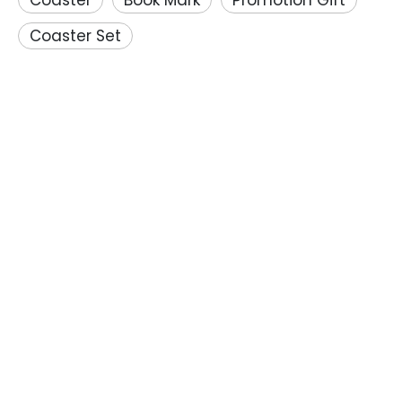
Coaster
Book Mark
Promotion Gift
Coaster Set