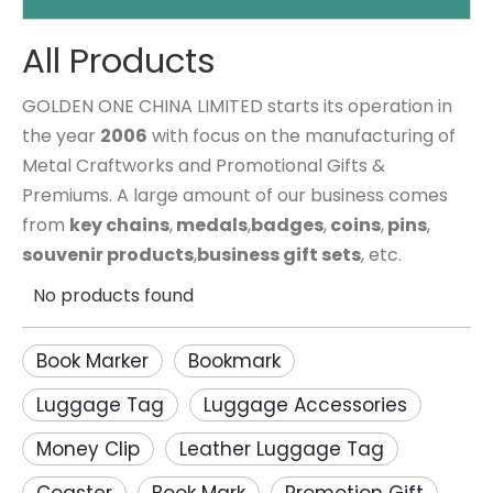
All Products
GOLDEN ONE CHINA LIMITED starts its operation in
the year
2006
with focus on the manufacturing of
Metal Craftworks and Promotional Gifts &
Premiums. A large amount of our business comes
from
key chains
,
medals
,
badges
,
coins
,
pins
,
souvenir products
,
business gift sets
, etc.
No products found
Book Marker
Bookmark
Luggage Tag
Luggage Accessories
Money Clip
Leather Luggage Tag