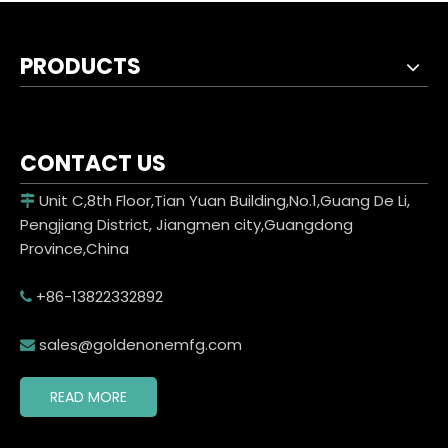
PRODUCTS
CONTACT US
Unit C,8th Floor,Tian Yuan Building,No.1,Guang De Li,

Pengjiang District, Jiangmen city,Guangdong
Province,China
+86-13822332892

sales@goldenonemfg.com

READ MORE