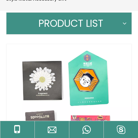
PRODUCT LIST