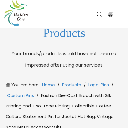
Products
Your brands/products would have not been so
impressed after using our services
You are here:
Home
/
Products
/
Lapel Pins
/
Custom Pins
/
Fashion Die-Cast Brooch with Silk
Printing and Two-Tone Plating, Collectible Coffee
Culture Statement Pin for Jacket Hat Bag, Vintage
Style Metal Accessory Gift