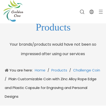
Products
Your brands/products would have not been so
impressed after using our services
You are here:
Home
/
Products
/
Challenge Coin
/
Plain Customizable Coin with Zinc Alloy Rope Edge
and Plastic Capsule for Engraving and Personal
Designs