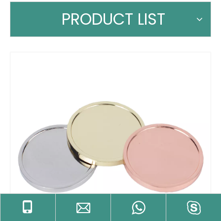
PRODUCT LIST