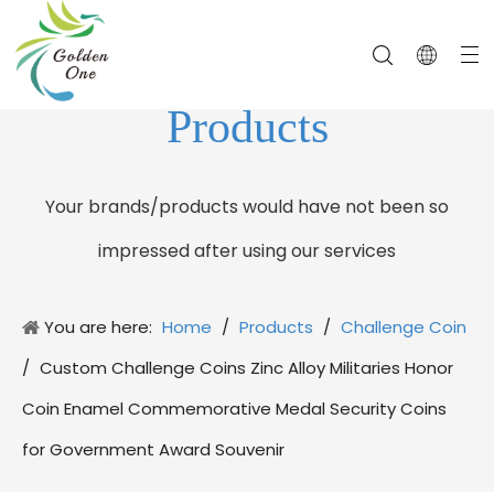
Products
Your brands/products would have not been so
impressed after using our services
You are here:
Home
/
Products
/
Challenge Coin
/
Custom Challenge Coins Zinc Alloy Militaries Honor
Coin Enamel Commemorative Medal Security Coins
for Government Award Souvenir