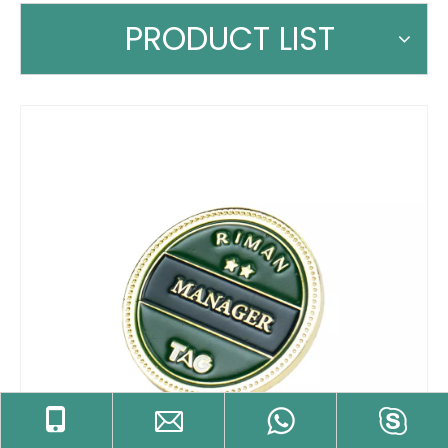
PRODUCT LIST