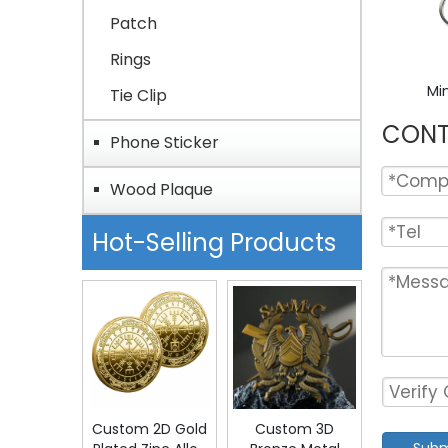
Patch
Rings
Tie Clip
CONT
Phone Sticker
Wood Plaque
Hot-Selling Products
Custom 2D Gold
Custom 3D
Subm