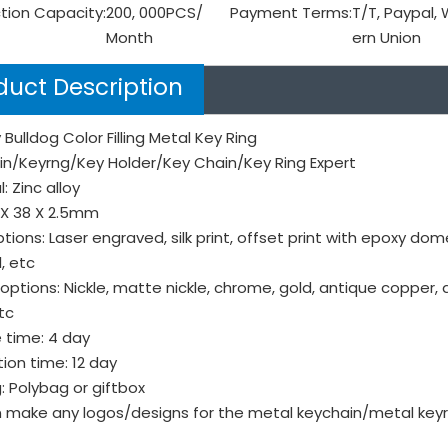
tion Capacity:
200, 000PCS/
Payment Terms:
T/T, Paypal,
Month
ern Union
duct Description
 Bulldog Color Filling Metal Key Ring
in/Keyrng/Key Holder/Key Chain/Key Ring Expert
: Zinc alloy
8X 38 X 2.5mm
tions: Laser engraved, silk print, offset print with epoxy do
, etc
 options: Nickle, matte nickle, chrome, gold, antique copper, 
tc
 time: 4 day
ion time: 12 day
: Polybag or giftbox
make any logos/designs for the metal keychain/metal keyri