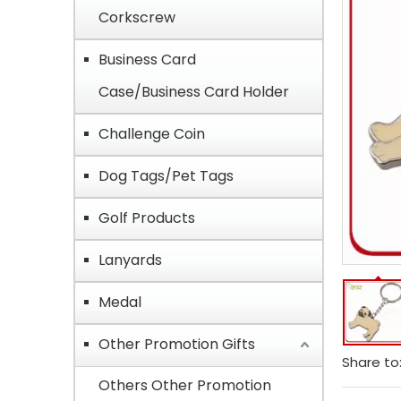
Corkscrew
Business Card
Case/Business Card Holder
Challenge Coin
Dog Tags/Pet Tags
Golf Products
Lanyards
Medal
Other Promotion Gifts
Share to
Others Other Promotion