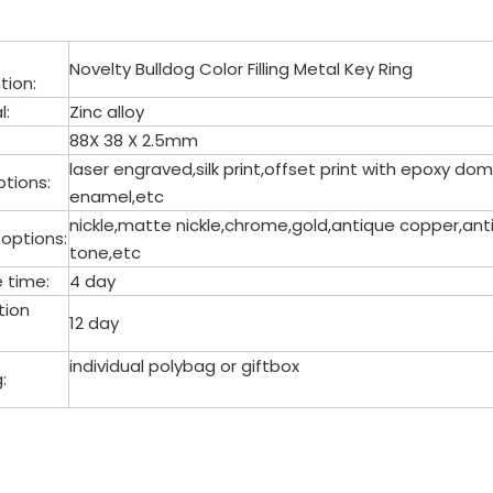
Novelty Bulldog Color Filling Metal Key Ring
tion:
l:
Zinc alloy
88X 38 X 2.5mm
laser engraved,silk print,offset print with epoxy 
tions:
enamel,etc
nickle,matte nickle,chrome,gold,antique copper,anti
 options:
tone,etc
 time:
4 day
tion
12 day
individual polybag or giftbox
:
 Ring