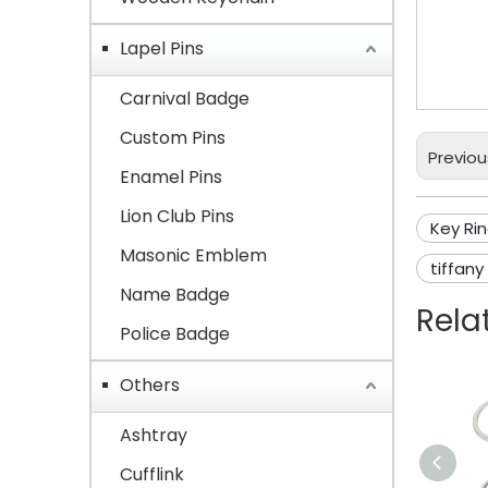
Meta
Lapel Pins
Keyr
Carnival Badge
Custom Pins
Previou
Enamel Pins
Lion Club Pins
Key Ri
Masonic Emblem
tiffany
Name Badge
Rela
Police Badge
Others
Ashtray
Cufflink