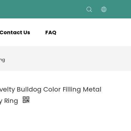
Contact Us
FAQ
ing
velty Bulldog Color Filling Metal
y Ring