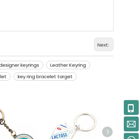
Next:
designer keyrings
Leather Keyring
let
key ring bracelet target