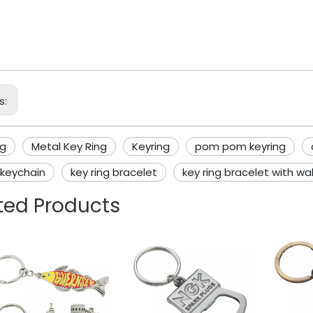
l Key Ring
ing
s:
ng
Metal Key Ring
Keyring
pom pom keyring
 keychain
key ring bracelet
key ring bracelet with wal
ted Products