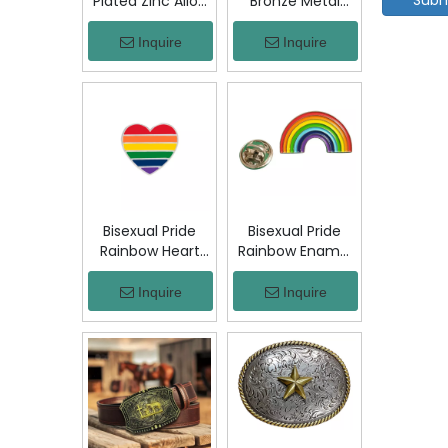
Plated Zinc Alloy
Bronze Metal
Custom Coins
Badge Military
Metal Challenge
Emblem Lapel
Inquire
Inquire
Coin, Die Struck
Pin, Antique
Commemorative
Bronze Engraved
Souvenir Coin
Logo Badge
with Custom
Souvenir Emblem
Logo for Military
for Uniform,
Award Collection
Police, Army,
Corporate
Awards
Bisexual Pride
Bisexual Pride
Rainbow Heart
Rainbow Enamel
Enamel Pin Zinc
Pin Zinc Alloy
Alloy Lapel Pin
Lapel Pin LGBT
Inquire
Inquire
LGBT Brooch
Brooch Badge
Badge Metal
Metal Collectible
Collectible
Decorative Pin
Decorative Pin
for Backpack
for Backpack
Jacket Hat Gift
Jacket Hat Gift