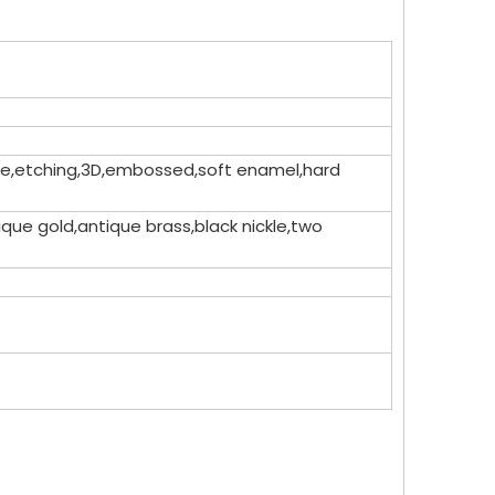
dome,etching,3D,embossed,soft enamel,hard
que gold,antique brass,black nickle,two