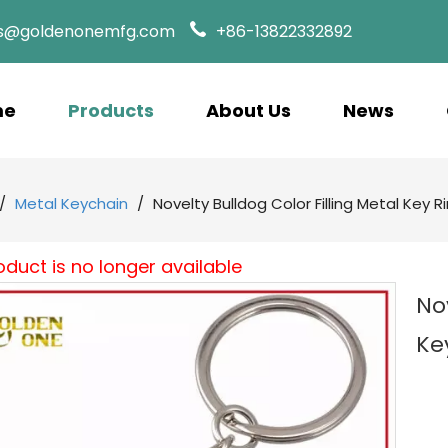
es@goldenonemfg.com
+86-13822332892
me
Products
About Us
News
/
Metal Keychain
/
Novelty Bulldog Color Filling Metal Key R
oduct is no longer available
No
Ke