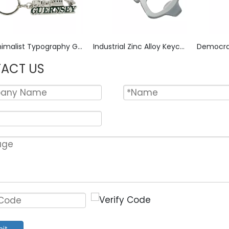
Minimalist Typography Guernsey Zinc Alloy Keychain, Micro-Embossed Lettering with Satin Nickel Finish, Sleek Text-Art Key Ring for Island Travel Memento
Industrial Zinc Alloy Keychain with Bottle Opener Deep-Stamped LUGS & SPARK PLUS Tool Markings, Abrasion-Resistant Matte Finish Key Ring for Mechanic Accessory or Workshop Use
ACT US
it