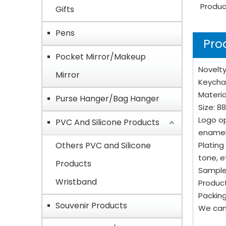
Produc
Gifts
Pens
Pro
Pocket Mirror/Makeup
Novelty
Mirror
Keycha
Material
Purse Hanger/Bag Hanger
Size: 8
Logo op
PVC And Silicone Products
enamel
Others PVC and Silicone
Plating
tone, e
Products
Sample
Wristband
Product
Packing
Souvenir Products
We can 