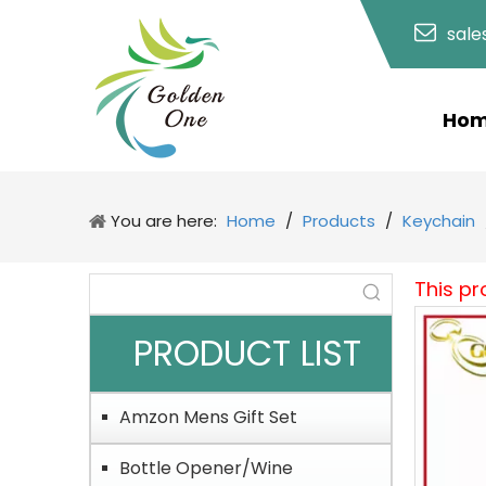
sal
Ho
You are here:
Home
/
Products
/
Keychain
This pr
PRODUCT LIST
Amzon Mens Gift Set
Bottle Opener/Wine