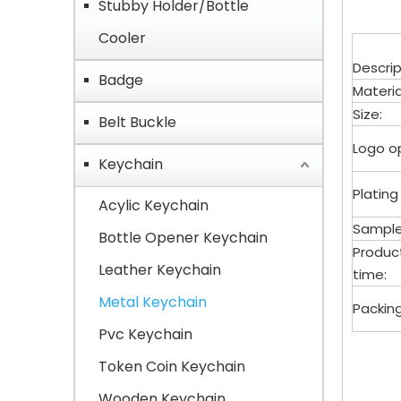
Stubby Holder/Bottle
Cooler
Descrip
Badge
Materia
Size:
Belt Buckle
Logo op
Keychain
Plating
Acylic Keychain
Sample
Bottle Opener Keychain
Produc
Leather Keychain
time:
Metal Keychain
Packing
Pvc Keychain
Key
Token Coin Keychain
Wooden Keychain