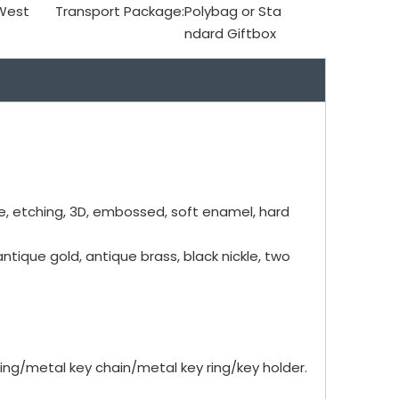
 West
Transport Package:
Polybag or Sta
ndard Giftbox
me, etching, 3D, embossed, soft enamel, hard
antique gold, antique brass, black nickle, two
ng/metal key chain/metal key ring/key holder.