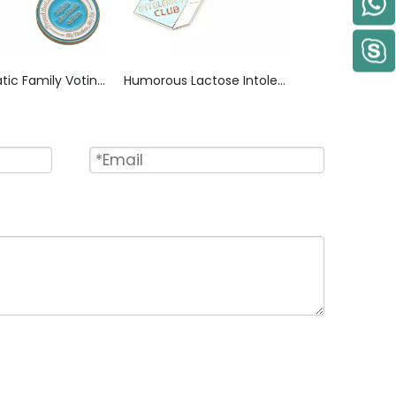
Democratic Family Voting Zinc Alloy Keychain, Badge-Style “My Election 2016” Design with Raised Lettering & Enamel Fill, Political Memorabilia Key Ring for Campaign Supporters
Humorous Lactose Intolerant Club Zinc Alloy Keychain, Screen Printed RIP Design with High-Gloss Epoxy Finish, Membership Style Key Ring for Niche Group Souvenir