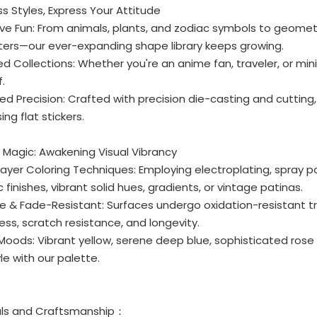
ess Styles, Express Your Attitude
ive Fun: From animals, plants, and zodiac symbols to geomet
ters—our ever-expanding shape library keeps growing.
d Collections: Whether you're an anime fan, traveler, or mini
f.
ted Precision: Crafted with precision die-casting and cutting
ing flat stickers.
r Magic: Awakening Visual Vibrancy
-Layer Coloring Techniques: Employing electroplating, spray
c finishes, vibrant solid hues, gradients, or vintage patinas.
le & Fade-Resistant: Surfaces undergo oxidation-resistant 
ess, scratch resistance, and longevity.
 Moods: Vibrant yellow, serene deep blue, sophisticated rose 
le with our palette.
als and Craftsmanship：