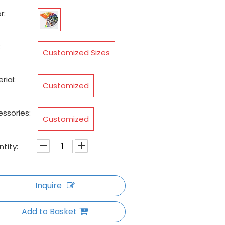
r:
:
Customized Sizes
rial:
Customized
ssories:
Customized
tity:
Inquire
Add to Basket