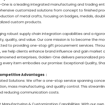
One is a leading integrated manufacturing and trading ente
ensive customized solutions from concept to finished prod
duction of metal crafts, focusing on badges, medals, double
alized custom products.
ing robust supply chain integration capabilities and a rigoro
ity, quality, and value. Our core mission is to become the mo
ed to providing one-stop gift procurement services. Through
, we help clients enhance brand influence and gain market
enowned enterprises, Golden-One delivers personalized prod
g every item embodies our promise: Exceptional Quality, Sha
Competitive Advantages：
rated Solutions: We offer a one-stop service spanning conc
ion, mass manufacturing, and quality control. This streamli
nd reducing communication costs.
t Manufacturing & Customization Capabilities: With our own