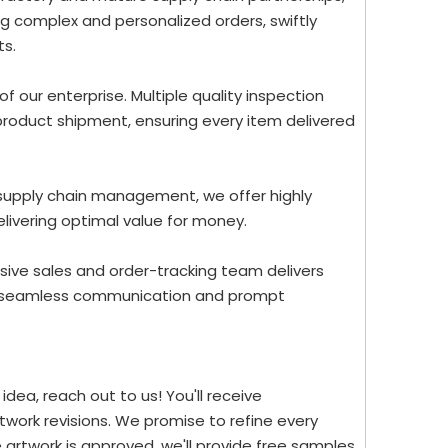
g complex and personalized orders, swiftly
ts.
 of our enterprise. Multiple quality inspection
roduct shipment, ensuring every item delivered
 supply chain management, we offer highly
elivering optimal value for money.
ive sales and order-tracking team delivers
re seamless communication and prompt
dea, reach out to us! You'll receive
work revisions. We promise to refine every
 artwork is approved, we'll provide free samples