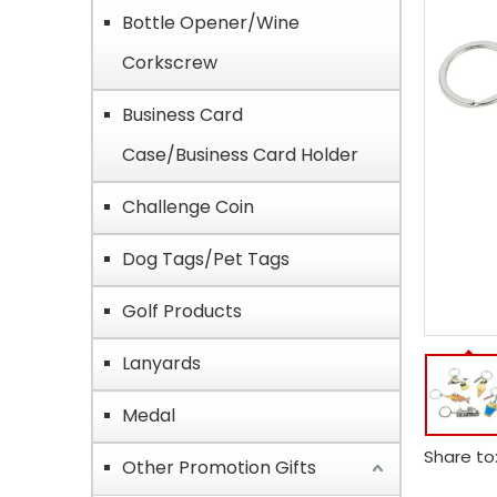
Bottle Opener/Wine
Corkscrew
Business Card
Case/Business Card Holder
Challenge Coin
Dog Tags/Pet Tags
Golf Products
Lanyards
Medal
Share to
Other Promotion Gifts