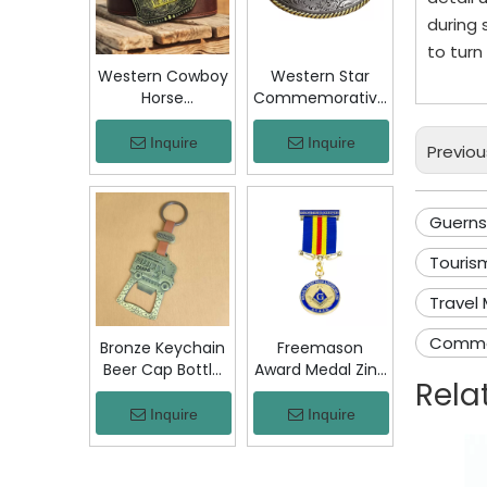
Jacket Hat Gift
during 
to turn
Western Cowboy
Western Star
Horse
Commemorative
Commemorative
Belt Buckle
Belt Buckle
Bronze Floral
Inquire
Inquire
Previou
Bronze Engraved
Engraved Vintage
Vintage Rodeo
Cowboy Trophy
Trophy Buckle
Buckle Metal
Guerns
Metal Collectible
Collectible
Souvenir Gift
Souvenir Gift
Tourism
Craft
Craft Decor
Travel
Comme
Bronze Keychain
Freemason
Beer Cap Bottle
Award Medal Zinc
Rela
Opener
Alloy Masonic
Colombia Chiva
Lodge Honor
Inquire
Inquire
Bus Souvenir Key
Medal with
Ring with PU
Ribbon Enamel
Leather Strap
Brotherhood for