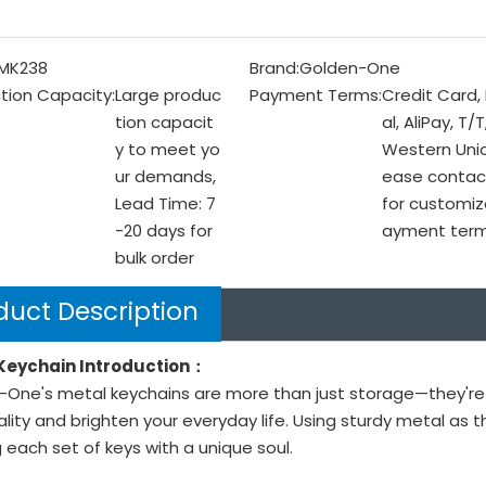
MK238
Brand:
Golden-One
tion Capacity:
Large produc
Payment Terms:
Credit Card,
tion capacit
al, AliPay, T/T
y to meet yo
Western Unio
ur demands,
ease contac
Lead Time: 7
for customiz
-20 days for
ayment ter
bulk order
duct Description
Keychain Introduction：
One's metal keychains are more than just storage—they're m
lity and brighten your everyday life. Using sturdy metal as t
g each set of keys with a unique soul.