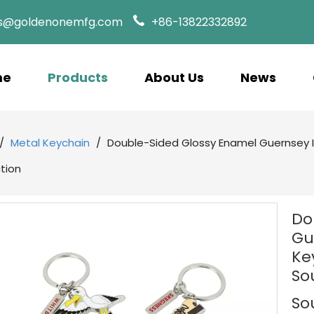
es@goldenonemfg.com
+86-13822332892
me
Products
About Us
News
/
Metal Keychain
/
Double-Sided Glossy Enamel Guernsey Is
ction
Do
Gu
Ke
So
So