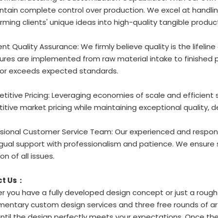
tain complete control over production. We excel at handlin
rming clients' unique ideas into high-quality tangible produc
gent Quality Assurance: We firmly believe quality is the lifeline
res are implemented from raw material intake to finished p
or exceeds expected standards.
titive Pricing: Leveraging economies of scale and efficient
tive market pricing while maintaining exceptional quality, d
ssional Customer Service Team: Our experienced and respons
ingual support with professionalism and patience. We ensu
on of all issues.
ct Us：
 you have a fully developed design concept or just a rough i
entary custom design services and three free rounds of art
until the design perfectly meets your expectations. Once the