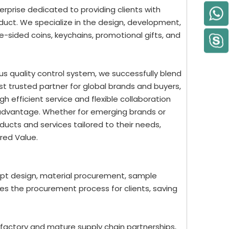
rprise dedicated to providing clients with
uct. We specialize in the design, development,
-sided coins, keychains, promotional gifts, and
us quality control system, we successfully blend
st trusted partner for global brands and buyers,
 efficient service and flexible collaboration
 advantage. Whether for emerging brands or
ucts and services tailored to their needs,
red Value.
ept design, material procurement, sample
nes the procurement process for clients, saving
 factory and mature supply chain partnerships,