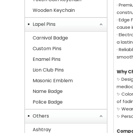
· Premi
Wooden Keychain
constru
· Edge 
Lapel Pins
cause i
· Elect
Carnival Badge
a lastin
Custom Pins
· Relia
smoothl
Enamel Pins
Lion Club Pins
Why C
✨ Desig
Masonic Emblem
mediocr
Name Badge
✨ Color
of fadi
Police Badge
✨ Wear 
Others
✨ Perso
Ashtray
Compa