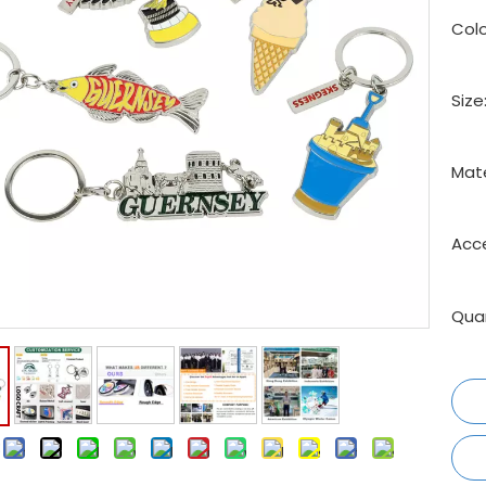
Colo
Size
Mate
Acce
Quan
: