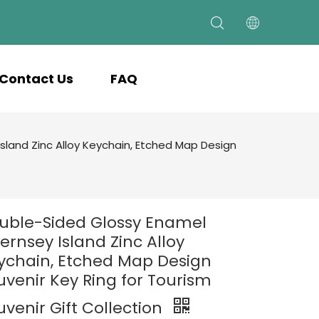
Contact Us
FAQ
land Zinc Alloy Keychain, Etched Map Design
uble-Sided Glossy Enamel
ernsey Island Zinc Alloy
ychain, Etched Map Design
uvenir Key Ring for Tourism
uvenir Gift Collection