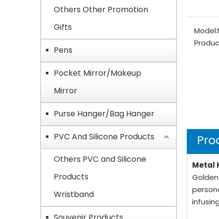
Others Other Promotion
Gifts
Model:
Produc
Pens
Pocket Mirror/Makeup
Mirror
Purse Hanger/Bag Hanger
PVC And Silicone Products
Pro
Others PVC and Silicone
Metal 
Products
Golden-
persona
Wristband
infusin
Souvenir Products