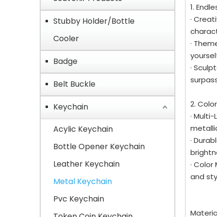
1. Endl
· Creat
Stubby Holder/Bottle
charac
Cooler
· Theme
yoursel
Badge
· Sculp
surpass
Belt Buckle
2. Colo
Keychain
· Multi
metalli
Acylic Keychain
· Durab
Bottle Opener Keychain
brightn
Leather Keychain
· Color
and sty
Metal Keychain
Pvc Keychain
Materi
Token Coin Keychain