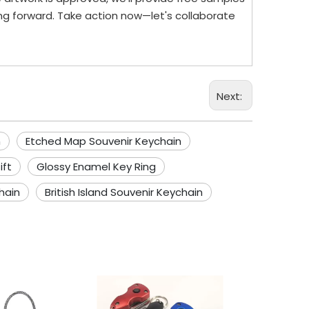
ng forward. Take action now—let's collaborate
Next:
n
Etched Map Souvenir Keychain
ift
Glossy Enamel Key Ring
hain
British Island Souvenir Keychain