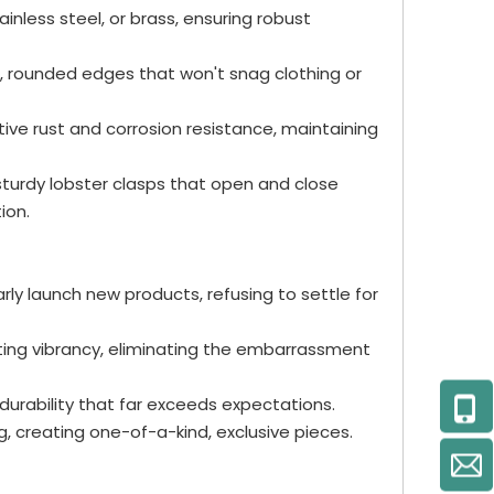
ainless steel, or brass, ensuring robust
th, rounded edges that won't snag clothing or
ctive rust and corrosion resistance, maintaining
 sturdy lobster clasps that open and close
ion.
arly launch new products, refusing to settle for
sting vibrancy, eliminating the embarrassment
urability that far exceeds expectations.
, creating one-of-a-kind, exclusive pieces.