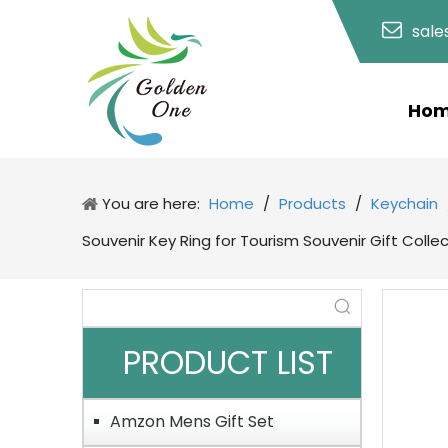
sal
Ho
You are here:
Home
/
Products
/
Keychain
Souvenir Key Ring for Tourism Souvenir Gift Colle
PRODUCT LIST
Amzon Mens Gift Set