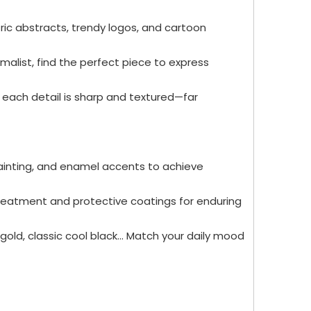
ric abstracts, trendy logos, and cartoon
malist, find the perfect piece to express
, each detail is sharp and textured—far
 painting, and enamel accents to achieve
treatment and protective coatings for enduring
gold, classic cool black... Match your daily mood