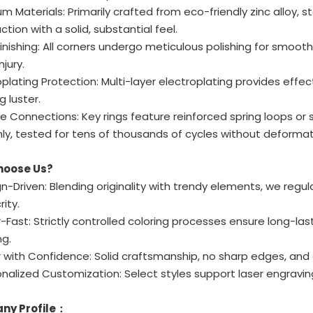
um Materials: Primarily crafted from eco-friendly zinc alloy, st
ction with a solid, substantial feel.
Finishing: All corners undergo meticulous polishing for smoo
njury.
roplating Protection: Multi-layer electroplating provides effe
g luster.
ble Connections: Key rings feature reinforced spring loops or
y, tested for tens of thousands of cycles without deformat
hoose Us?
n-Driven: Blending originality with trendy elements, we regul
ity.
-Fast: Strictly controlled coloring processes ensure long-la
ng.
with Confidence: Solid craftsmanship, no sharp edges, and d
nalized Customization: Select styles support laser engraving
ny Profile：