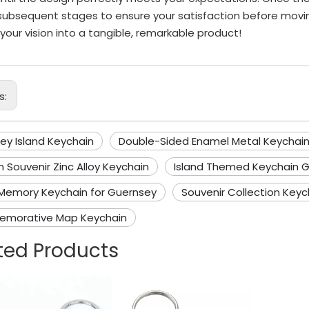
subsequent stages to ensure your satisfaction before movi
 your vision into a tangible, remarkable product!
s:
ey Island Keychain
Double-Sided Enamel Metal Keychai
 Souvenir Zinc Alloy Keychain
Island Themed Keychain G
 Memory Keychain for Guernsey
Souvenir Collection Keyc
morative Map Keychain
ted Products