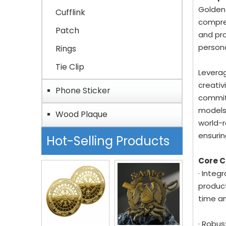
Golden-
Cufflink
compreh
Patch
and pro
person
Rings
Tie Clip
Leverag
creativ
Phone Sticker
committ
models
Wood Plaque
world-r
ensurin
Hot-Selling Products
Core 
· Integ
product
time a
· Robus