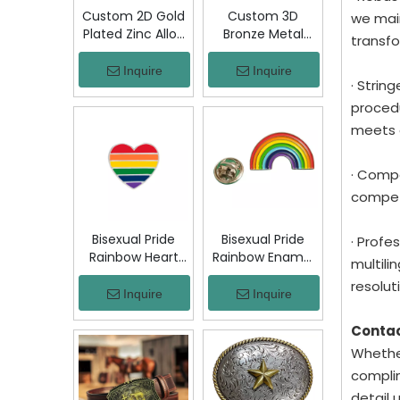
Custom 2D Gold
Custom 3D
we main
Plated Zinc Alloy
Bronze Metal
transfo
Custom Coins
Badge Military
Metal Challenge
Emblem Lapel
Inquire
Inquire
· Strin
Coin, Die Struck
Pin, Antique
Commemorative
Bronze Engraved
procedu
Souvenir Coin
Logo Badge
meets 
with Custom
Souvenir Emblem
Logo for Military
for Uniform,
· Compe
Award Collection
Police, Army,
Corporate
competi
Awards
Bisexual Pride
Bisexual Pride
· Profe
Rainbow Heart
Rainbow Enamel
multil
Enamel Pin Zinc
Pin Zinc Alloy
resoluti
Alloy Lapel Pin
Lapel Pin LGBT
Inquire
Inquire
LGBT Brooch
Brooch Badge
Badge Metal
Metal Collectible
Conta
Collectible
Decorative Pin
Whether
Decorative Pin
for Backpack
complim
for Backpack
Jacket Hat Gift
detail 