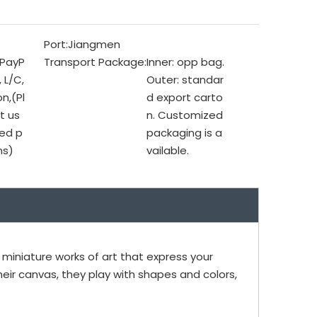
Port:
Jiangmen
 PayP
Transport Package:
Inner: opp bag.
, L/C,
Outer: standar
n,(Pl
d export carto
t us
n. Customized
ed p
packaging is a
ms)
vailable.
iniature works of art that express your
heir canvas, they play with shapes and colors,