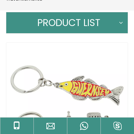
PRODUCT LIST