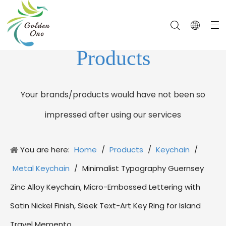
Products
Your brands/products would have not been so
impressed after using our services
You are here:
Home
/
Products
/
Keychain
/
Metal Keychain
/
Minimalist Typography Guernsey
Zinc Alloy Keychain, Micro-Embossed Lettering with
Satin Nickel Finish, Sleek Text-Art Key Ring for Island
Travel Memento