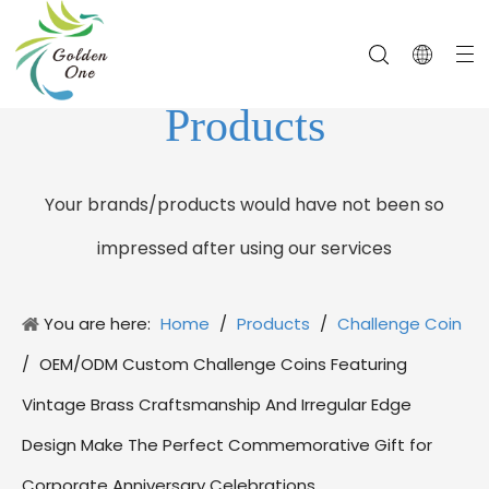
Products
Your brands/products would have not been so
impressed after using our services
You are here:
Home
/
Products
/
Challenge Coin
/
OEM/ODM Custom Challenge Coins Featuring
Vintage Brass Craftsmanship And Irregular Edge
Design Make The Perfect Commemorative Gift for
Corporate Anniversary Celebrations