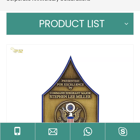
PRODUCT LIST