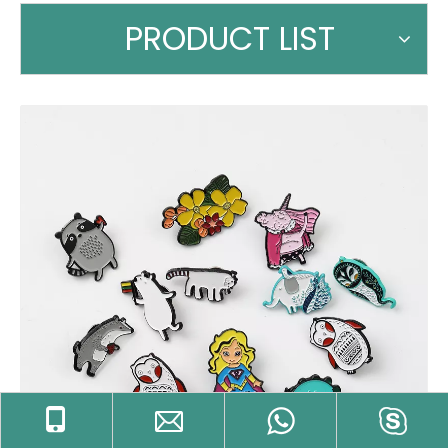
PRODUCT LIST