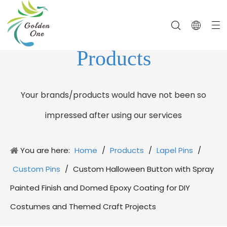
Products
Your brands/products would have not been so
impressed after using our services
You are here:
Home
/
Products
/
Lapel Pins
/
Custom Pins
/
Custom Halloween Button with Spray
Painted Finish and Domed Epoxy Coating for DIY
Costumes and Themed Craft Projects