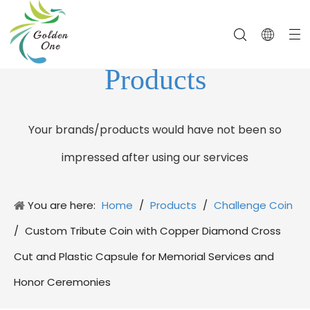
Products
Your brands/products would have not been so
impressed after using our services
You are here:
Home
/
Products
/
Challenge Coin
/
Custom Tribute Coin with Copper Diamond Cross
Cut and Plastic Capsule for Memorial Services and
Honor Ceremonies