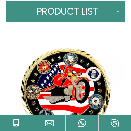
PRODUCT LIST