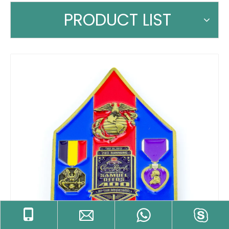
PRODUCT LIST