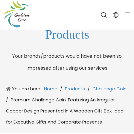
Products
Your brands/products would have not been so
impressed after using our services
You are here:
Home
/
Products
/
Challenge Coin
/
Premium Challenge Coin, Featuring An Irregular
Copper Design Presented in A Wooden Gift Box, Ideal
for Executive Gifts And Corporate Presents