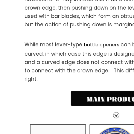
crown edge, then pushing down on the leve
used with bar blades, which form an obtuse 
but the action of pushing down is margina
While most lever-type
can b
bottle openers
curved, in which case this edge is design
and a curved edge does not connect with
to connect with the crown edge. This dif
right.