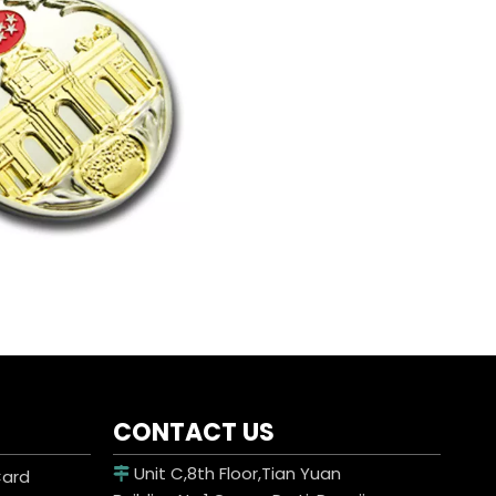
CONTACT US
Unit C,8th Floor,Tian Yuan
Card
