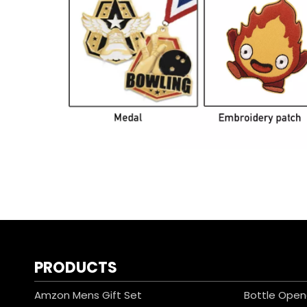
PRODUCTS
Amzon Mens Gift Set
Bottle Open