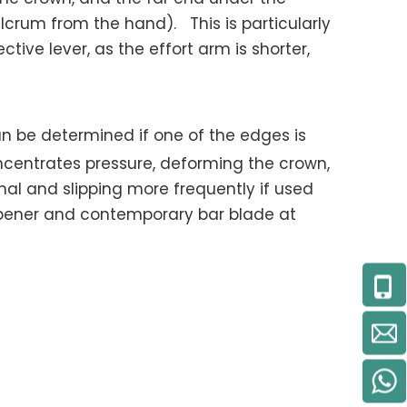
lcrum from the hand). This is particularly
tive lever, as the effort arm is shorter,
an be determined if one of the edges is
oncentrates pressure, deforming the crown,
l and slipping more frequently if used
opener and contemporary bar blade at