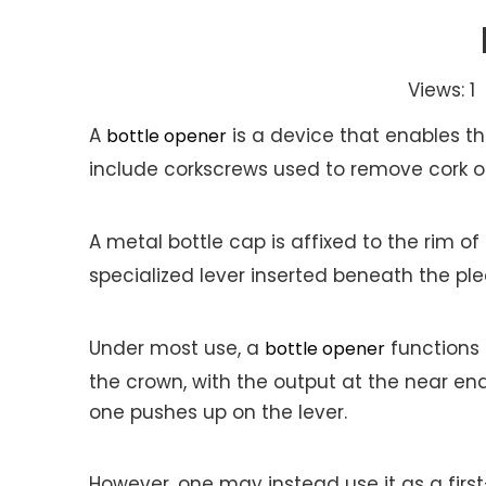
Views:
1
A
A
is a device that enables t
bottle opener
include corkscrews used to remove cork or
A metal bottle cap is affixed to the rim o
specialized lever inserted beneath the pl
Under most use, a
functions 
bottle opener
the crown, with the output at the near en
one pushes up on the lever.
However, one may instead use it as a first