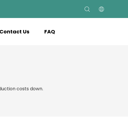
Contact Us
FAQ
uction costs down.