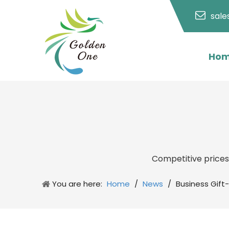
sal
Ho
Competitive price
You are here:
Home
/
News
/
Business Gift