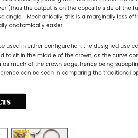
r (thus the output is on the opposite side of the fu
angle. Mechanically, this is a marginally less effec
lly anatomically easier.
e used in either configuration, the designed use c
ed to sit in the middle of the crown, as the curve c
 as much of the crown edge, hence being suboptima
ference can be seen in comparing the traditional 