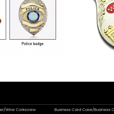
er/Wine Corkscrew
Business Card Case/Business 