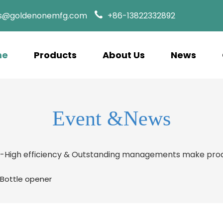
es@goldenonemfg.com
+86-13822332892
me
Products
About Us
News
Event &News
s-High efficiency & Outstanding managements make prod
-Bottle opener