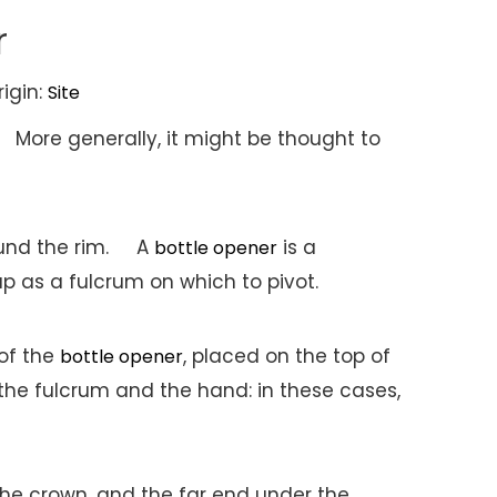
r
igin:
Site
 More generally, it might be thought to
around the rim. A
is a
bottle opener
p as a fulcrum on which to pivot.
 of the
, placed on the top of
bottle opener
the fulcrum and the hand: in these cases,
 the crown, and the far end under the