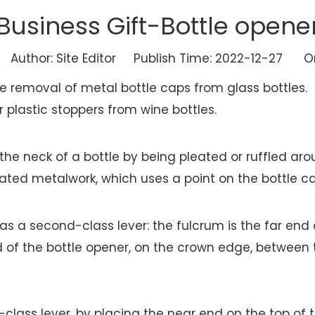
Business Gift-Bottle opene
uthor: Site Editor Publish Time: 2022-12-27 Or
he removal of metal bottle caps from glass bottles.
 plastic stoppers from wine bottles.
f the neck of a bottle by being pleated or ruffled 
eated metalwork, which uses a point on the bottle ca
as a second-class lever: the fulcrum is the far end
d of the bottle opener, on the crown edge, between 
-class lever, by placing the near end on the top of