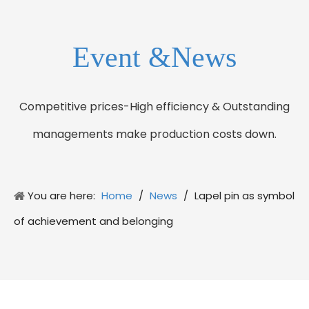
Event &News
Competitive prices-High efficiency & Outstanding
managements make production costs down.
You are here:
Home
/
News
/
Lapel pin as symbol
of achievement and belonging