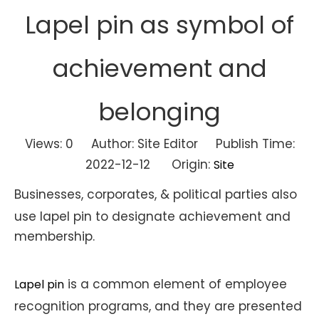
Lapel pin as symbol of
achievement and
belonging
Views:
0
Author: Site Editor Publish Time:
2022-12-12 Origin:
Site
Businesses, corporates, & political parties also
use lapel pin to designate achievement and
membership.
is a common element of employee
Lapel pin
recognition programs, and they are presented