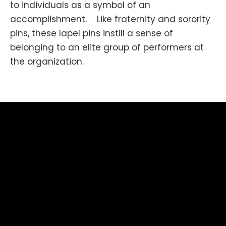
to individuals as a symbol of an
accomplishment. Like fraternity and sorority
pins, these lapel pins instill a sense of
belonging to an elite group of performers at
the organization.
Businesses also award lapel pins to employees
more frequently to boost employee morale,
productivity, and employee engagement.The
Soviet Union had great production of these.
Besides pins showing political figures and as
souvenirs for tourist spots, there were
for
pins
various sports, cultural, and political
gatherings and for technical achievements of