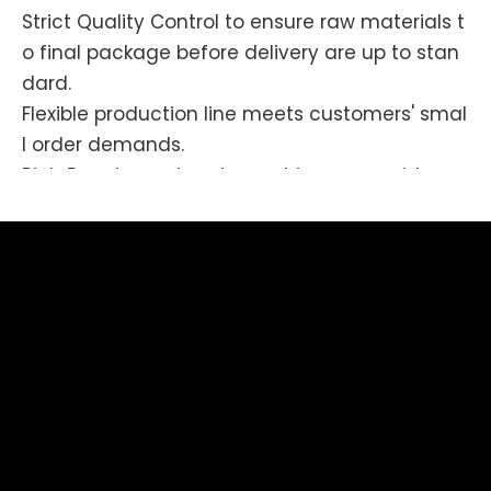
Strict Quality Control to ensure raw materials t
o final package before delivery are up to stan
dard.
Flexible production line meets customers' smal
l order demands.
Rich Experienced workmanship covers wide are
as like molding, tooling, stamping, die-
casting, polishing, enameling, printing, plating,
assembling.
Competitive prices-
High efficiency & Outstanding managements
make production costs down.
Your brands/products would have not been so
impressed after using our services.
Please contact us if you have any enquiries, th
e long term and friendly relationship we are tr