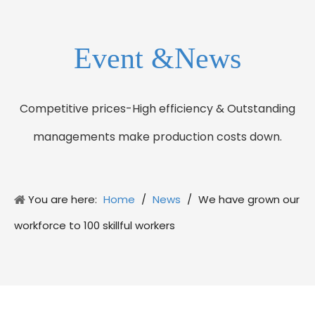
Event &News
Competitive prices-High efficiency & Outstanding
managements make production costs down.
You are here:
Home
/
News
/
We have grown our
workforce to 100 skillful workers