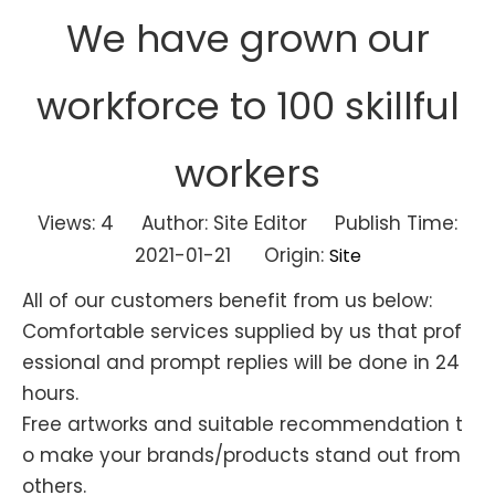
We have grown our
workforce to 100 skillful
workers
Views:
4
Author: Site Editor Publish Time:
2021-01-21 Origin:
Site
All of our customers benefit from us below:
Comfortable services supplied by us that prof
essional and prompt replies will be done in 24
hours.
Free artworks and suitable recommendation t
o make your brands/products stand out from
others.