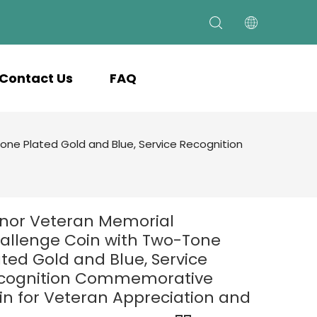
Contact Us
FAQ
ne Plated Gold and Blue, Service Recognition
nor Veteran Memorial
allenge Coin with Two-Tone
ated Gold and Blue, Service
cognition Commemorative
in for Veteran Appreciation and