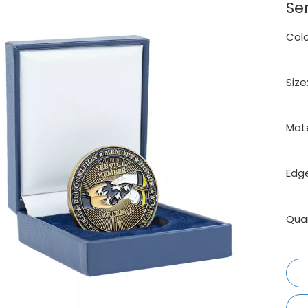
Se
Colo
Size
Mate
Edge
Quan