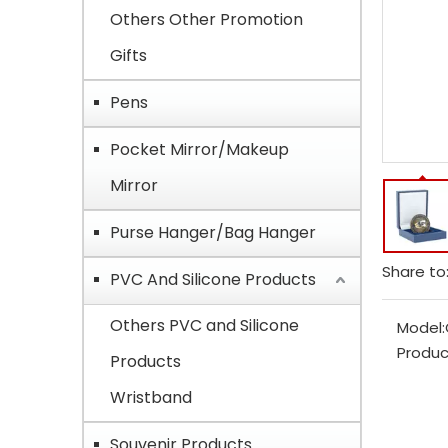
Others Other Promotion
Gifts
Pens
Pocket Mirror/Makeup
Mirror
Purse Hanger/Bag Hanger
Share to
PVC And Silicone Products
Others PVC and Silicone
Model:
Produc
Products
Wristband
Souvenir Products