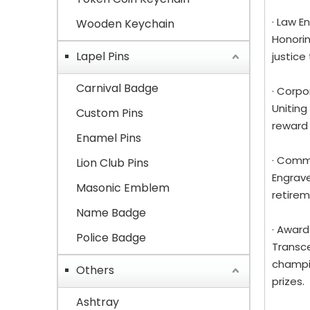
· Law 
Wooden Keychain
Honorin
Lapel Pins
justice
Carnival Badge
· Corp
Uniting
Custom Pins
reward
Enamel Pins
· Comm
Lion Club Pins
Engrave
Masonic Emblem
retirem
Name Badge
· Award
Police Badge
Transce
champio
Others
prizes.
Ashtray