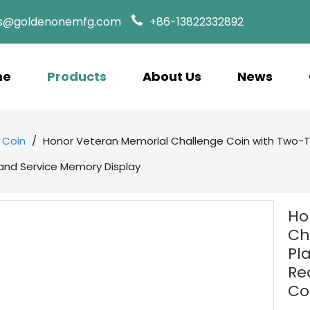
es@goldenonemfg.com
+86-13822332892
me
Products
About Us
News
 Coin
/
Honor Veteran Memorial Challenge Coin with Two-To
nd Service Memory Display
Ho
Ch
Pl
Re
Co