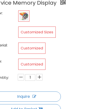
rvice Memory Display
r:
:
Customized Sizes
rial:
Customized
:
Customized
tity:
Inquire