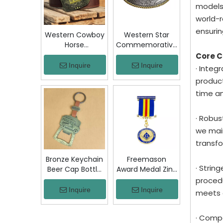
Jacket Hat Gift
models
world-r
ensurin
Western Cowboy
Western Star
Horse
Commemorative
Commemorative
Belt Buckle
Core 
Belt Buckle
Bronze Floral
Inquire
Inquire
· Integ
Bronze Engraved
Engraved Vintage
product
Vintage Rodeo
Cowboy Trophy
time a
Trophy Buckle
Buckle Metal
Metal Collectible
Collectible
Souvenir Gift
Souvenir Gift
· Robus
Craft
Craft Decor
we main
transfo
Bronze Keychain
Freemason
· Strin
Beer Cap Bottle
Award Medal Zinc
Opener
Alloy Masonic
procedu
Colombia Chiva
Lodge Honor
Inquire
Inquire
meets 
Bus Souvenir Key
Medal with
Ring with PU
Ribbon Enamel
· Compe
Leather Strap
Brotherhood for