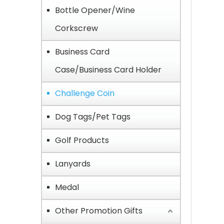
Bottle Opener/Wine
Corkscrew
Business Card
Case/Business Card Holder
Challenge Coin
Dog Tags/Pet Tags
Golf Products
Lanyards
Medal
Other Promotion Gifts