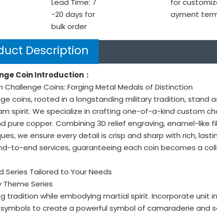
Lead Time: 7
for customiz
-20 days for
ayment ter
bulk order
duct Description
nge Coin Introduction：
Challenge Coins: Forging Metal Medals of Distinction
ge coins, rooted in a longstanding military tradition, stand 
m spirit. We specialize in crafting one-of-a-kind custom ch
nd pure copper. Combining 3D relief engraving, enamel-like fil
ues, we ensure every detail is crisp and sharp with rich, last
nd-to-end services, guaranteeing each coin becomes a colle
 Series Tailored to Your Needs
ary Theme Series
g tradition while embodying martial spirit. Incorporate unit 
symbols to create a powerful symbol of camaraderie and se