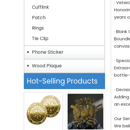
· Veter
Cufflink
Honorin
years o
Patch
Rings
· Blank
Tie Clip
Boundle
canvas 
Phone Sticker
· Speci
Wood Plaque
Extraor
bottle-
Hot-Selling Products
· Decis
Adding 
an exce
Our Se
We beli