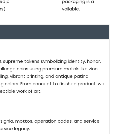
ed p
packaging is a
ms)
vailable.
as supreme tokens symbolizing identity, honor,
allenge coins using premium metals like zinc
ling, vibrant printing, and antique patina
ing colors. From concept to finished product, we
ctible work of art.
insignia, mottos, operation codes, and service
rvice legacy.