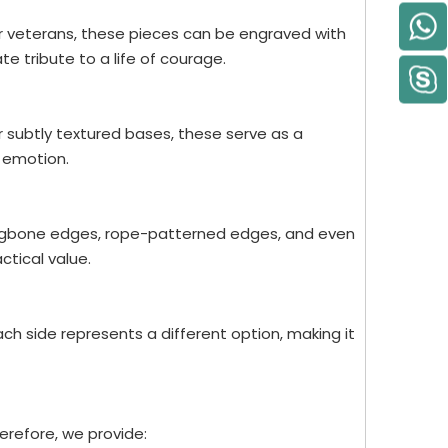
or veterans, these pieces can be engraved with
e tribute to a life of courage.
or subtly textured bases, these serve as a
 emotion.
rringbone edges, rope-patterned edges, and even
ctical value.
h side represents a different option, making it
herefore, we provide: