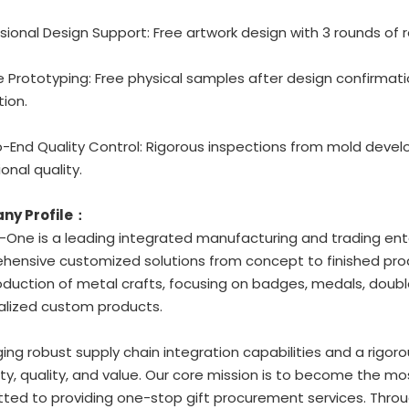
ssional Design Support: Free artwork design with 3 rounds of r
ble Prototyping: Free physical samples after design confirmat
ion.
o-End Quality Control: Rigorous inspections from mold deve
onal quality.
ny Profile：
One is a leading integrated manufacturing and trading ente
ensive customized solutions from concept to finished prod
duction of metal crafts, focusing on badges, medals, double
alized custom products.
ing robust supply chain integration capabilities and a rigoro
ity, quality, and value. Our core mission is to become the mo
ed to providing one-stop gift procurement services. Through