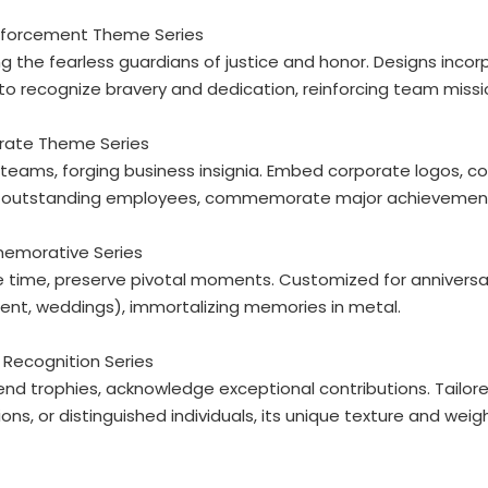
Enforcement Theme Series
g the fearless guardians of justice and honor. Designs incor
 to recognize bravery and dedication, reinforcing team missi
orate Theme Series
 teams, forging business insignia. Embed corporate logos, co
 outstanding employees, commemorate major achievements,
emorative Series
 time, preserve pivotal moments. Customized for anniversari
ent, weddings), immortalizing memories in metal.
 Recognition Series
nd trophies, acknowledge exceptional contributions. Tailor
ns, or distinguished individuals, its unique texture and weigh