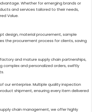
 advantage. Whether for emerging brands or
ucts and services tailored to their needs,
red Value.
ept design, material procurement, sample
nes the procurement process for clients, saving
 factory and mature supply chain partnerships,
g complex and personalized orders, swiftly
ts.
 of our enterprise. Multiple quality inspection
roduct shipment, ensuring every item delivered
 supply chain management, we offer highly