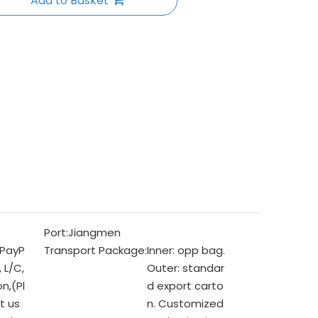
Add to Basket
Port:
Jiangmen
 PayP
Transport Package:
Inner: opp bag.
, L/C,
Outer: standar
n,(Pl
d export carto
t us
n. Customized