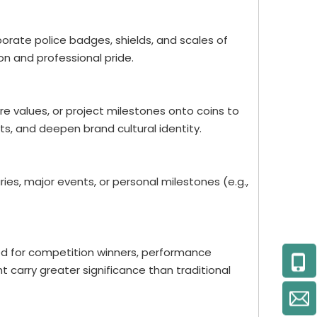
porate police badges, shields, and scales of
on and professional pride.
re values, or project milestones onto coins to
 and deepen brand cultural identity.
es, major events, or personal milestones (e.g.,
ed for competition winners, performance
t carry greater significance than traditional