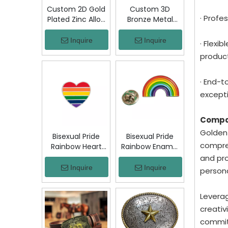
Custom 2D Gold
Custom 3D
· Profe
Plated Zinc Alloy
Bronze Metal
Custom Coins
Badge Military
Metal Challenge
Emblem Lapel
Inquire
Inquire
· Flexi
Coin, Die Struck
Pin, Antique
product
Commemorative
Bronze Engraved
Souvenir Coin
Logo Badge
with Custom
Souvenir Emblem
· End-t
Logo for Military
for Uniform,
excepti
Award Collection
Police, Army,
Corporate
Compa
Awards
Golden-
Bisexual Pride
Bisexual Pride
compreh
Rainbow Heart
Rainbow Enamel
Enamel Pin Zinc
Pin Zinc Alloy
and pro
Alloy Lapel Pin
Lapel Pin LGBT
Inquire
Inquire
person
LGBT Brooch
Brooch Badge
Badge Metal
Metal Collectible
Leverag
Collectible
Decorative Pin
Decorative Pin
for Backpack
creativ
for Backpack
Jacket Hat Gift
committ