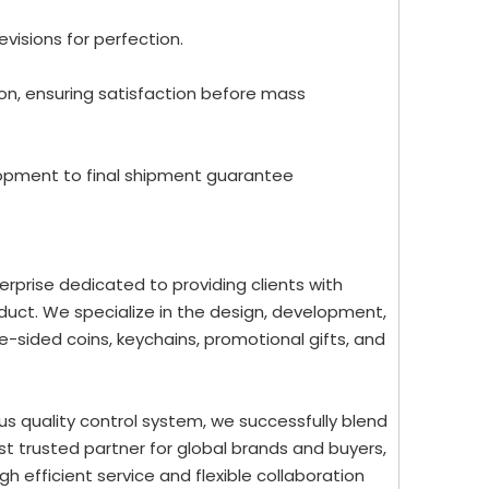
evisions for perfection.
ion, ensuring satisfaction before mass
lopment to final shipment guarantee
rprise dedicated to providing clients with
uct. We specialize in the design, development,
-sided coins, keychains, promotional gifts, and
us quality control system, we successfully blend
st trusted partner for global brands and buyers,
 efficient service and flexible collaboration