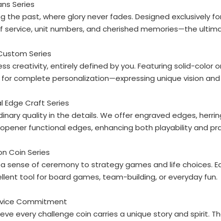
ans Series
g the past, where glory never fades. Designed exclusively f
f service, unit numbers, and cherished memories—the ultimat
 Custom Series
ss creativity, entirely defined by you. Featuring solid-color 
for complete personalization—expressing unique vision and
al Edge Craft Series
dinary quality in the details. We offer engraved edges, he
opener functional edges, enhancing both playability and pra
ion Coin Series
a sense of ceremony to strategy games and life choices. Eac
llent tool for board games, team-building, or everyday fun.
rvice Commitment
eve every challenge coin carries a unique story and spirit. T