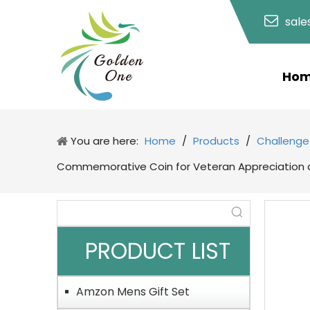
sal
Ho
You are here:
Home
/
Products
/
Challenge
Commemorative Coin for Veteran Appreciation a
PRODUCT LIST
Amzon Mens Gift Set