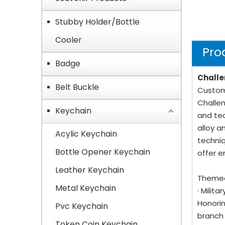
Stubby Holder/Bottle
Cooler
Pro
Badge
Challe
Belt Buckle
Custom 
Challen
Keychain
and tea
alloy a
Acylic Keychain
techniq
Bottle Opener Keychain
offer e
Leather Keychain
Themed
Metal Keychain
· Milit
Honorin
Pvc Keychain
branch 
Token Coin Keychain