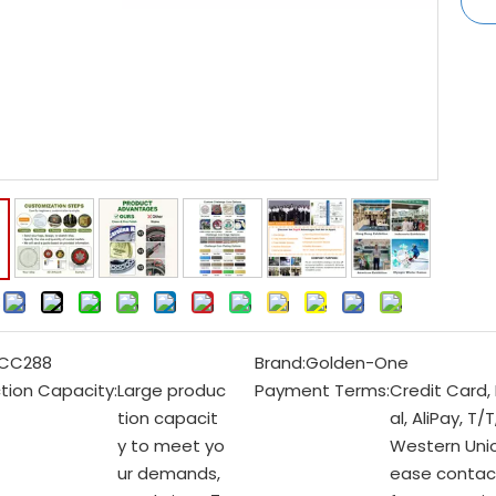
:
CC288
Brand:
Golden-One
tion Capacity:
Large produc
Payment Terms:
Credit Card,
tion capacit
al, AliPay, T/T
y to meet yo
Western Unio
ur demands,
ease contac