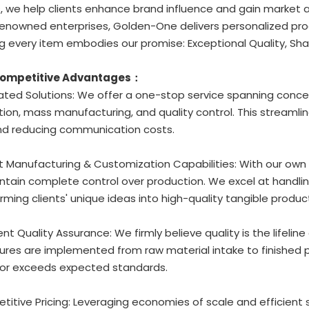
, we help clients enhance brand influence and gain market
enowned enterprises, Golden-One delivers personalized prod
g every item embodies our promise: Exceptional Quality, Sha
Competitive Advantages：
rated Solutions: We offer a one-stop service spanning conc
ion, mass manufacturing, and quality control. This streamli
nd reducing communication costs.
t Manufacturing & Customization Capabilities: With our own
tain complete control over production. We excel at handlin
rming clients' unique ideas into high-quality tangible produc
gent Quality Assurance: We firmly believe quality is the lifeline
res are implemented from raw material intake to finished p
or exceeds expected standards.
titive Pricing: Leveraging economies of scale and efficient