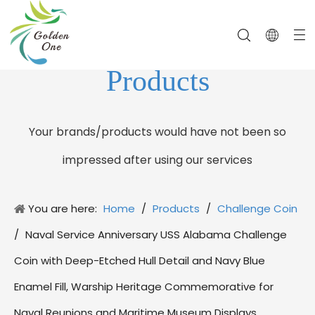
Products
Your brands/products would have not been so
impressed after using our services
You are here:
Home
/
Products
/
Challenge Coin
/
Naval Service Anniversary USS Alabama Challenge
Coin with Deep-Etched Hull Detail and Navy Blue
Enamel Fill, Warship Heritage Commemorative for
Naval Reunions and Maritime Museum Displays