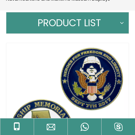
PRODUCT LIST