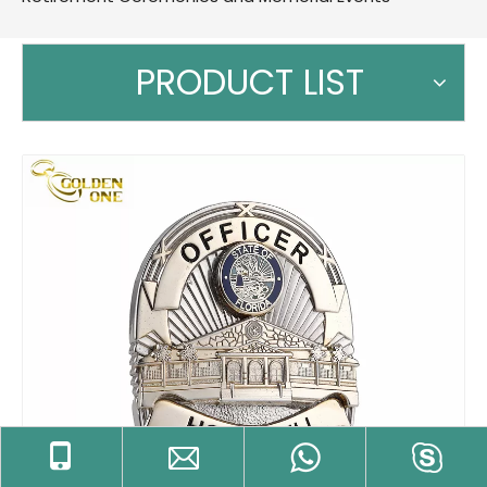
PRODUCT LIST