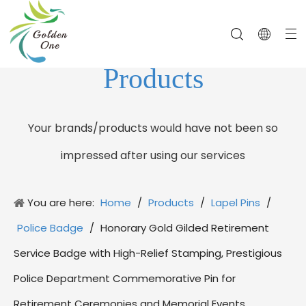
Products
Your brands/products would have not been so
impressed after using our services
You are here:
Home
/
Products
/
Lapel Pins
/
Police Badge
/
Honorary Gold Gilded Retirement
Service Badge with High-Relief Stamping, Prestigious
Police Department Commemorative Pin for
Retirement Ceremonies and Memorial Events