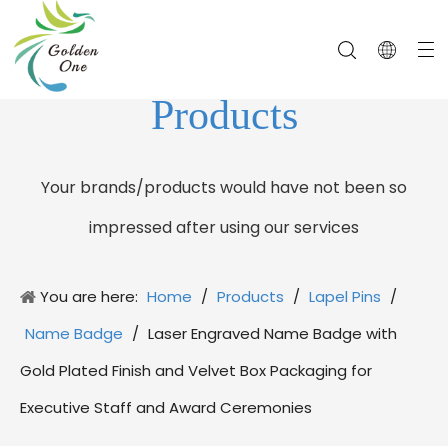
Products
Your brands/products would have not been so
impressed after using our services
You are here:
Home
/
Products
/
Lapel Pins
/
Name Badge
/
Laser Engraved Name Badge with
Gold Plated Finish and Velvet Box Packaging for
Executive Staff and Award Ceremonies