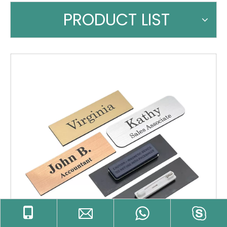
PRODUCT LIST