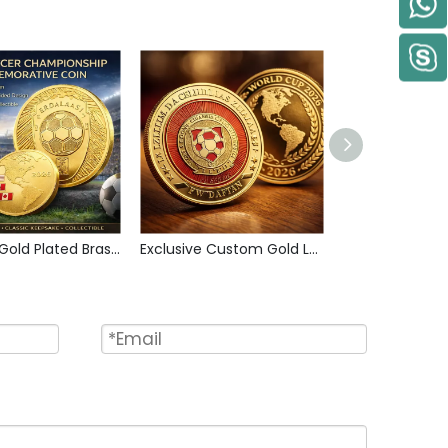
Custom Gold Plated Brass Metal Sports Collectible Coin Intricate Engraved Artwork Challenge Coin for Soccer Lovers and Collector
Exclusive Custom Gold Layered Soccer Themed Collectible Coin Copper Metal Commemorative Coins for American Sports Fans Display