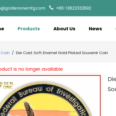
es@goldenonemfg.com
+86-13822332892
me
Products
About Us
News
 Coin
/
Die Cast Soft Enamel Gold Plated Souvenir Coin
oduct is no longer available
Di
So