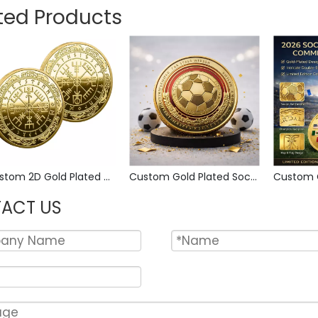
ted Products
Custom 2D Gold Plated Zinc Alloy Custom Coins Metal Challenge Coin, Die Struck Commemorative Souvenir Coin with Custom Logo for Military Award Collection
Custom Gold Plated Soccer Collectible Coin Metal Sports Commemorative Relief Engraved Challenge Coin for Fan Collections Gift
ACT US