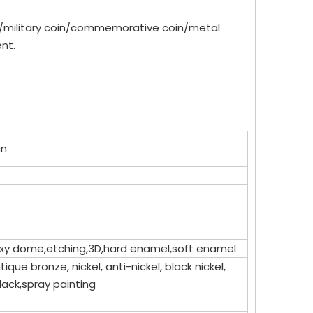
in/military coin/commemorative coin/metal
nt.
in
epoxy dome,etching,3D,hard enamel,soft enamel
tique bronze, nickel, anti-nickel, black nickel,
lack,spray painting