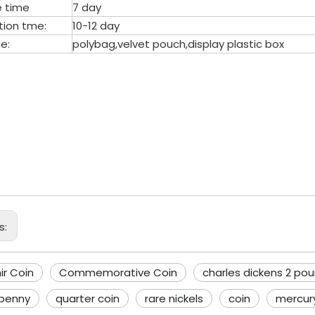
 time
7 day
tion tme:
10-12 day
e:
polybag,velvet pouch,display plastic box
venir Coin
memorative Coin
les dickens 2 pound coin
s:
ir Coin
Commemorative Coin
charles dickens 2 pou
 penny
quarter coin
rare nickels
coin
mercur