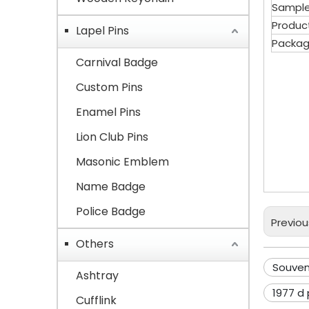
Sample
Produc
Lapel Pins
Packag
Carnival Badge
Custom Pins
Sou
Enamel Pins
Lion Club Pins
Com
Masonic Emblem
char
Name Badge
Police Badge
Previou
Others
Souven
Ashtray
1977 d
Cufflink