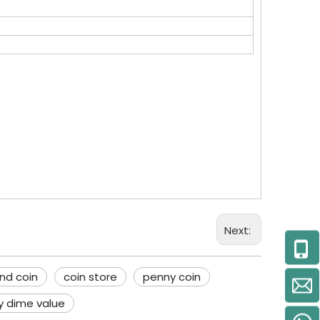
Next:
nd coin
coin store
penny coin
y dime value