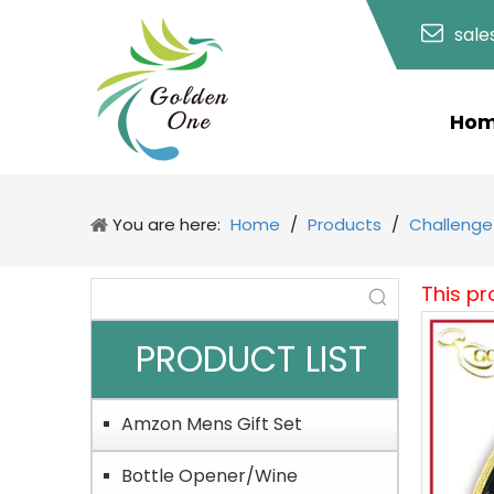
sal
Ho
You are here:
Home
/
Products
/
Challenge
This pr
PRODUCT LIST
Amzon Mens Gift Set
Bottle Opener/Wine