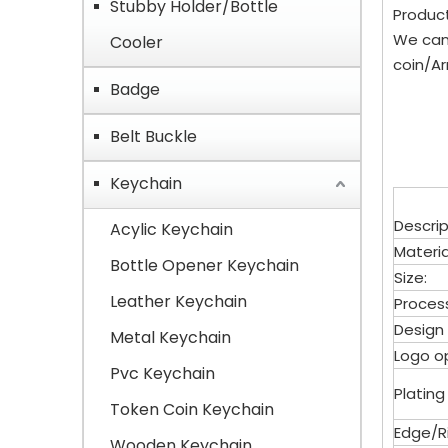
Stubby Holder/Bottle
Product
We can
Cooler
coin/Ar
Badge
Belt Buckle
Keychain
Descrip
Acylic Keychain
Materia
Bottle Opener Keychain
Size:
Leather Keychain
Proces
Design
Metal Keychain
Logo op
Pvc Keychain
Plating
Token Coin Keychain
Edge/Ri
Wooden Keychain