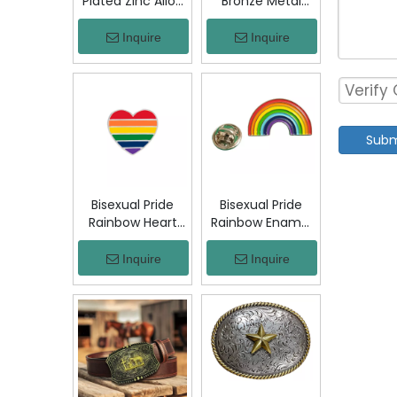
Plated Zinc Alloy
Bronze Metal
Custom Coins
Badge Military
Metal Challenge
Emblem Lapel
Inquire
Inquire
Coin, Die Struck
Pin, Antique
Commemorative
Bronze Engraved
Souvenir Coin
Logo Badge
with Custom
Souvenir Emblem
Logo for Military
for Uniform,
Subm
Award Collection
Police, Army,
Corporate
Awards
Bisexual Pride
Bisexual Pride
Rainbow Heart
Rainbow Enamel
Enamel Pin Zinc
Pin Zinc Alloy
Alloy Lapel Pin
Lapel Pin LGBT
Inquire
Inquire
LGBT Brooch
Brooch Badge
Badge Metal
Metal Collectible
Collectible
Decorative Pin
Decorative Pin
for Backpack
for Backpack
Jacket Hat Gift
Jacket Hat Gift