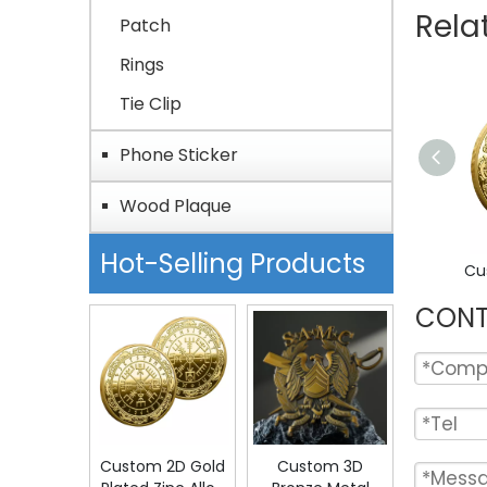
Rela
Patch
Rings
Tie Clip
Phone Sticker
Wood Plaque
Hot-Selling Products
CONT
Custom 2D Gold
Custom 3D