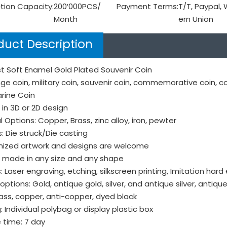
tion Capacity:
200′000PCS/
Payment Terms:
T/T, Paypal,
Month
ern Union
duct Description
t Soft Enamel Gold Plated Souvenir Coin
ge coin, military coin, souvenir coin, commemorative coin, c
rine Coin
in 3D or 2D design
l Options: Copper, Brass, zinc alloy, iron, pewter
: Die struck/Die casting
ized artwork and designs are welcome
 made in any size and any shape
s: Laser engraving, etching, silkscreen printing, Imitation hard
options: Gold, antique gold, silver, and antique silver, antique 
ass, copper, anti-copper, dyed black
: Individual polybag or display plastic box
 time: 7 day