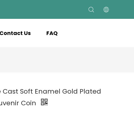
Contact Us
FAQ
e Cast Soft Enamel Gold Plated
uvenir Coin