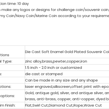
ion time: 10 day
 make any logos or designs for challenge coin/souvenir co
my Coin/Navy Coin/Marine Coin according to your requireme
Die Cast Soft Enamel Gold Plated Souvenir Co
tions
l Type:
zinc alloy,brass,pewter,copper,iron
1.5 inch - 2.0 inch or customized
s:
die cast or stamped
Can be made in any size and any shape
tions:
laser engraved,silkscreen,offset print with 
Gold, antique gold, silver, and antique silver, an
 options:
brass, anti-brass, copper, anti-copper, dyed b
m Finish:
Flat,Swirl Cut,Diamond Cut,Rope,Wave Cut