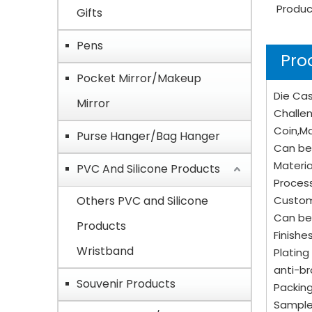
Produc
Gifts
Pens
Pro
Pocket Mirror/Makeup
Die Cas
Mirror
Challen
Coin,Ma
Purse Hanger/Bag Hanger
Can be 
Materia
PVC And Silicone Products
Process
Others PVC and Silicone
Custom
Can be
Products
Finishe
Wristband
Plating 
anti-br
Souvenir Products
Packing
Sample