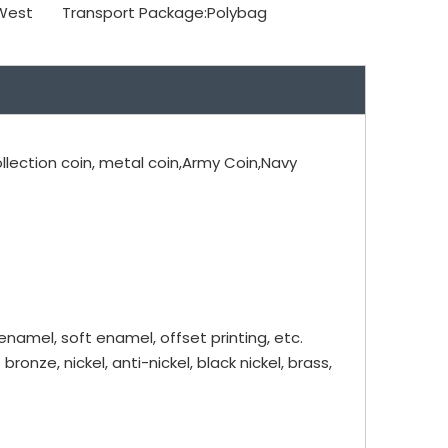
 West
Transport Package:
Polybag
ollection coin, metal coin,Army Coin,Navy
 enamel, soft enamel, offset printing, etc.
bronze, nickel, anti-nickel, black nickel, brass,