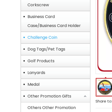
Corkscrew
Business Card
Case/Business Card Holder
Challenge Coin
Dog Tags/Pet Tags
Golf Products
Lanyards
Medal
Other Promotion Gifts
Share to
Others Other Promotion