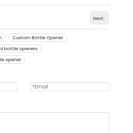
Next:
n
Custom Bottle Opener
ol bottle openers
tle opener