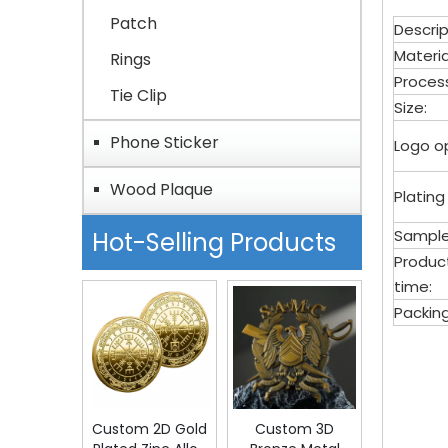
Patch
Descrip
Materia
Rings
Proces
Tie Clip
Size:
Phone Sticker
Logo op
Wood Plaque
Plating
Sample
Hot-Selling Products
Produc
time:
Packing
bott
Meta
Custom 2D Gold
Custom 3D
Bott