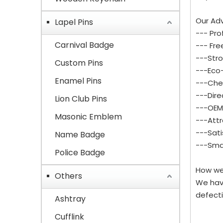
Our Ad
Lapel Pins
--- Pro
Carnival Badge
--- Fre
---Stro
Custom Pins
---Eco-
Enamel Pins
---Che
---Dire
Lion Club Pins
---OEM 
Masonic Emblem
---Attr
---Sati
Name Badge
---Smal
Police Badge
How we
Others
We hav
defecti
Ashtray
Cufflink