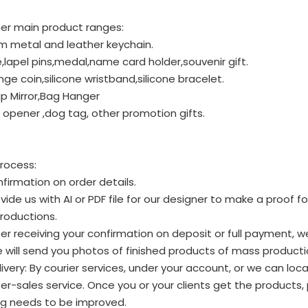
er main product ranges:
m metal and leather keychain.
lapel pins,medal,name card holder,souvenir gift.
nge coin,silicone wristband,silicone bracelet.
p Mirror,Bag Hanger
 opener ,dog tag, other promotion gifts.
rocess:
firmation on order details.
vide us with AI or PDF file for our designer to make a proof 
roductions.
er receiving your confirmation on deposit or full payment, w
will send you photos of finished products of mass productio
ivery: By courier services, under your account, or we can loca
er-sales service. Once you or your clients get the products
ng needs to be improved.