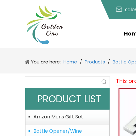
sal
Ho
You are here:
Home
/
Products
/
Bottle Op
This pr
PRODUCT LIST
Amzon Mens Gift Set
Bottle Opener/Wine