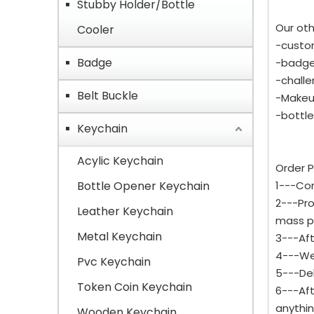
Stubby Holder/Bottle
Our oth
Cooler
-custo
Badge
-badge,
-challe
Belt Buckle
-Makeu
-bottle
Keychain
Acylic Keychain
Order P
Bottle Opener Keychain
1---Con
2---Pro
Leather Keychain
mass p
Metal Keychain
3---Aft
4---We 
Pvc Keychain
5---Del
Token Coin Keychain
6---Aft
anythi
Wooden Keychain