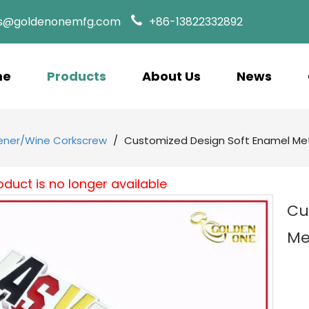
es@goldenonemfg.com
+86-13822332892
me
Products
About Us
News
ener/Wine Corkscrew
/
Customized Design Soft Enamel Met
oduct is no longer available
Cu
Me