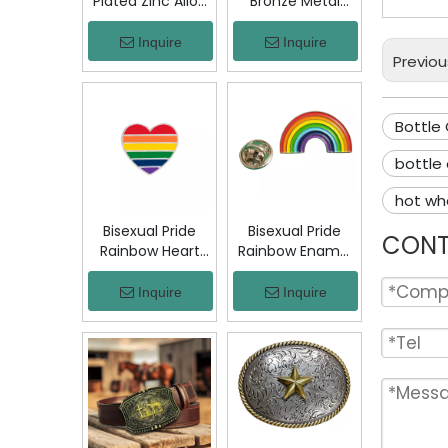
Plated Zinc Alloy
Bronze Metal
Custom Coins
Badge Military
Metal Challenge
Emblem Lapel
Inquire
Inquire
Coin, Die Struck
Pin, Antique
Previou
Commemorative
Bronze Engraved
Souvenir Coin
Logo Badge
with Custom
Souvenir Emblem
Bottle
Logo for Military
for Uniform,
Award Collection
Police, Army,
bottle
Corporate
hot wh
Awards
Bisexual Pride
Bisexual Pride
CONT
Rainbow Heart
Rainbow Enamel
Enamel Pin Zinc
Pin Zinc Alloy
Alloy Lapel Pin
Lapel Pin LGBT
Inquire
Inquire
LGBT Brooch
Brooch Badge
Badge Metal
Metal Collectible
Collectible
Decorative Pin
Decorative Pin
for Backpack
for Backpack
Jacket Hat Gift
Jacket Hat Gift