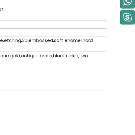
er
dome,etching,3D,embossed,soft enamel,hard
que gold,antique brass,black nickle,two