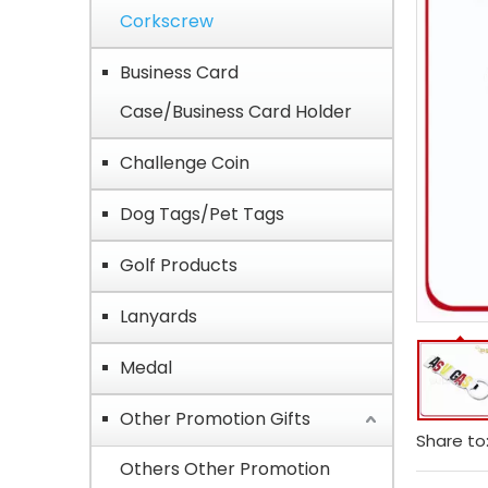
Corkscrew
Business Card
Case/Business Card Holder
Challenge Coin
Dog Tags/Pet Tags
Golf Products
Lanyards
Medal
Other Promotion Gifts
Share to
Others Other Promotion