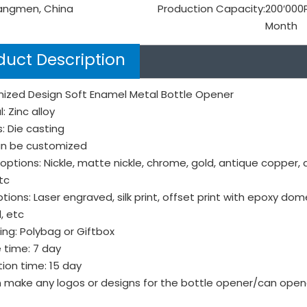
angmen, China
Production Capacity:
200′000
Month
duct Description
ized Design Soft Enamel Metal Bottle Opener
: Zinc alloy
: Die casting
can be customized
 options: Nickle, matte nickle, chrome, gold, antique copper, 
tc
tions: Laser engraved, silk print, offset print with epoxy do
, etc
ng: Polybag or Giftbox
 time: 7 day
ion time: 15 day
 make any logos or designs for the bottle opener/can open