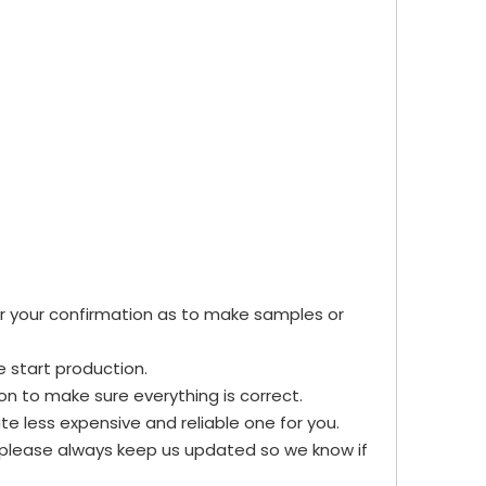
for your confirmation as to make samples or
e start production.
n to make sure everything is correct.
te less expensive and reliable one for you.
, please always keep us updated so we know if