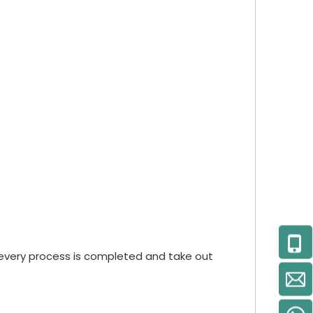
every process is completed and take out