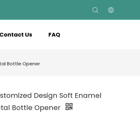
Contact Us
FAQ
al Bottle Opener
stomized Design Soft Enamel
tal Bottle Opener