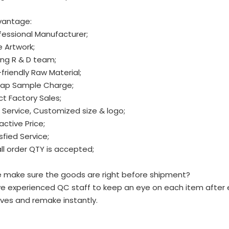
vantage:
fessional Manufacturer;
e Artwork;
ng R & D team;
friendly Raw Material;
ap Sample Charge;
ct Factory Sales;
Service, Customized size & logo;
active Price;
sfied Service;
l order QTY is accepted;
 make sure the goods are right before shipment?
e experienced QC staff to keep an eye on each item after 
ves and remake instantly.