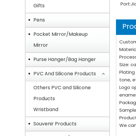
Port:
Ji
Gifts
Pens
Pro
Pocket Mirror/Makeup
Custom
Mirror
Material
Process
Purse Hanger/Bag Hanger
Size: 
Plating
PVC And Silicone Products
tone, e
Others PVC and Silicone
Logo op
enamel
Products
Packagi
Wristband
Sample
Product
Souvenir Products
We can