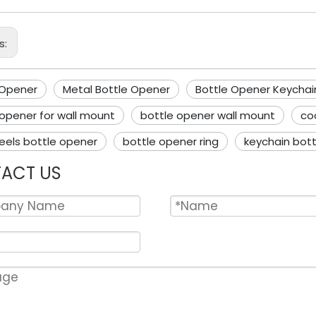
s:
 Opener
Metal Bottle Opener
Bottle Opener Keychai
 opener for wall mount
bottle opener wall mount
co
eels bottle opener
bottle opener ring
keychain bot
ACT US