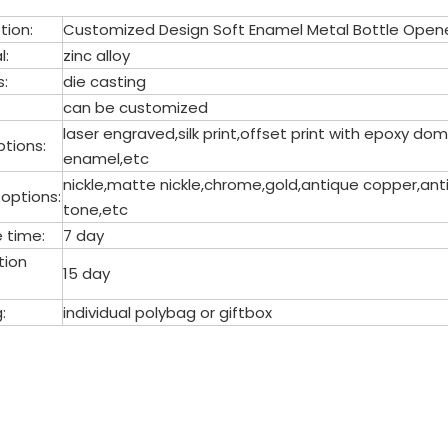
tion:
Customized Design Soft Enamel Metal Bottle Open
l:
zinc alloy
s:
die casting
can be customized
laser engraved,silk print,offset print with epoxy 
tions:
enamel,etc
nickle,matte nickle,chrome,gold,antique copper,anti
 options:
tone,etc
 time:
7 day
tion
15 day
:
individual polybag or giftbox
le opener
l Bottle Opener
le Opener Keychain