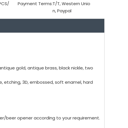
PCS/
Payment Terms:
T/T, Western Unio
n, Paypal
antique gold, antique brass, black nickle, two
me, etching, 3D, embossed, soft enamel, hard
er/beer opener according to your requirement.