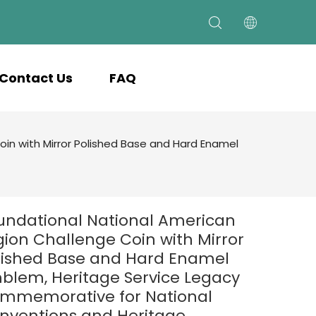
Contact Us
FAQ
in with Mirror Polished Base and Hard Enamel
undational National American
gion Challenge Coin with Mirror
lished Base and Hard Enamel
blem, Heritage Service Legacy
mmemorative for National
nventions and Heritage