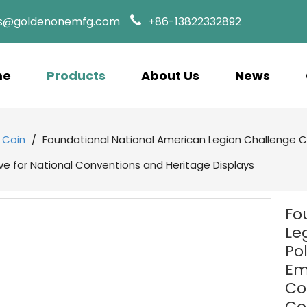
es@goldenonemfg.com
+86-13822332892
me
Products
About Us
News
 Coin
/
Foundational National American Legion Challenge Co
 for National Conventions and Heritage Displays
Fo
Le
Po
Em
Co
Co