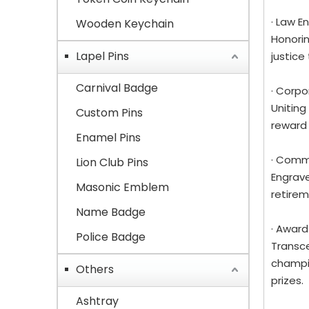
· Law 
Wooden Keychain
Honorin
Lapel Pins
justice
Carnival Badge
· Corp
Uniting
Custom Pins
reward
Enamel Pins
· Comm
Lion Club Pins
Engrave
Masonic Emblem
retirem
Name Badge
· Award
Police Badge
Transce
champio
Others
prizes.
Ashtray