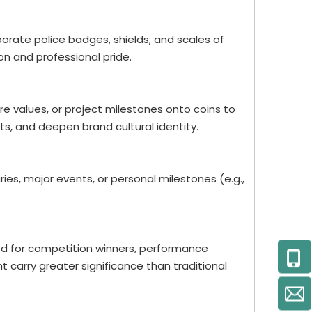
porate police badges, shields, and scales of
on and professional pride.
re values, or project milestones onto coins to
 and deepen brand cultural identity.
es, major events, or personal milestones (e.g.,
ed for competition winners, performance
t carry greater significance than traditional