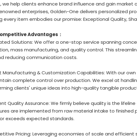
, we help clients enhance brand influence and gain market
enowned enterprises, Golden-One delivers personalized prod
g every item embodies our promise: Exceptional Quality, Sha
Competitive Advantages：
rated Solutions: We offer a one-stop service spanning conc
ion, mass manufacturing, and quality control. This streamli
nd reducing communication costs.
t Manufacturing & Customization Capabilities: With our own
tain complete control over production. We excel at handlin
rming clients' unique ideas into high-quality tangible produc
gent Quality Assurance: We firmly believe quality is the lifeline
res are implemented from raw material intake to finished p
or exceeds expected standards.
titive Pricing: Leveraging economies of scale and efficient