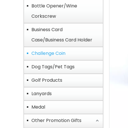
Bottle Opener/Wine
Corkscrew
Business Card
Case/Business Card Holder
Challenge Coin
Dog Tags/Pet Tags
Golf Products
Lanyards
Medal
Other Promotion Gifts