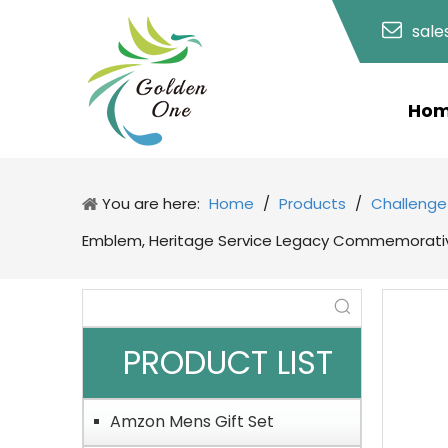
sal
Ho
You are here:
Home
/
Products
/
Challenge
Emblem, Heritage Service Legacy Commemorative
PRODUCT LIST
Amzon Mens Gift Set