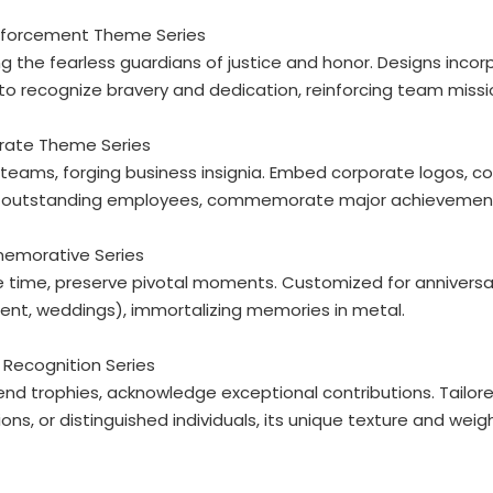
Enforcement Theme Series
g the fearless guardians of justice and honor. Designs incor
 to recognize bravery and dedication, reinforcing team missi
orate Theme Series
 teams, forging business insignia. Embed corporate logos, co
 outstanding employees, commemorate major achievements,
emorative Series
 time, preserve pivotal moments. Customized for anniversari
ent, weddings), immortalizing memories in metal.
 Recognition Series
nd trophies, acknowledge exceptional contributions. Tailor
ns, or distinguished individuals, its unique texture and weigh