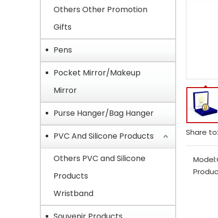
Others Other Promotion
Gifts
Pens
Pocket Mirror/Makeup
Mirror
Purse Hanger/Bag Hanger
Share to
PVC And Silicone Products
Others PVC and Silicone
Model:
Produc
Products
Wristband
Souvenir Products