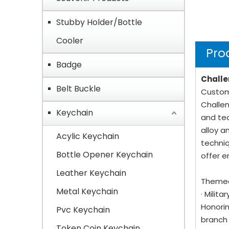
Stubby Holder/Bottle
Cooler
Pro
Badge
Challe
Belt Buckle
Custom 
Challen
Keychain
and tea
alloy a
Acylic Keychain
techniq
Bottle Opener Keychain
offer e
Leather Keychain
Themed
Metal Keychain
· Milit
Honorin
Pvc Keychain
branch 
Token Coin Keychain