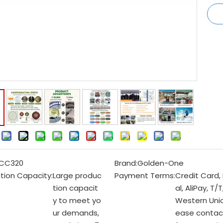
:
CC320
Brand:
Golden-One
tion Capacity:
Large produc
Payment Terms:
Credit Card,
tion capacit
al, AliPay, T/T
y to meet yo
Western Unio
ur demands,
ease contac