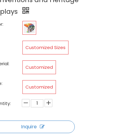
splays
r:
:
Customized Sizes
rial:
Customized
:
Customized
tity:
Inquire