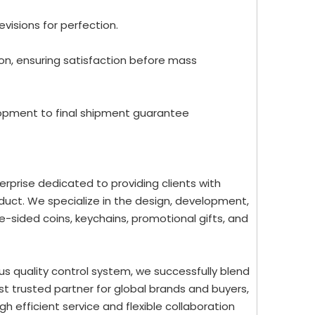
evisions for perfection.
ion, ensuring satisfaction before mass
lopment to final shipment guarantee
rprise dedicated to providing clients with
uct. We specialize in the design, development,
-sided coins, keychains, promotional gifts, and
us quality control system, we successfully blend
st trusted partner for global brands and buyers,
 efficient service and flexible collaboration