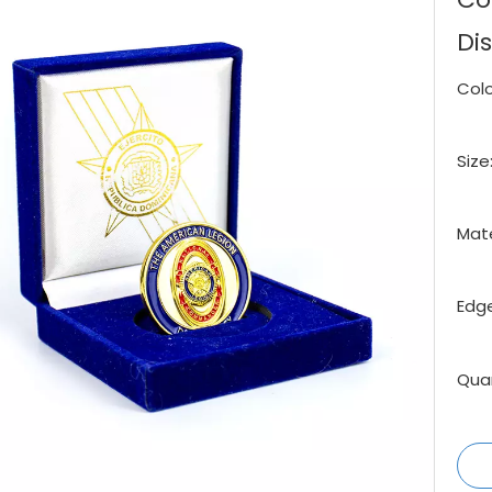
Di
Colo
Size
Mate
Edge
Quan