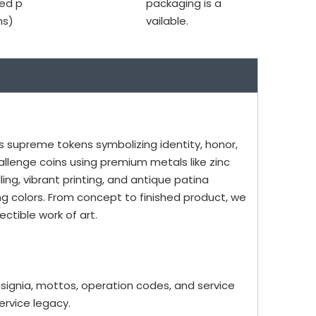
ed p
packaging is a
ms)
vailable.
as supreme tokens symbolizing identity, honor,
allenge coins using premium metals like zinc
ling, vibrant printing, and antique patina
ing colors. From concept to finished product, we
ctible work of art.
insignia, mottos, operation codes, and service
rvice legacy.