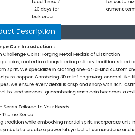
Lead Time: 7
for customiz
-20 days for
ayment ter
bulk order
duct Description
nge Coin Introduction：
Challenge Coins: Forging Metal Medals of Distinction
ge coins, rooted in a longstanding military tradition, stand 
m spirit. We specialize in crafting one-of-a-kind custom ch
nd pure copper. Combining 3D relief engraving, enamel-like fil
ues, we ensure every detail is crisp and sharp with rich, last
nd-to-end services, guaranteeing each coin becomes a colle
 Series Tailored to Your Needs
ary Theme Series
g tradition while embodying martial spirit. Incorporate unit 
symbols to create a powerful symbol of camaraderie and se