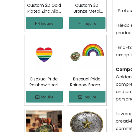
Custom 2D Gold
Custom 3D
· Profe
Plated Zinc Alloy
Bronze Metal
Custom Coins
Badge Military
Metal Challenge
Emblem Lapel
Inquire
Inquire
· Flexi
Coin, Die Struck
Pin, Antique
product
Commemorative
Bronze Engraved
Souvenir Coin
Logo Badge
with Custom
Souvenir Emblem
· End-t
Logo for Military
for Uniform,
excepti
Award Collection
Police, Army,
Corporate
Compa
Awards
Golden-
Bisexual Pride
Bisexual Pride
compreh
Rainbow Heart
Rainbow Enamel
Enamel Pin Zinc
Pin Zinc Alloy
and pro
Alloy Lapel Pin
Lapel Pin LGBT
Inquire
Inquire
person
LGBT Brooch
Brooch Badge
Badge Metal
Metal Collectible
Leverag
Collectible
Decorative Pin
Decorative Pin
for Backpack
creativ
for Backpack
Jacket Hat Gift
committ