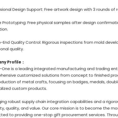
ssional Design Support: Free artwork design with 3 rounds of r
ble Prototyping: Free physical samples after design confirmat
ion.
o-End Quality Control: Rigorous inspections from mold deve
onal quality.
ny Profile：
One is a leading integrated manufacturing and trading ente
ensive customized solutions from concept to finished prod
duction of metal crafts, focusing on badges, medals, double
alized custom products.
ing robust supply chain integration capabilities and a rigoro
ity, quality, and value. Our core mission is to become the mo
ed to providing one-stop gift procurement services. Through