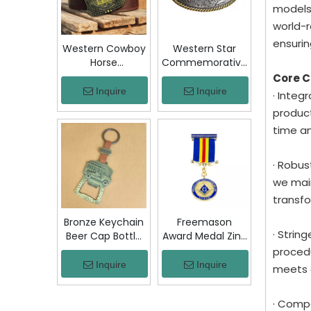
Jacket Hat Gift
models
world-r
ensurin
Western Cowboy
Western Star
Horse
Commemorative
Commemorative
Belt Buckle
Core 
Belt Buckle
Bronze Floral
Inquire
Inquire
· Integ
Bronze Engraved
Engraved Vintage
product
Vintage Rodeo
Cowboy Trophy
time a
Trophy Buckle
Buckle Metal
Metal Collectible
Collectible
Souvenir Gift
Souvenir Gift
· Robus
Craft
Craft Decor
we main
transfo
Bronze Keychain
Freemason
· Strin
Beer Cap Bottle
Award Medal Zinc
Opener
Alloy Masonic
procedu
Colombia Chiva
Lodge Honor
Inquire
Inquire
meets 
Bus Souvenir Key
Medal with
Ring with PU
Ribbon Enamel
· Compe
Leather Strap
Brotherhood for