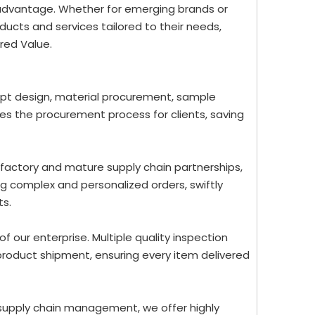
 advantage. Whether for emerging brands or
ucts and services tailored to their needs,
red Value.
ept design, material procurement, sample
nes the procurement process for clients, saving
 factory and mature supply chain partnerships,
g complex and personalized orders, swiftly
ts.
 of our enterprise. Multiple quality inspection
roduct shipment, ensuring every item delivered
 supply chain management, we offer highly