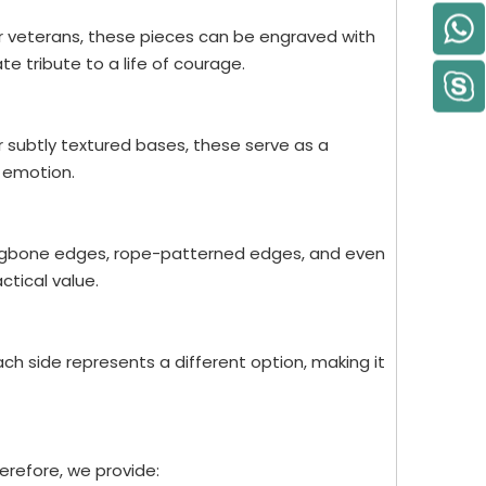
or veterans, these pieces can be engraved with
e tribute to a life of courage.
or subtly textured bases, these serve as a
 emotion.
rringbone edges, rope-patterned edges, and even
ctical value.
h side represents a different option, making it
herefore, we provide: