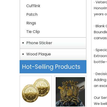
· Veter
Cufflink
Honorin
years o
Patch
Rings
· Blank
Tie Clip
Boundle
canvas 
Phone Sticker
· Speci
Wood Plaque
Extraor
bottle-
Hot-Selling Products
· Decis
Adding 
an exce
Our Se
We beli