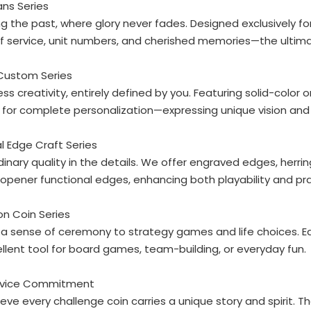
ans Series
g the past, where glory never fades. Designed exclusively f
f service, unit numbers, and cherished memories—the ultimat
 Custom Series
ss creativity, entirely defined by you. Featuring solid-color 
for complete personalization—expressing unique vision and
al Edge Craft Series
dinary quality in the details. We offer engraved edges, he
opener functional edges, enhancing both playability and pra
ion Coin Series
a sense of ceremony to strategy games and life choices. Eac
llent tool for board games, team-building, or everyday fun.
rvice Commitment
eve every challenge coin carries a unique story and spirit. T