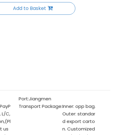
Add to Basket
Port:
Jiangmen
 PayP
Transport Package:
Inner: opp bag.
, L/C,
Outer: standar
n,(Pl
d export carto
t us
n. Customized