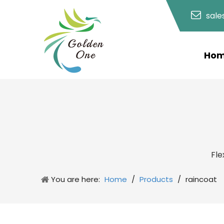
sal
Ho
Fle
You are here:
Home
/
Products
/
raincoat