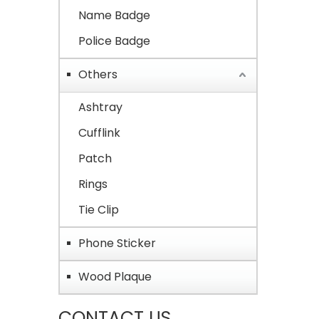
Name Badge
Police Badge
Others
Ashtray
Cufflink
Patch
Rings
Tie Clip
Phone Sticker
Wood Plaque
CONTACT US