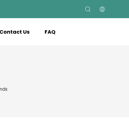
Contact Us
FAQ
ands