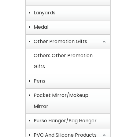
Lanyards
Medal
Other Promotion Gifts
Others Other Promotion
Gifts
Pens
Pocket Mirror/Makeup
Mirror
Purse Hanger/Bag Hanger
PVC And Silicone Products