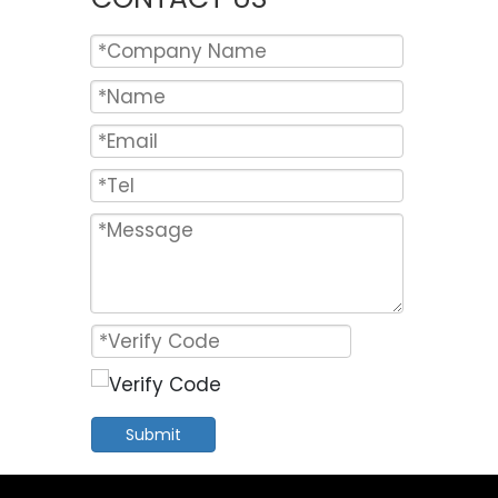
Submit