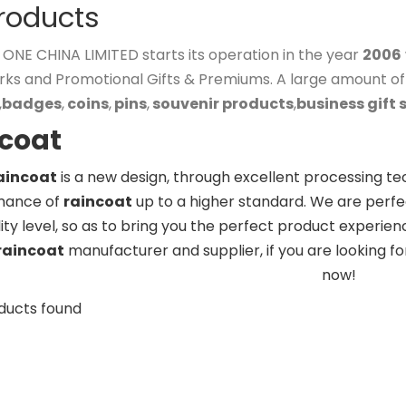
Products
NE CHINA LIMITED starts its operation in the year
2006
rks and Promotional Gifts & Premiums. A large amount o
,
badges
,
coins
,
pins
,
souvenir products
,
business gift 
ncoat
aincoat
is a new design, through excellent processing te
mance of
raincoat
up to a higher standard. We are perfec
ity level, so as to bring you the perfect product experien
raincoat
manufacturer and supplier, if you are looking f
now!
ducts found