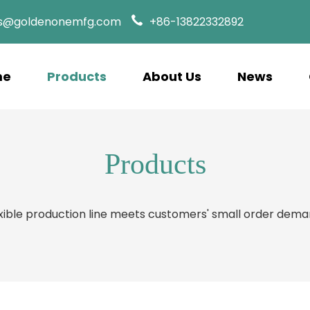
es@goldenonemfg.com
+86-13822332892
me
Products
About Us
News
Products
xible production line meets customers' small order dem