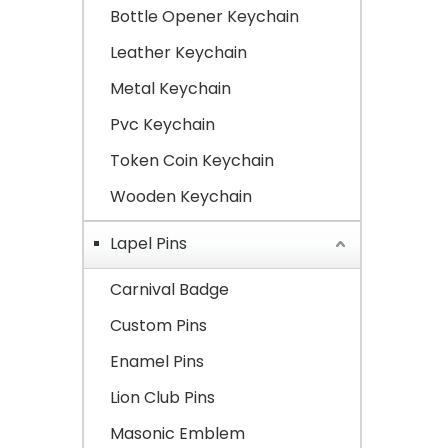
Bottle Opener Keychain
Leather Keychain
Metal Keychain
Pvc Keychain
Token Coin Keychain
Wooden Keychain
Lapel Pins
Carnival Badge
Custom Pins
Enamel Pins
Lion Club Pins
Masonic Emblem