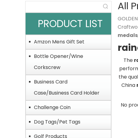
All 
GOLDEN O
PRODUCT LIST
Craftwo
medals
Amzon Mens Gift Set
rai
Bottle Opener/Wine
The
r
Corkscrew
perfor
the qual
Business Card
China
Case/Business Card Holder
No pro
Challenge Coin
Dog Tags/Pet Tags
Golf Products