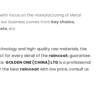
with focus on the manufacturing of Metal
f our business comes from
key chains
,
sets
, etc.
chnology and high-quality raw materials, the
t for every detail of the
raincoat
, guarantee
ce.
GOLDEN ONE (CHINA) LTD
is a professional
or the best
raincoat
with low price, consult us