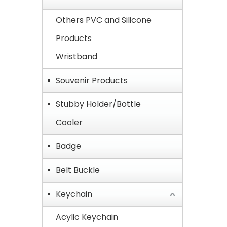
Others PVC and Silicone
Products
Wristband
Souvenir Products
Stubby Holder/Bottle
Cooler
Badge
Belt Buckle
Keychain
Acylic Keychain