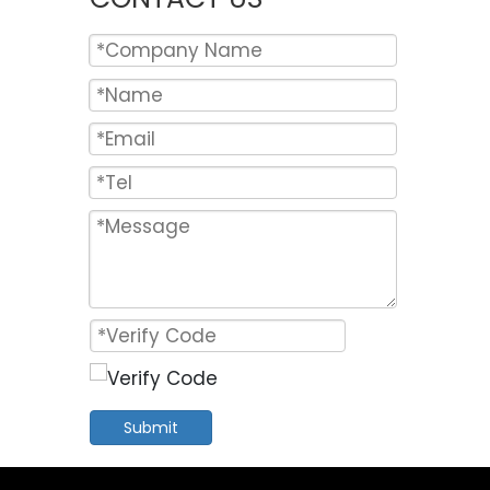
Submit