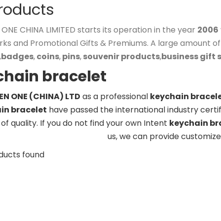
Products
NE CHINA LIMITED starts its operation in the year
2006
rks and Promotional Gifts & Premiums. A large amount o
,
badges
,
coins
,
pins
,
souvenir products
,
business gift 
chain bracelet
N ONE (CHINA) LTD
as a professional
keychain bracel
in bracelet
have passed the international industry certi
of quality. If you do not find your own Intent
keychain br
us, we can provide customize
ducts found