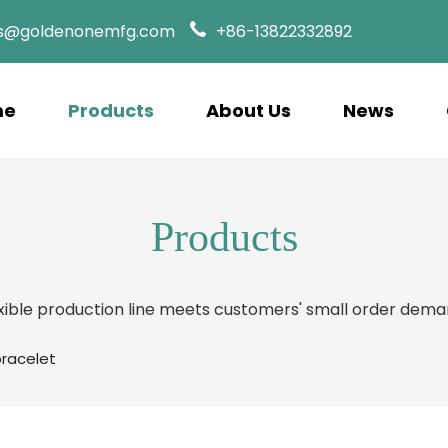
es@goldenonemfg.com
+86-13822332892
me
Products
About Us
News
Products
xible production line meets customers' small order dem
bracelet