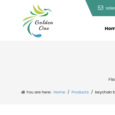
sal
Ho
Fle
You are here:
Home
/
Products
/
keychain 