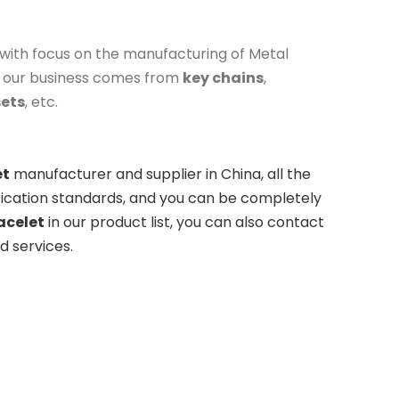
with focus on the manufacturing of Metal
f our business comes from
key chains
,
sets
, etc.
et
manufacturer and supplier in China, all the
fication standards, and you can be completely
acelet
in our product list, you can also contact
d services.