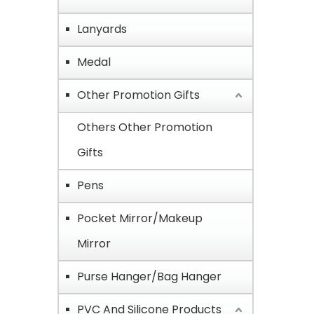
Lanyards
Medal
Other Promotion Gifts
Others Other Promotion
Gifts
Pens
Pocket Mirror/Makeup
Mirror
Purse Hanger/Bag Hanger
PVC And Silicone Products