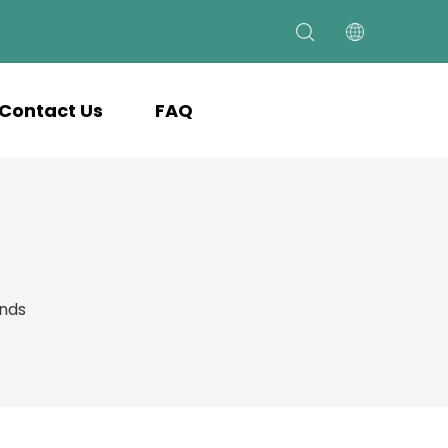
Contact Us
FAQ
ands