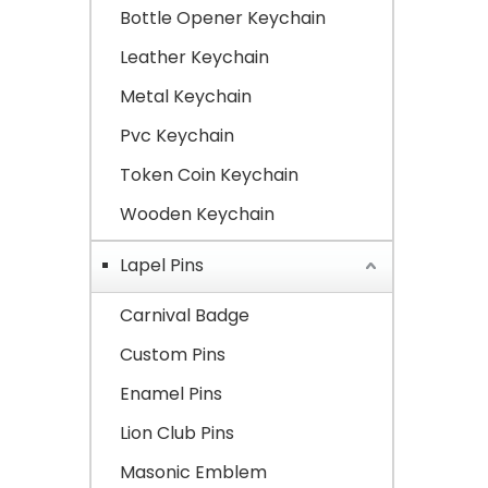
Bottle Opener Keychain
Leather Keychain
Metal Keychain
Pvc Keychain
Token Coin Keychain
Wooden Keychain
Lapel Pins
Carnival Badge
Custom Pins
Enamel Pins
Lion Club Pins
Masonic Emblem