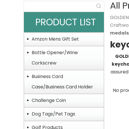
All 
GOLDEN O
PRODUCT LIST
Craftwo
medals
Amzon Mens Gift Set
key
Bottle Opener/Wine
GOLDE
Corkscrew
keycha
assured 
Business Card
Case/Business Card Holder
No pro
Challenge Coin
Dog Tags/Pet Tags
Golf Products