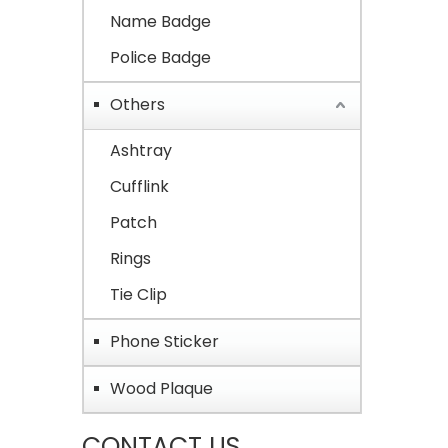
Name Badge
Police Badge
Others
Ashtray
Cufflink
Patch
Rings
Tie Clip
Phone Sticker
Wood Plaque
CONTACT US