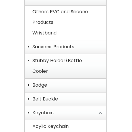
Others PVC and Silicone
Products
Wristband
Souvenir Products
Stubby Holder/Bottle
Cooler
Badge
Belt Buckle
Keychain
Acylic Keychain