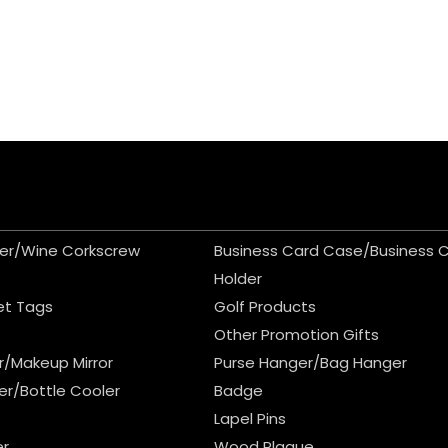
er/Wine Corkscrew
Business Card Case/Business 
Holder
et Tags
Golf Products
Other Promotion Gifts
r/Makeup Mirror
Purse Hanger/Bag Hanger
er/Bottle Cooler
Badge
Lapel Pins
er
Wood Plaque