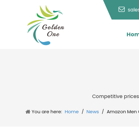
sal
Ho
Competitive price
You are here:
Home
/
News
/
Amazon Men G