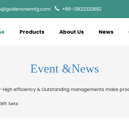
es@goldenonemfg.com
+86-13822332892
me
Products
About Us
News
Event &News
s-High efficiency & Outstanding managements make prod
ift Sets