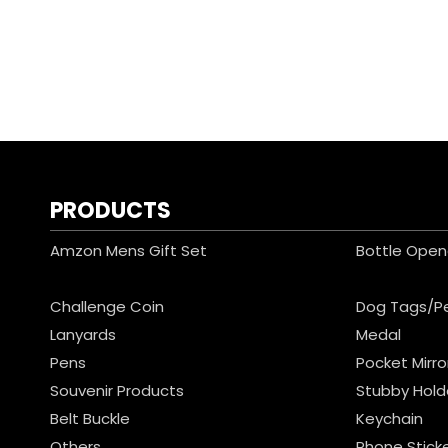
PRODUCTS
Amzon Mens Gift Set
Bottle Open
Challenge Coin
Dog Tags/P
Lanyards
Medal
Pens
Pocket Mirro
Souvenir Products
Stubby Hold
Belt Buckle
Keychain
Others
Phone Stick