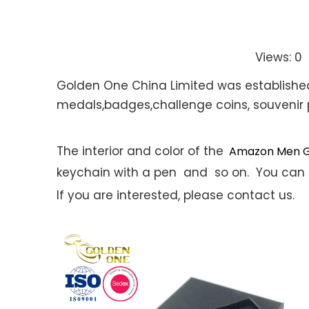
Views:
0
A
Golden One China Limited was established i
medals,badges,challenge coins, souvenir 
The interior and color of the
Amazon Men Gi
keychain with a pen and so on. You can 
If you are interested, please contact us.