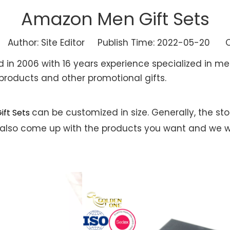
Amazon Men Gift Sets
uthor: Site Editor Publish Time: 2022-05-20 O
n 2006 with 16 years experience specialized in meta
products and other promotional gifts.
can be customized in size. Generally, the st
ft Sets
also come up with the products you want and we w