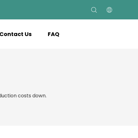
Contact Us
FAQ
uction costs down.