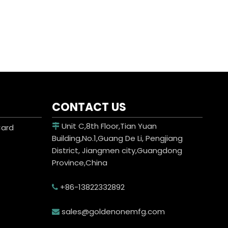
CONTACT US
Unit C,8th Floor,Tian Yuan
Card

Building,No.1,Guang De Li, Pengjiang
District, Jiangmen city,Guangdong
Province,China
+86-13822332892

sales@goldenonemfg.com
