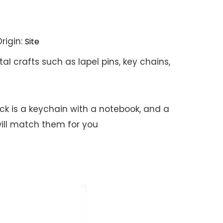
rigin:
Site
l crafts such as lapel pins, key chains,
ock is a keychain with a notebook, and a
ill match them for you