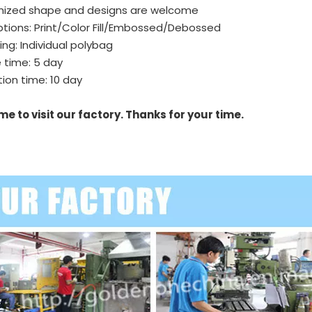
ized shape and designs are welcome
tions: Print/Color Fill/Embossed/Debossed
ng: Individual polybag
 time: 5 day
ion time: 10 day
e to visit our factory. Thanks for your time.