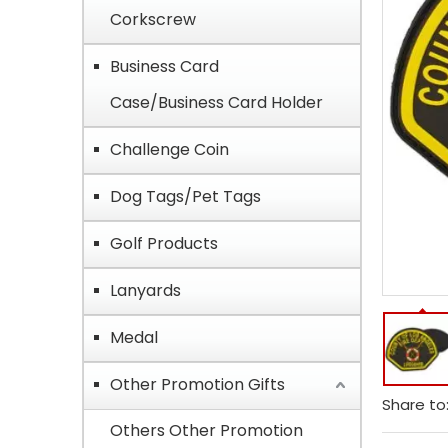
Corkscrew
Business Card
Case/Business Card Holder
Challenge Coin
Dog Tags/Pet Tags
Golf Products
Lanyards
Medal
Other Promotion Gifts
Share to
Others Other Promotion