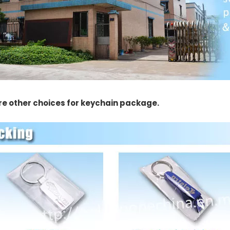
re other choices for keychain package.