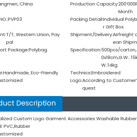
angmen, China
Production Capacity:
200′000
Month
NO.:
PVP03
Packing Detail:
Individual Poly
r Gift Box
nt:
T/T, Western Union, Pay
Shipment/Delivery:
Airfreight 
pal
ean Shipm
ort Package:
Polybag
Specification:
500pcs/carton,
0x18cm,G.W.: 15k
W.:14kg
e:
Handmade, Eco-Friendly
Technics:
Embroidered
ustomized
Logo:
According to Customer′
quest
duct Description
alized Custom Logo Garment Accessories Washable Rubber
l: PVC,Rubber
Customized