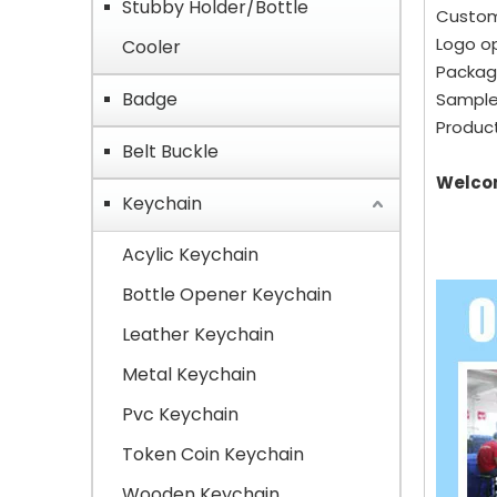
Stubby Holder/Bottle
Custom
Logo op
Cooler
Packagi
Badge
Sample
Product
Belt Buckle
Welcom
Keychain
Acylic Keychain
Bottle Opener Keychain
Leather Keychain
Metal Keychain
Pvc Keychain
Token Coin Keychain
Wooden Keychain