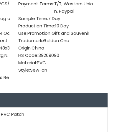
PCS/
Payment Terms:
T/T, Western Unio
n, Paypal
bag o
Sample Time:
7 Day
Production Time:
10 Day
or Oc
Use:
Promotion Gift and Souvenir
ent
Trademark:
Golden One
48x3
Origin:
China
g,N.
HS Code:
39269090
Material:
PVC
Style:
Sew-on
s Re
 PVC Patch