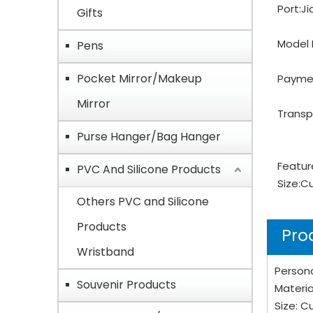
Port:
Ji
Gifts
Model 
Pens
Pocket Mirror/Makeup
Payme
Mirror
Transp
Purse Hanger/Bag Hanger
Featur
PVC And Silicone Products
Size:
C
Others PVC and Silicone
Products
Pro
Wristband
Person
Souvenir Products
Materia
Size: 