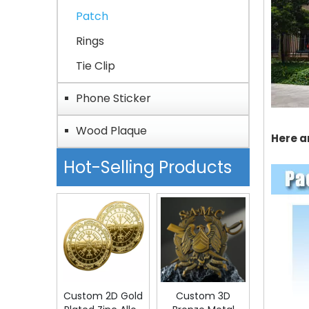
Patch
Rings
Tie Clip
Phone Sticker
Wood Plaque
Here a
Hot-Selling Products
Custom 2D Gold
Custom 3D