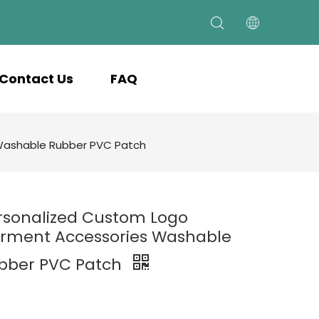
Contact Us
FAQ
Washable Rubber PVC Patch
rsonalized Custom Logo
rment Accessories Washable
bber PVC Patch