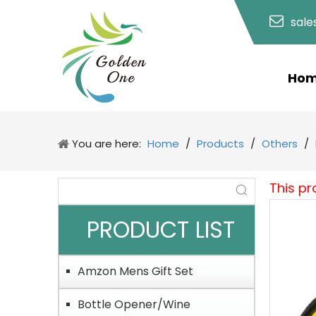
sal
Ho
You are here:
Home
/
Products
/
Others
/
This pr
PRODUCT LIST
Amzon Mens Gift Set
Bottle Opener/Wine