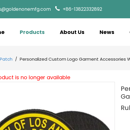
es@goldenonemfg.com
+86-13822332892
me
Products
About Us
News
Patch
/
Personalized Custom Logo Garment Accessories 
oduct is no longer available
Pe
Ga
Ru