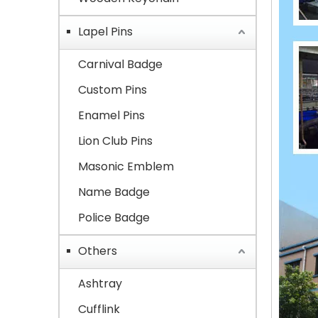
Lapel Pins
Carnival Badge
Custom Pins
Enamel Pins
Lion Club Pins
Masonic Emblem
Name Badge
Police Badge
Others
Ashtray
Cufflink