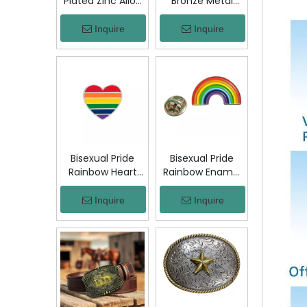
Plated Zinc Alloy
Bronze Metal
Custom Coins
Badge Military
Metal Challenge
Emblem Lapel
Inquire
Inquire
Coin, Die Struck
Pin, Antique
Commemorative
Bronze Engraved
Souvenir Coin
Logo Badge
with Custom
Souvenir Emblem
Logo for Military
for Uniform,
Award Collection
Police, Army,
Corporate
Awards
Bisexual Pride
Bisexual Pride
Rainbow Heart
Rainbow Enamel
Enamel Pin Zinc
Pin Zinc Alloy
Alloy Lapel Pin
Lapel Pin LGBT
Inquire
Inquire
LGBT Brooch
Brooch Badge
Badge Metal
Metal Collectible
Collectible
Decorative Pin
Decorative Pin
for Backpack
for Backpack
Jacket Hat Gift
Jacket Hat Gift