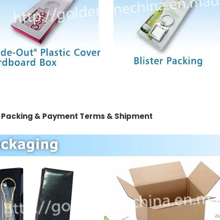
 Packing & Payment Terms & Shipment