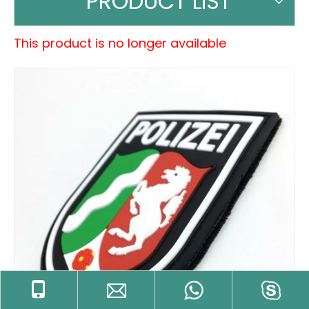
PRODUCT LIST
This product is no longer available