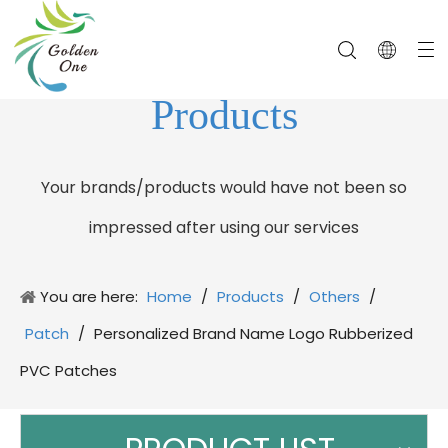
Products
Your brands/products would have not been so
impressed after using our services
You are here:
Home
/
Products
/
Others
/
Patch
/
Personalized Brand Name Logo Rubberized
PVC Patches