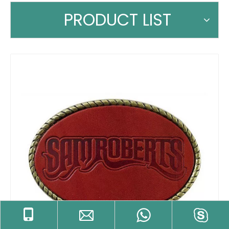
PRODUCT LIST