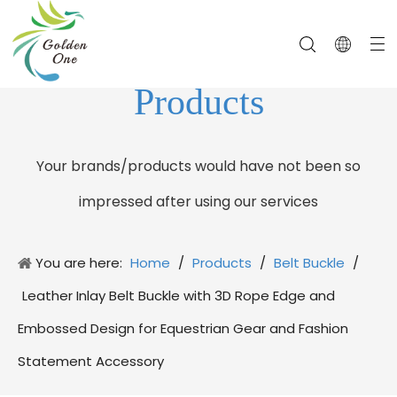
Products
Your brands/products would have not been so
impressed after using our services
You are here:
Home
/
Products
/
Belt Buckle
/
Leather Inlay Belt Buckle with 3D Rope Edge and
Embossed Design for Equestrian Gear and Fashion
Statement Accessory