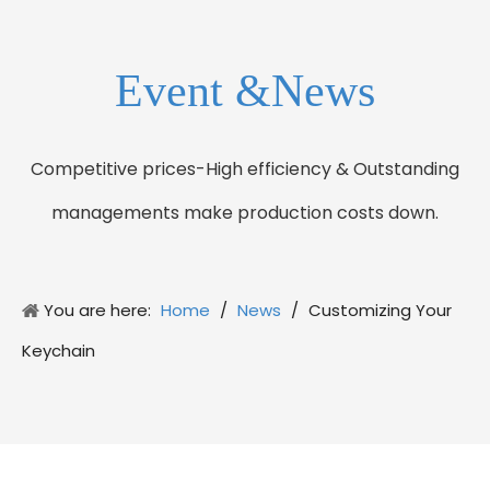
Event &News
Competitive prices-High efficiency & Outstanding
managements make production costs down.
You are here:
Home
/
News
/
Customizing Your
Keychain