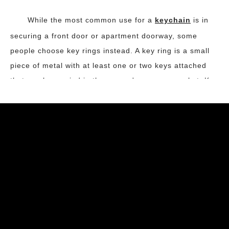
While the most common use for a
keychain
is in
securing a front door or apartment doorway, some
people choose key rings instead. A key ring is a small
piece of metal with at least one or two keys attached
that can be carried in the person's purse or pocket. Key
rings have become increasingly popular as they are not
only practical but also easy to keep handy. Most
commonly used types of key rings are stainless steel
with flat date.
Injection molding is a fast and reliable process that
makes creating personalized
keychain
quite easy. An
injection-molding machine comes with a plastic mold
that is designed to hold a key chain in place while it is