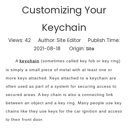
Customizing Your
Keychain
Views:
42
Author: Site Editor Publish Time:
2021-08-18 Origin:
Site
A
keychain
(sometimes called key fob or key ring)
is simply a small piece of metal with at least one or
more keys attached. Keys attached to a keychain are
often used as part of a system for securing access to
secured areas. A key chain is also a connecting link
between an object and a key ring. Many people use key
chains like they use keys for the car ignition and access
to their front door.