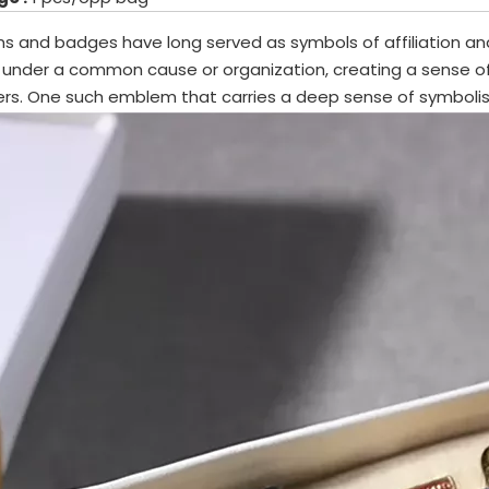
 and badges have long served as symbols of affiliation and
 under a common cause or organization, creating a sense 
s. One such emblem that carries a deep sense of symbolism