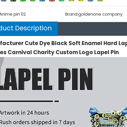
Anime pin 02
Brand:
goldenone company
duct Description
acturer Cute Dye Black Soft Enamel Hard La
es Carnival Charity Custom Logo Lapel Pin