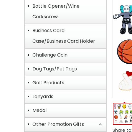
Bottle Opener/Wine
Corkscrew
Business Card
Case/Business Card Holder
Challenge Coin
Dog Tags/Pet Tags
Golf Products
Lanyards
Medal
Other Promotion Gifts
Share to