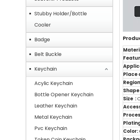
Stubby Holder/Bottle
Cooler
Produc
Badge
Materi
Belt Buckle
Featu
Applic
Keychain
Place o
Region
Acylic Keychain
Shape
Bottle Opener Keychain
Size :
Leather Keychain
Access
Proce
Metal Keychain
Plating
Pvc Keychain
Color:
Token Coin Keychain
Packag