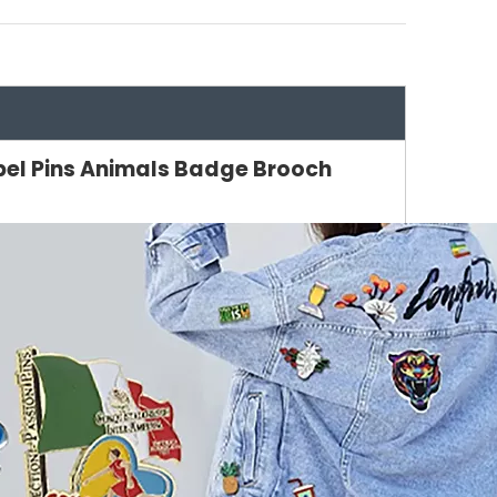
pel Pins Animals Badge Brooch