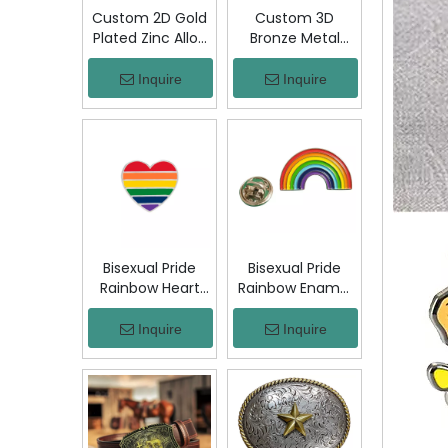
Custom 2D Gold
Custom 3D
Plated Zinc Alloy
Bronze Metal
Custom Coins
Badge Military
Metal Challenge
Emblem Lapel
Inquire
Inquire
Coin, Die Struck
Pin, Antique
Commemorative
Bronze Engraved
Souvenir Coin
Logo Badge
with Custom
Souvenir Emblem
Logo for Military
for Uniform,
Award Collection
Police, Army,
Corporate
Awards
Bisexual Pride
Bisexual Pride
Rainbow Heart
Rainbow Enamel
Enamel Pin Zinc
Pin Zinc Alloy
Alloy Lapel Pin
Lapel Pin LGBT
Inquire
Inquire
LGBT Brooch
Brooch Badge
Badge Metal
Metal Collectible
Collectible
Decorative Pin
Decorative Pin
for Backpack
for Backpack
Jacket Hat Gift