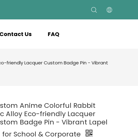
Contact Us
FAQ
co-friendly Lacquer Custom Badge Pin - Vibrant
stom Anime Colorful Rabbit
nc Alloy Eco-friendly Lacquer
stom Badge Pin - Vibrant Lapel
n for School & Corporate