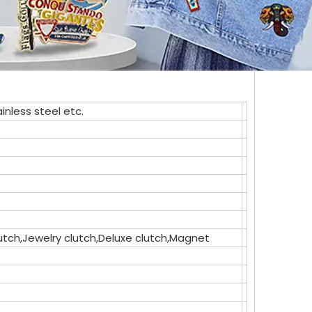
inless steel etc.
clutch,Jewelry clutch,Deluxe clutch,Magnet