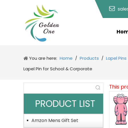
sal
Ho
You are here:
Home
/
Products
/
Lapel Pins
Lapel Pin for School & Corporate
This pr
PRODUCT LIST
Amzon Mens Gift Set