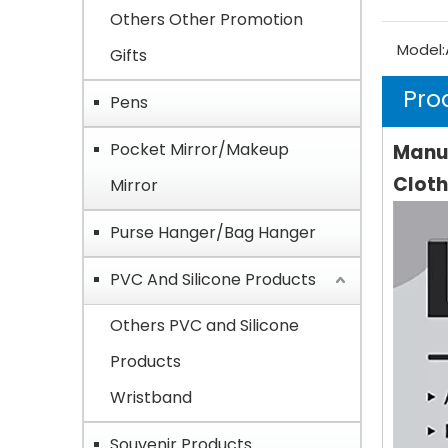
Others Other Promotion
Model:
Gifts
Pro
Pens
Pocket Mirror/Makeup
Manuf
Cloth
Mirror
Purse Hanger/Bag Hanger
PVC And Silicone Products
Others PVC and Silicone
Products
Wristband
Souvenir Products