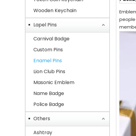
Wooden Keychain
Emblems
people
Lapel Pins
member
Carnival Badge
Custom Pins
Enamel Pins
Lion Club Pins
Masonic Emblem
Name Badge
Police Badge
Others
Ashtray