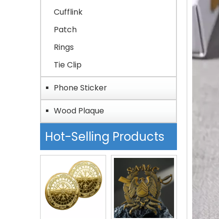
Cufflink
Patch
Rings
Tie Clip
Phone Sticker
Wood Plaque
Hot-Selling Products