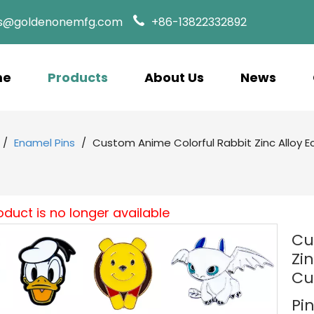
es@goldenonemfg.com
+86-13822332892
me
Products
About Us
News
/
Enamel Pins
/
Custom Anime Colorful Rabbit Zinc Alloy E
oduct is no longer available
Cu
Zi
Cu
Pi