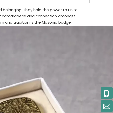
 belonging. They hold the power to unite
of camaraderie and connection amongst
 and tradition is the Masonic badge.