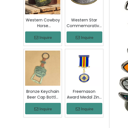
Jacket Hat Gift
Western Cowboy
Western Star
Horse
Commemorative
Commemorative
Belt Buckle
Belt Buckle
Bronze Floral
Inquire
Inquire
Bronze Engraved
Engraved Vintage
Vintage Rodeo
Cowboy Trophy
Trophy Buckle
Buckle Metal
Metal Collectible
Collectible
Souvenir Gift
Souvenir Gift
Craft
Craft Decor
Bronze Keychain
Freemason
Beer Cap Bottle
Award Medal Zinc
Opener
Alloy Masonic
Colombia Chiva
Lodge Honor
Inquire
Inquire
Bus Souvenir Key
Medal with
Ring with PU
Ribbon Enamel
Leather Strap
Brotherhood for