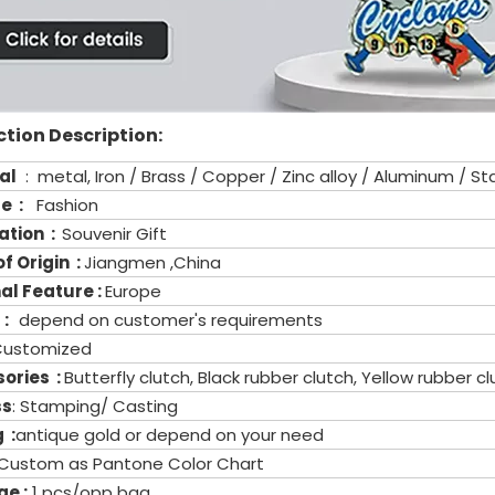
tion Description:
al
: metal, Iron / Brass / Copper / Zinc alloy / Aluminum / Sta
re :
Fashion
ation :
Souvenir Gift
f Origin :
Jiangmen ,China
al Feature :
Europe
 :
depend on customer's requirements
Customized
ories :
Butterfly clutch, Black rubber clutch, Yellow rubber 
ss
: Stamping/ Casting
 :
antique gold or depend on your need
Custom as Pantone Color Chart
e :
1 pcs/opp bag