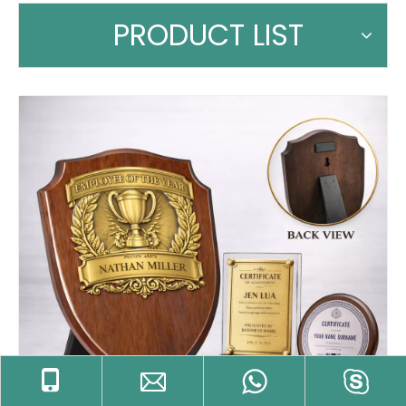
PRODUCT LIST