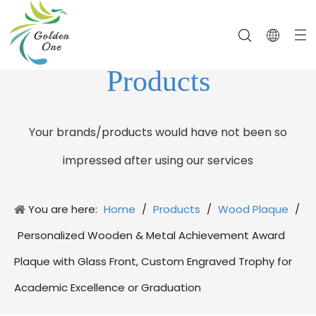
Products
Your brands/products would have not been so
impressed after using our services
You are here:
Home
/
Products
/
Wood Plaque
/
Personalized Wooden & Metal Achievement Award
Plaque with Glass Front, Custom Engraved Trophy for
Academic Excellence or Graduation