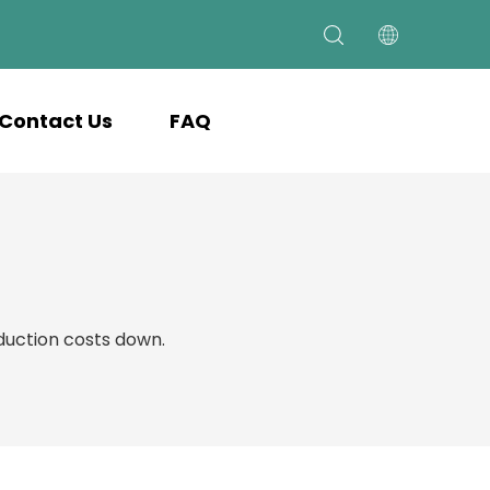
Contact Us
FAQ
uction costs down.