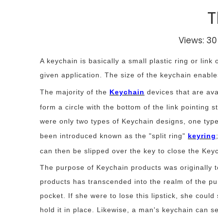
T
Views:
30
A keychain is basically a small plastic ring or link
given application. The size of the keychain enable
The majority of the
Keychain
devices that are ava
form a circle with the bottom of the link pointing 
were only two types of Keychain designs, one type 
been introduced known as the "split ring"
keyring
can then be slipped over the key to close the Key
The purpose of Keychain products was originally t
products has transcended into the realm of the pur
pocket. If she were to lose this lipstick, she could
hold it in place. Likewise, a man's keychain can s