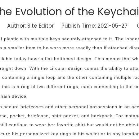
he Evolution of the Keycha
Author: Site Editor Publish Time: 2021-05-27 O
 of plastic with multiple keys securely attached to it. The longe
s a smaller item to be worn more readily than if attached direc
ilable today have a flat-bottomed design. This means that when
straight down. With the circular design comes the ability to at
containing a single loop and the other containing multiple lo
; this is a ring of two different rings, each connecting to the 
chain device.
o secure briefcases and other personal possessions in an acce
se, pocket, briefcase, shirt pocket, and backpack. For instance
 still continue to wear her favorite shirt but would not be able
ecure his personalized key rings in his wallet or in any locat