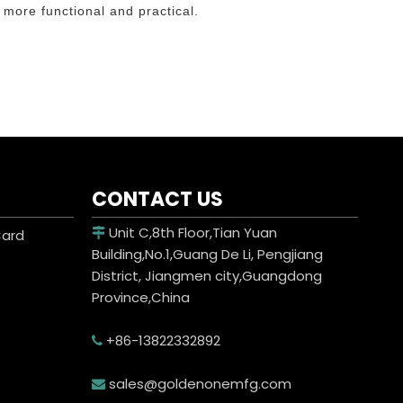
 more functional and practical.
CONTACT US
Unit C,8th Floor,Tian Yuan
Card

Building,No.1,Guang De Li, Pengjiang
District, Jiangmen city,Guangdong
Province,China
+86-13822332892

sales@goldenonemfg.com
