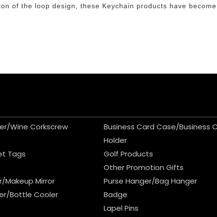
lution of the loop design, these Keychain products have become
er/Wine Corkscrew
Business Card Case/Business 
Holder
et Tags
Golf Products
Other Promotion Gifts
r/Makeup Mirror
Purse Hanger/Bag Hanger
er/Bottle Cooler
Badge
Lapel Pins