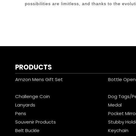
possibilities are limitless, and thanks to the evo
PRODUCTS
Amzon Mens Gift Set
Bottle Open
Challenge Coin
Dog Tags/P
Lanyards
Medal
Pens
Pocket Mirro
Souvenir Products
Stubby Hold
Belt Buckle
Keychain