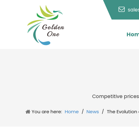
sal
Ho
Competitive price
You are here:
Home
/
News
/
The Evolution