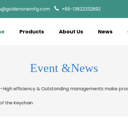
es@goldenonemfg.com
+86-13822332892
me
Products
About Us
News
Event &News
s-High efficiency & Outstanding managements make prod
 of the Keychain