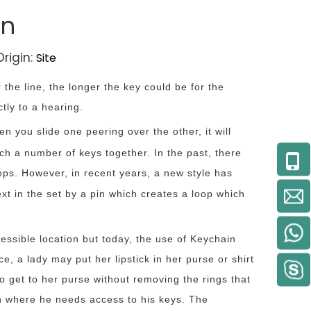
in
rigin:
Site
r the line, the longer the key could be for the
tly to a hearing.
 you slide one peering over the other, it will
tach a number of keys together. In the past, there
ops. However, in recent years, a new style has
next in the set by a pin which creates a loop which
ssible location but today, the use of Keychain
, a lady may put her lipstick in her purse or shirt
 to get to her purse without removing the rings that
ion where he needs access to his keys. The