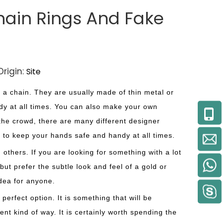
hain Rings And Fake
rigin:
Site
a chain. They are usually made of thin metal or
dy at all times. You can also make your own
m the crowd, there are many different designer
s to keep your hands safe and handy at all times.
 others. If you are looking for something with a lot
ut prefer the subtle look and feel of a gold or
idea for anyone.
 perfect option. It is something that will be
ent kind of way. It is certainly worth spending the