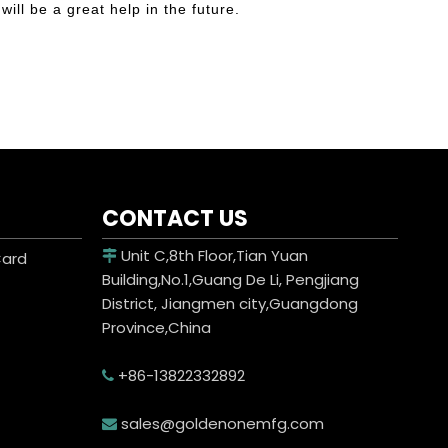
will be a great help in the future.
CONTACT US
Unit C,8th Floor,Tian Yuan
Card

Building,No.1,Guang De Li, Pengjiang
District, Jiangmen city,Guangdong
Province,China
+86-13822332892

sales@goldenonemfg.com
