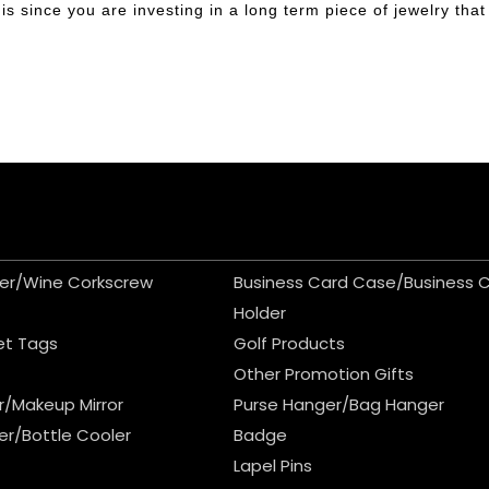
s since you are investing in a long term piece of jewelry that 
er/Wine Corkscrew
Business Card Case/Business 
Holder
et Tags
Golf Products
Other Promotion Gifts
r/Makeup Mirror
Purse Hanger/Bag Hanger
er/Bottle Cooler
Badge
Lapel Pins