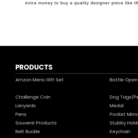
extra money to buy a quality designer piece like thi
PRODUCTS
Amzon Mens Gift Set
Bottle Open
Challenge Coin
Dog Tags/P
Lanyards
Medal
Pens
Pocket Mirro
Souvenir Products
Stubby Hold
Belt Buckle
Keychain