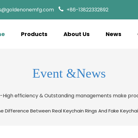
es@goldenonemfg.com
+86-13822332892
me
Products
About Us
News
Event &News
s-High efficiency & Outstanding managements make prod
he Difference Between Real Keychain Rings And Fake Keychai