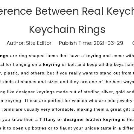
fference Between Real Keyc
Keychain Rings
Author: Site Editor Publish Time: 2021-03-29 O
ings
are ring-shaped items that have a keyring and come with 
eal for hanging on a
keyring
or belt and keep all the keys han
r, plastic, and others, but if you really want to stand out fro
ll kinds of shapes and sizes and they are one of the best way
ng like designer keyrings made out of sterling silver, gold and
er keyring. These are perfect for women who are into jewelry b
g items are usually very affordable, making them a great gift 
ne you know then a
Tiffany or designer leather keyring
is the
it to open up bottles or to flaunt your unique taste in a differ