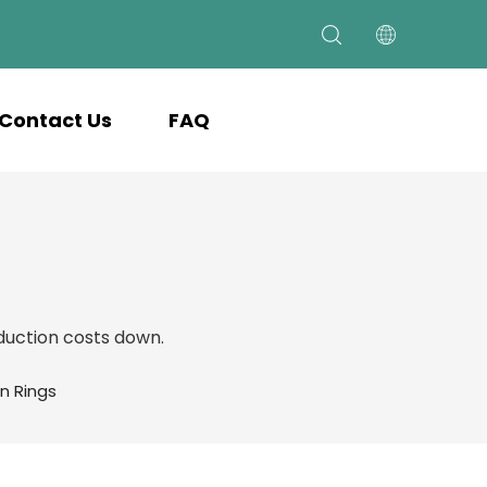
Contact Us
FAQ
uction costs down.
n Rings