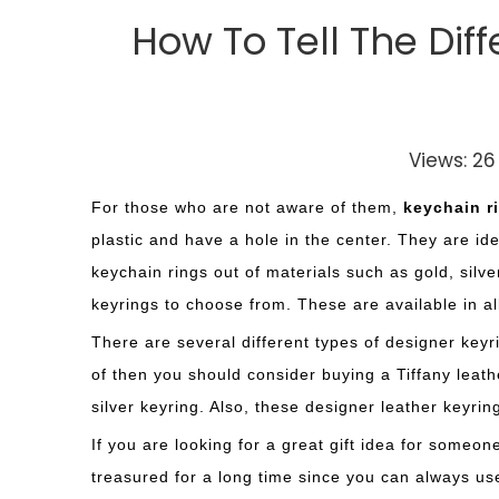
How To Tell The Di
Views:
26
For those who are not aware of them,
keychain r
plastic and have a hole in the center. They are id
keychain rings out of materials such as gold, silve
keyrings to choose from. These are available in a
There are several different types of designer keyri
of then you should consider buying a Tiffany leath
silver keyring. Also, these designer leather keyrin
If you are looking for a great gift idea for someo
treasured for a long time since you can always use 