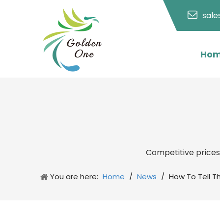
sal
Ho
Competitive price
You are here:
Home
/
News
/
How To Tell T