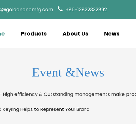
es@goldenonemfg.com
+86-13822332892
me
Products
About Us
News
Event &News
s-High efficiency & Outstanding managements make prod
d Keyring Helps to Represent Your Brand