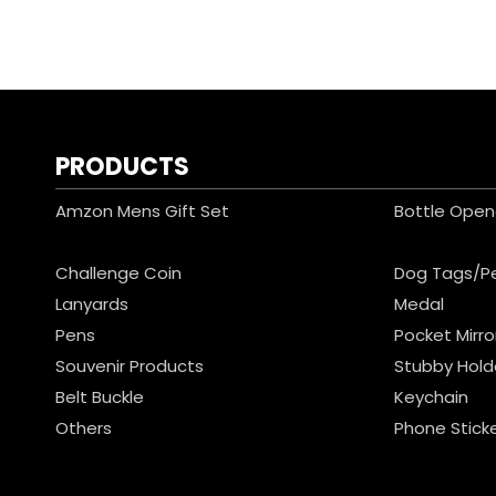
PRODUCTS
Amzon Mens Gift Set
Bottle Open
Challenge Coin
Dog Tags/P
Lanyards
Medal
Pens
Pocket Mirro
Souvenir Products
Stubby Hold
Belt Buckle
Keychain
Others
Phone Stick