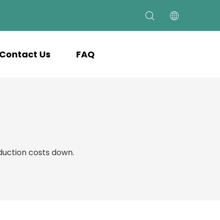
Contact Us
FAQ
uction costs down.