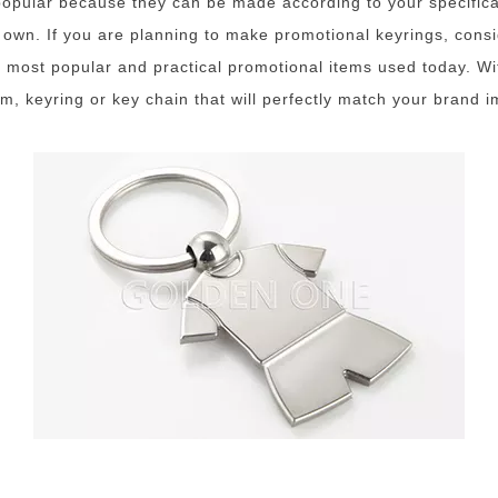
pular because they can be made according to your specificat
s own. If you are planning to make promotional keyrings, cons
 most popular and practical promotional items used today. Wi
rm, keyring or key chain that will perfectly match your brand 