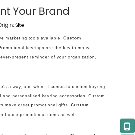
ent Your Brand
rigin:
Site
ve marketing tools available.
Custom
Promotional keyrings are the key to many
 ever-present reminder of your organization,
ere's a way, and when it comes to custom keyring
ed and personalised keyring accessories. Custom
ers make great promotional gifts.
Custom
in-house promotional items as well.