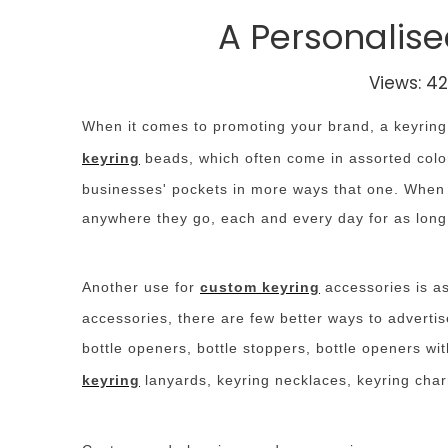
A Personalise
Views:
42
When it comes to promoting your brand, a keyring i
keyring
beads, which often come in assorted color
businesses' pockets in more ways that one. When t
anywhere they go, each and every day for as long 
Another use for
custom keyring
accessories is as
accessories, there are few better ways to adverti
bottle openers, bottle stoppers, bottle openers w
keyring
lanyards, keyring necklaces, keyring char