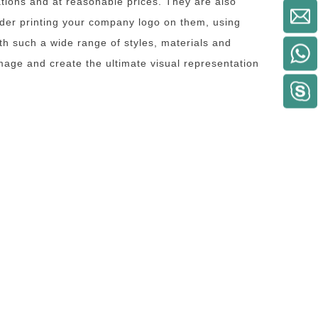
ions and at reasonable prices. They are also
ider printing your company logo on them, using
th such a wide range of styles, materials and
image and create the ultimate visual representation