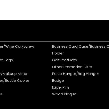
er/Wine Corkscrew
Business Card Case/Business 
Holder
et Tags
Golf Products
Other Promotion Gifts
r/Makeup Mirror
Purse Hanger/Bag Hanger
er/Bottle Cooler
Badge
Lapel Pins
er
Wood Plaque