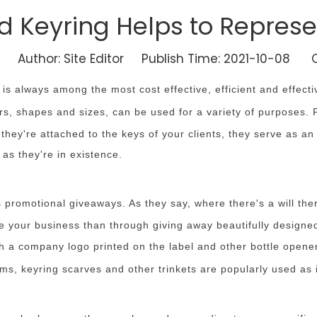
d Keyring Helps to Repres
Author: Site Editor Publish Time: 2021-10-08 O
s always among the most cost effective, efficient and effecti
s, shapes and sizes, can be used for a variety of purposes. 
hey're attached to the keys of your clients, they serve as an
as they're in existence.
 promotional giveaways. As they say, where there's a will th
se your business than through giving away beautifully design
ith a company logo printed on the label and other bottle open
ms, keyring scarves and other trinkets are popularly used as 