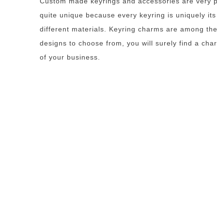
Custom made keyrings and accessories are very po
quite unique because every keyring is uniquely it
different materials. Keyring charms are among the
designs to choose from, you will surely find a cha
of your business.