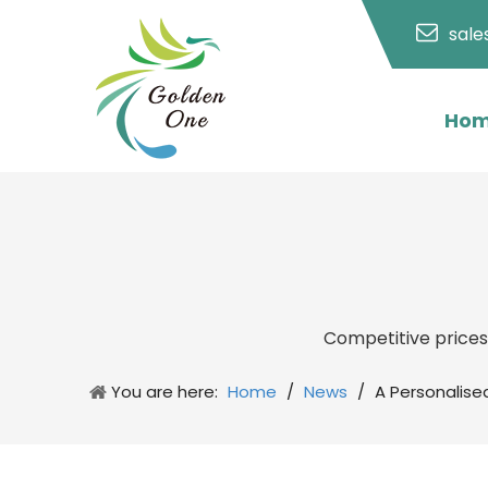
sal
Ho
Competitive price
You are here:
Home
/
News
/
A Personalise