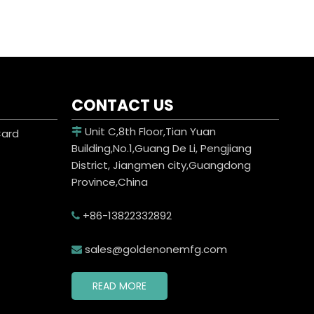
CONTACT US
Unit C,8th Floor,Tian Yuan
Card

Building,No.1,Guang De Li, Pengjiang
District, Jiangmen city,Guangdong
Province,China
+86-13822332892

sales@goldenonemfg.com

READ MORE